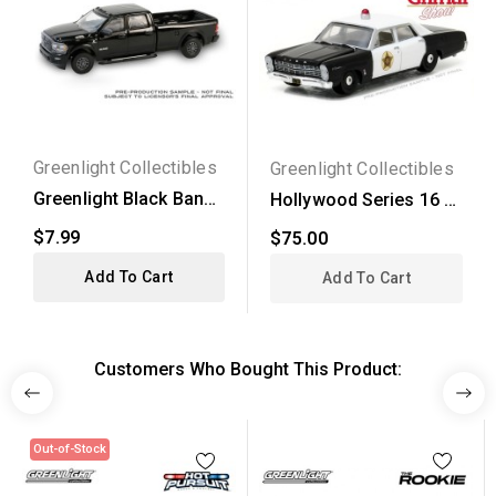
Greenlight Collectibles
Greenlight Collectibles
Greenlight Black Bandit
Hollywood Series 16 -
Series 29 - 2024...
1967 Ford Custom...
$7.99
$75.00
Add To Cart
Add To Cart
Customers Who Bought This Product:
Out-of-Stock