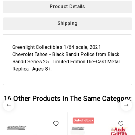
Product Details
Shipping
Greenlight Collectibles 1/64 scale, 2021
Chevrolet Tahoe - Black Bandit Police from Black
Bandit Series 25. Limited Edition Die-Cast Metal
Replica. Ages 8+.
16 Other Products In The Same Category:
Out-of-Stock