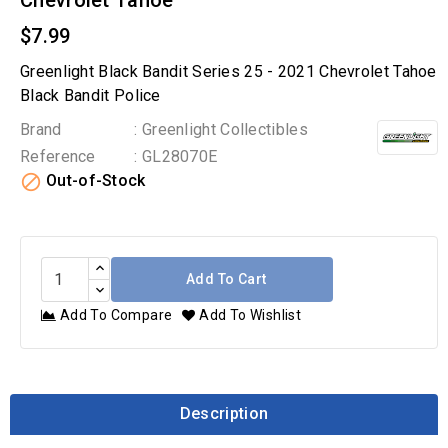
Chevrolet Tahoe
$7.99
Greenlight Black Bandit Series 25 - 2021 Chevrolet Tahoe
Black Bandit Police
Brand
: Greenlight Collectibles
Reference
: GL28070E

Out-of-Stock
Add To Cart
Add To Compare
Add To Wishlist
Description