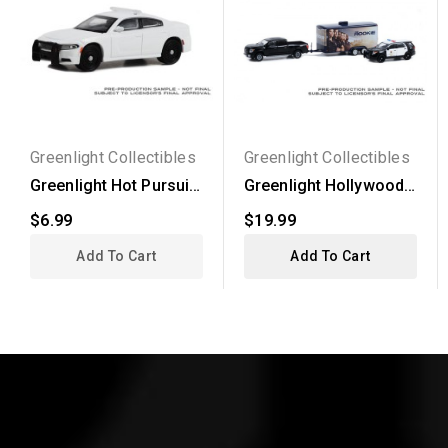
Greenlight Collectibles
Greenlight Collectibles
Greenlight Hot Pursuit
Greenlight Hollywood
- 2022 Dodge...
Hitch and Tow Series...
$6.99
$19.99
Add To Cart
Add To Cart