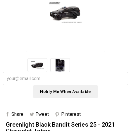
Notify Me When Available
Share
Tweet
Pinterest
Greenlight Black Bandit Series 25 - 2021