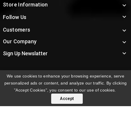
Store Information


Follow Us
Customers

Our Company


Sign Up Newslatter
We use cookies to enhance your browsing experience, serve
INTERNATIONAL ORDERS:
Shipping fees displayed are
personalized ads or content, and analyze our traffic. By clicking
for US deliveries. International shipping rates apply to
"Accept Cookies", you consent to our use of cookies.
orders delivered outside the US. Customers will be
Accept
notified of international shipping fees before orders are
processed.
© 2026 Troy's Toys & Collectibles | Top Brands & Large
Selection of Diecast Collectible Toys