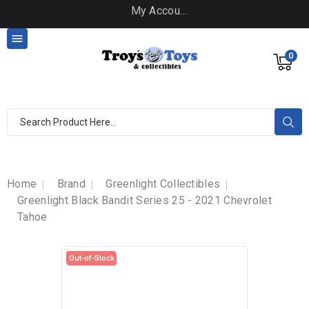
My Account

0
Home
Brand
Greenlight Collectibles
Greenlight Black Bandit Series 25 - 2021 Chevrolet
Tahoe
Out-of-Stock
Out-of-Stock