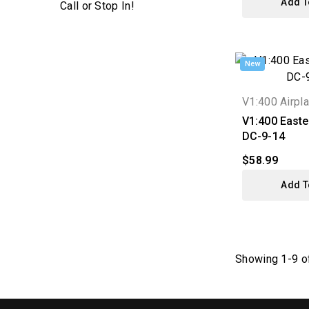
Add T
New
V1:400 Airpl
V1:400 Easter
DC-9-14
$58.99
Add T
Showing 1-9 of