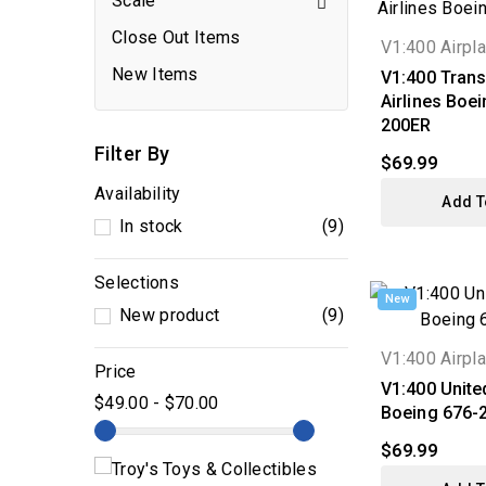
Scale

Close Out Items
V1:400 Airpl
New Items
V1:400 Trans
Airlines Boe
200ER
Filter By
$69.99
Availability
Add T
In stock
(9)
Selections
New
New product
(9)
V1:400 Airpl
Price
V1:400 United
$49.00 - $70.00
Boeing 676-
$69.99