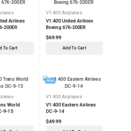
rplanes
V1:400 Airplanes
ted Airlines
V1:400 United Airlines
6-200ER
Boeing 676-200ER
$69.99
d To Cart
Add To Cart
New
rplanes
V1:400 Airplanes
ans World
V1:400 Eastern Airlines
C-9-15
DC-9-14
$49.99