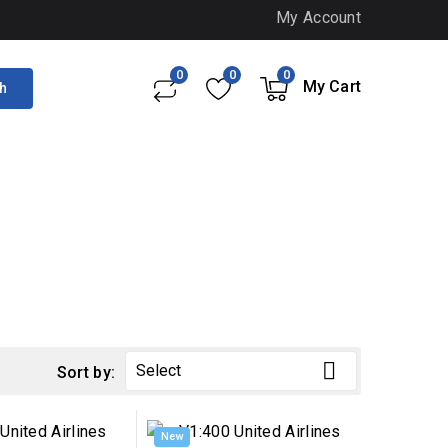
My Account
0
0
0
My Cart
h

Select
Sort by:
New