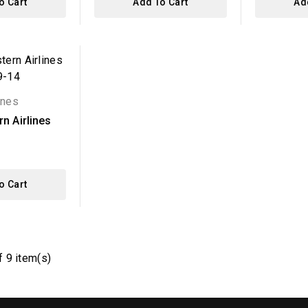
o Cart
Add To Cart
Ad
anes
n Airlines
o Cart
 9 item(s)