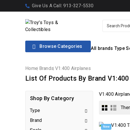
Give Us A Call: 913-327-5530

Browse Categories
All brands
Type
S
Home
Brands
V1:400 Airplanes
List Of Products By Brand V1:400
V1:400 Airplan
Shop By Category
Ther
Type

Brand

New