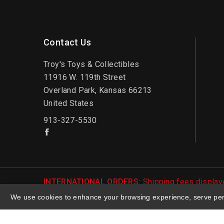
Contact Us
Troy's Toys & Collectibles
11916 W. 119th Street
Overland Park, Kansas 66213
United States
913-327-5530
INTERNATIONAL ORDERS:
Shipping fees displaye
be notified of international shipping fees before
We use cookies to enhance your browsing experience, serve perso
© 2026 Troy's Toys & Collectibles | Top Brands &