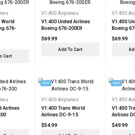
anes
V1:400 Airplanes
V1:400 Ai
 World
V1:400 United Airlines
V1:400 Uni
ing 676-
Boeing 676-200ER
Boeing 67
$69.99
$69.99
Add To Cart
Ad
o Cart
New
New
anes
V1:400 Airplanes
V1:400 Ai
 Airlines
V1:400 Trans World
V1:400 Tr
200
Airlines DC-9-15
Airlines D
$54.99
$49.99