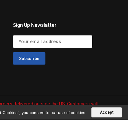
Sign Up Newslatter
 orders delivered outside the US. Customers will
Accept
t Cookies", you consent to our use of cookies.