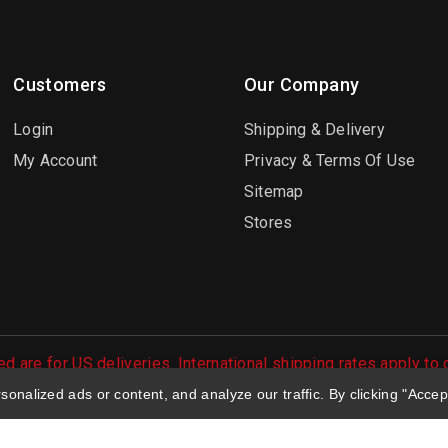
Customers
Our Company
Login
Shipping & Delivery
My Account
Privacy & Terms Of Use
Sitemap
Stores
d are for US deliveries. International shipping rates apply to
 orders are processed.
nalized ads or content, and analyze our traffic. By clicking "Accep
 Large Selection of Diecast Collectible Toys