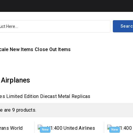
Searc
cale
New Items
Close Out Items
 Airplanes
es Limited Edition Diecast Metal Replicas
e are 9 products.
New
New