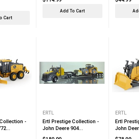
Add To Cart
Ad
o Cart
ERTL
ERTL
 Collection -
Ertl Prestige Collection -
Ertl Presti
72...
John Deere 904...
John Deere