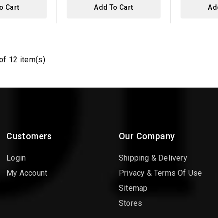
o Cart
Add To Cart
Ad
of 12 item(s)
Customers
Our Company
Login
Shipping & Delivery
My Account
Privacy & Terms Of Use
Sitemap
Stores