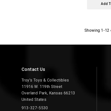
Add T
Showing 1-12 
Contact Us
Troy's Toys & Collectibles
11916 W. 119th Street
Overland Park, Kansas 66213
United States
913-327-5530