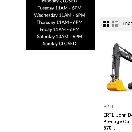
Ther
ERTL
ERTL John D
Prestige Coll
870...