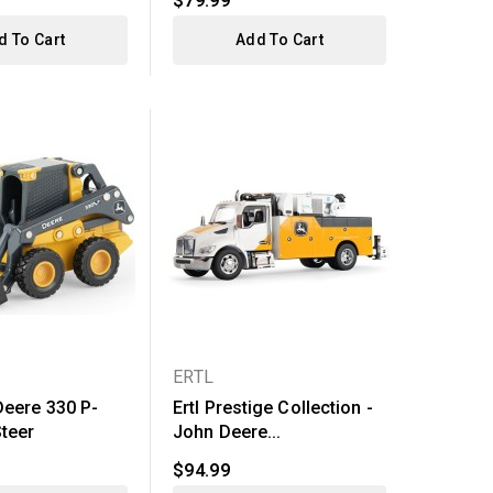
$79.99
d To Cart
Add To Cart
ERTL
Deere 330 P-
Ertl Prestige Collection -
Steer
John Deere...
$94.99