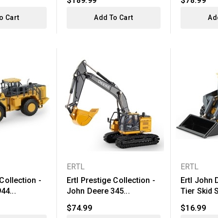
$189.99
$78.99
o Cart
Add To Cart
Ad
ERTL
ERTL
 Collection -
Ertl Prestige Collection -
Ertl John 
44...
John Deere 345...
Tier Skid 
$74.99
$16.99