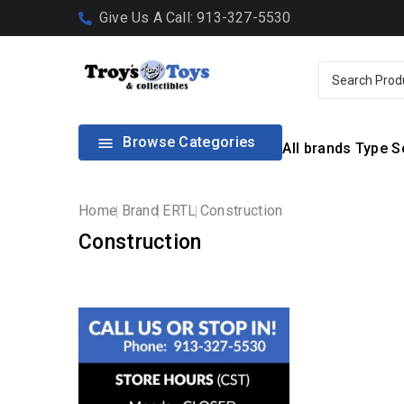
Give Us A Call: 913-327-5530
Browse Categories

All brands
Type
S
Home
Brand
ERTL
Construction
Construction