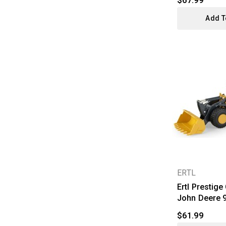
$67.99
Add T
ERTL
Ertl Prestige
John Deere 9
$61.99