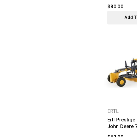
$80.00
Add T
ERTL
Ertl Prestige
John Deere 7