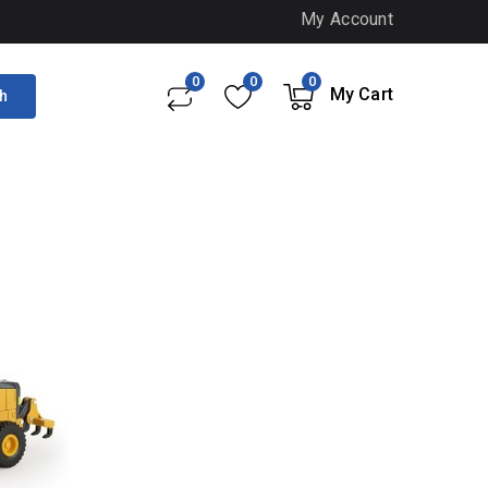
My Account
0
0
0
My Cart
h