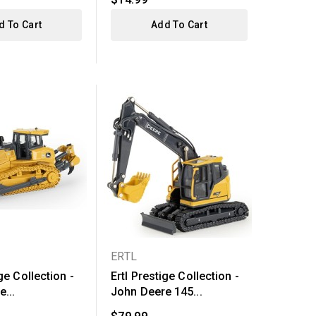
d To Cart
Add To Cart
ERTL
ge Collection -
Ertl Prestige Collection -
...
John Deere 145...