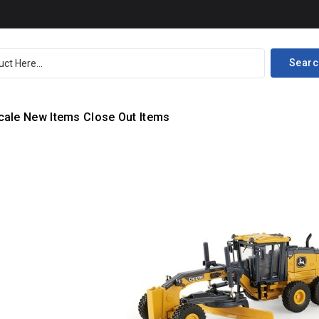
Searc
cale
New Items
Close Out Items