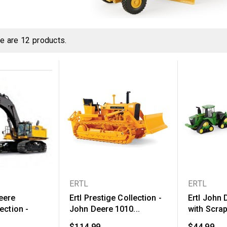
e are 12 products.
ERTL
ERTL
eere
Ertl Prestige Collection -
Ertl John
ection -
John Deere 1010...
with Scra
$114.99
$44.99