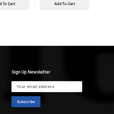
d To Cart
Add To Cart
Sign Up Newslatter