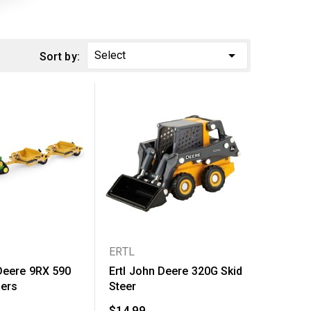

Select
Sort by:
ERTL
 Deere 9RX 590
Ertl John Deere 320G Skid
pers
Steer
$14.99