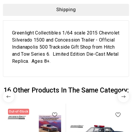
Shipping
Greenlight Collectibles 1/64 scale 2015 Chevrolet
Silverado 1500 and Concession Trailer - Official
Indianapolis 500 Trackside Gift Shop from Hitch
and Tow Series 6. Limited Edition Die-Cast Metal
Replica. Ages 8+.
16 Other Products In The Same Category:
Out-of-Stock