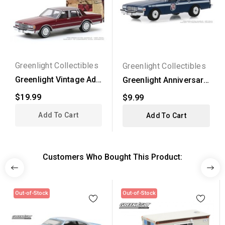
Greenlight Collectibles
Greenlight Collectibles
Greenlight Vintage Ad
Greenlight Anniversary
Cars Series 2 - 1986...
Collection Series 9...
$19.99
$9.99
Add To Cart
Add To Cart
Customers Who Bought This Product:
Out-of-Stock
Out-of-Stock