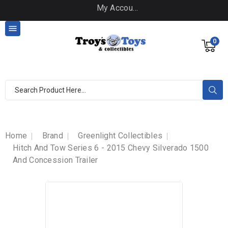
My Account

0
Home
Brand
Greenlight Collectibles
Hitch And Tow Series 6 - 2015 Chevy Silverado 1500
And Concession Trailer