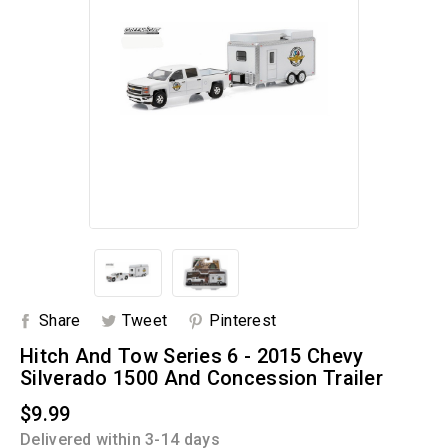
Share
Tweet
Pinterest
Hitch And Tow Series 6 - 2015 Chevy
Silverado 1500 And Concession Trailer
$9.99
Delivered within 3-14 days