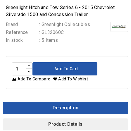
Greenlight Hitch and Tow Series 6 - 2015 Chevrolet
Silverado 1500 and Concession Trailer
Brand
: Greenlight Collectibles
Reference
: GL32060C
In stock
: 5 Items
Add To Cart
Add To Compare
Add To Wishlist
Description
Product Details