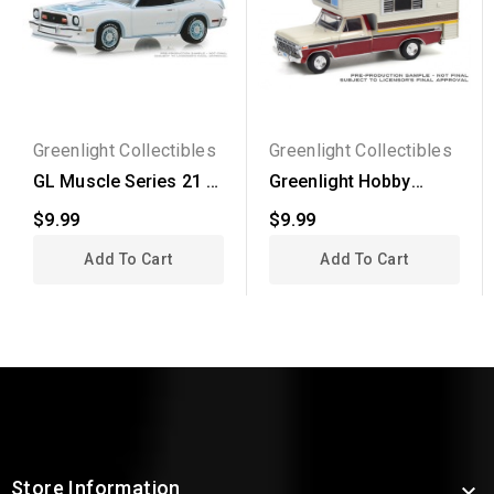
Greenlight Collectibles
Greenlight Collectibles
GL Muscle Series 21 -
Greenlight Hobby
1978 Ford Mustang II...
Exclusive - 1974 Ford...
$9.99
$9.99
Add To Cart
Add To Cart
Store Information
