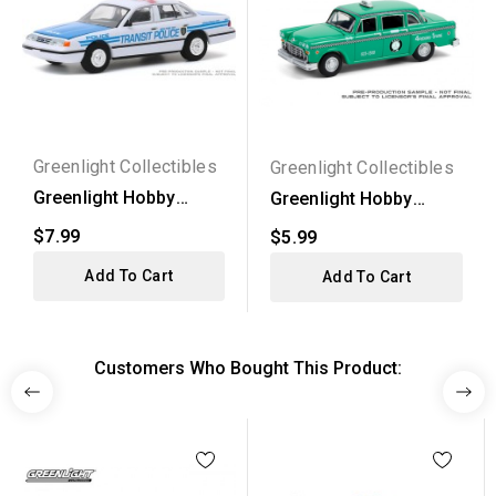
Greenlight Collectibles
Greenlight Collectibles
Greenlight Hobby
Greenlight Hobby
Exclusive - 1994 Ford...
Exclusive - 1969
$7.99
$5.99
Checker...
Add To Cart
Add To Cart
Customers Who Bought This Product: