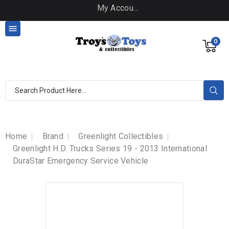
My Account

0
Home
Brand
Greenlight Collectibles
Greenlight H.D. Trucks Series 19 - 2013 International
DuraStar Emergency Service Vehicle