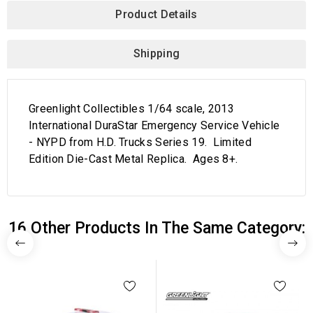
Product Details
Shipping
Greenlight Collectibles 1/64 scale, 2013
International DuraStar Emergency Service Vehicle
- NYPD from H.D. Trucks Series 19. Limited
Edition Die-Cast Metal Replica. Ages 8+.
16 Other Products In The Same Category: