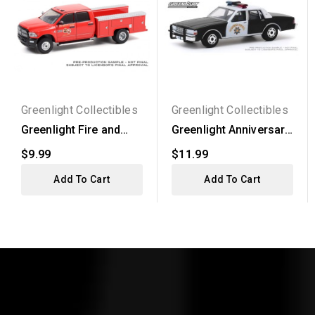
Greenlight Collectibles
Greenlight Collectibles
Greenlight Fire and
Greenlight Anniversary
Resue Series 1 -
Collection Series...
$9.99
$11.99
2017...
Add To Cart
Add To Cart