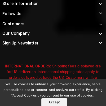
Store Information


Follow Us
Customers

Our Company


Sign Up Newslatter
INTERNATIONAL ORDERS:
Shipping fees displayed are
for US deliveries. International shipping rates apply to
orders delivered outside the US. Customers will be
notified of international shipping fees before orders are
We use cookies to enhance your browsing experience, serve
processed.
personalized ads or content, and analyze our traffic. By clicking
"Accept Cookies", you consent to our use of cookies.
© 2026 Troy's Toys & Collectibles | Top Brands & Large
Selection of Diecast Collectible Toys
Accept