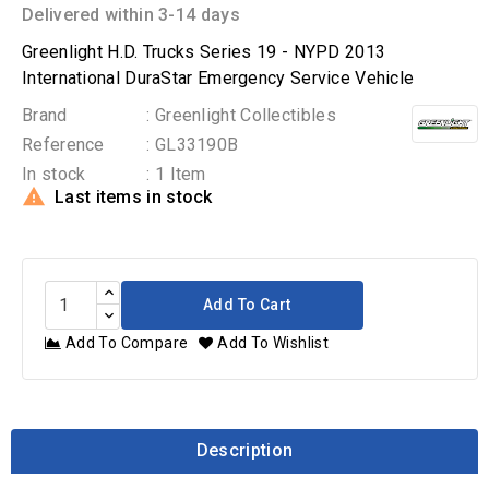
Delivered within 3-14 days
Greenlight H.D. Trucks Series 19 - NYPD 2013
International DuraStar Emergency Service Vehicle
Brand
: Greenlight Collectibles
Reference
: GL33190B
In stock
: 1 Item

Last items in stock
Add To Cart
Add To Compare
Add To Wishlist
Description