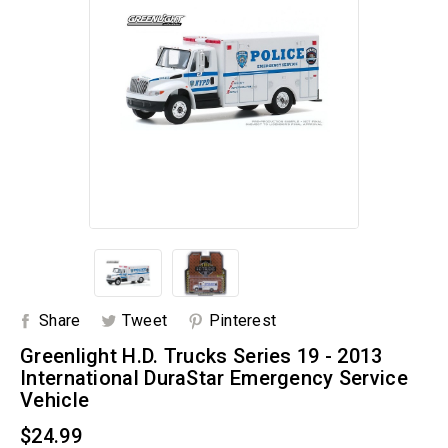
Share
Tweet
Pinterest
Greenlight H.D. Trucks Series 19 - 2013
International DuraStar Emergency Service
Vehicle
$24.99