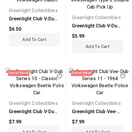
Greenlight Collectibles
Greenlight Collectibles
Greenlight Club V-Dub
Series 10 - 1975...
Greenlight Club V-Dub
$6.50
Series 10 - 1976...
$5.99
Add To Cart
Add To Cart
Out-of-Stock
Out-of-Stock
Greenlight Collectibles
Greenlight Collectibles
Greenlight Club V-Dub
Greenlight Club Vee-
Series 10 - Classic...
Dub Series 11 - 1964...
$7.99
$7.99