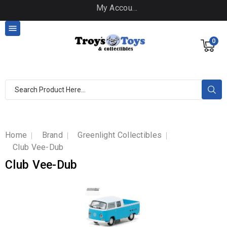
My Account

0
Home
Brand
Greenlight Collectibles
Club Vee-Dub
Club Vee-Dub