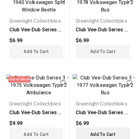
Greenlight Collectibles
Greenlight Collectibles
Club Vee-Dub Series 2
Club Vee-Dub Series 2
- 1940 Volkswagen...
- 1978 Volkswagen...
$6.99
$6.99
Add To Cart
Add To Cart
Out-of-Stock
Greenlight Collectibles
Greenlight Collectibles
Club Vee-Dub Series 3
Club Vee-Dub Series 3
- 1975 Volkswagen...
- 1977 Volkswagen...
$9.99
$6.99
Add To Cart
Add To Cart