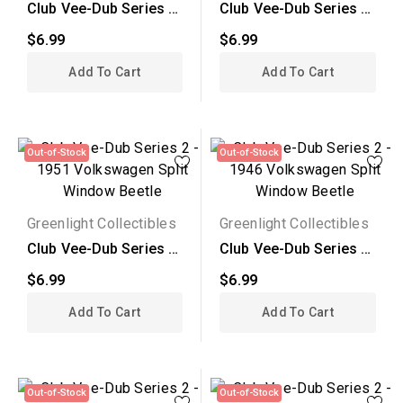
Club Vee-Dub Series 2
Club Vee-Dub Series 2
- 1970 Volkswagen...
- 1974 Volkswagen...
$6.99
$6.99
Add To Cart
Add To Cart
Out-of-Stock
Out-of-Stock
Greenlight Collectibles
Greenlight Collectibles
Club Vee-Dub Series 2
Club Vee-Dub Series 2
- 1951 Volkswagen...
- 1946 Volkswagen...
$6.99
$6.99
Add To Cart
Add To Cart
Out-of-Stock
Out-of-Stock