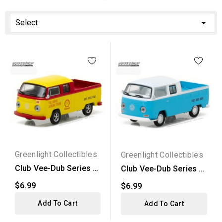

Select
Greenlight Collectibles
Greenlight Collectibles
Club Vee-Dub Series 4
Club Vee-Dub Series 4
- 1976 Volkswagen...
- 1968 Volkswagen...
$6.99
$6.99
Add To Cart
Add To Cart