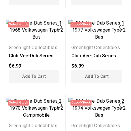
Out-of-Stock
Out-of-Stock
Greenlight Collectibles
Greenlight Collectibles
Club Vee-Dub Series 1
Club Vee-Dub Series 1
- 1968 Volkswagen...
- 1977 Volkswagen...
$6.99
$6.99
Add To Cart
Add To Cart
Out-of-Stock
Out-of-Stock
Greenlight Collectibles
Greenlight Collectibles