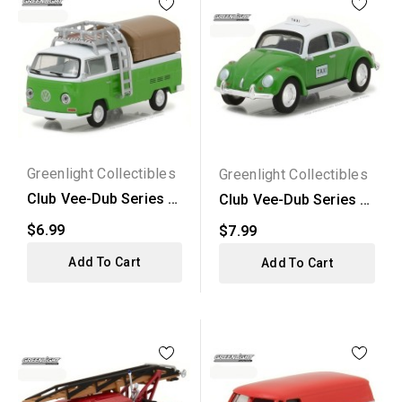
Greenlight Collectibles
Greenlight Collectibles
Club Vee-Dub Series 5
Club Vee-Dub Series 5
- 1971 Volkswagen...
- Volkswagen Beetle...
$6.99
$7.99
Add To Cart
Add To Cart