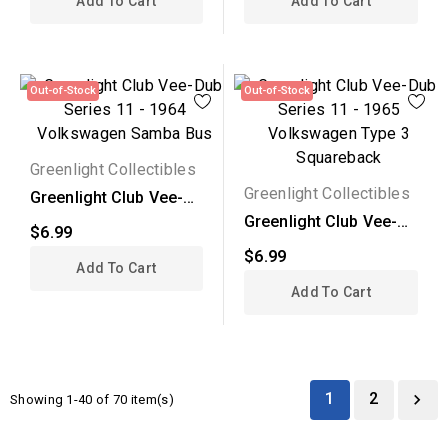
Add To Cart
Add To Cart
Out-of-Stock
Out-of-Stock
Greenlight Collectibles
Greenlight Collectibles
Greenlight Club Vee-
Dub Series 11 - 1964...
Greenlight Club Vee-
$6.99
Dub Series 11 - 1965...
$6.99
Add To Cart
Add To Cart
1
2

Showing 1-40 of 70 item(s)