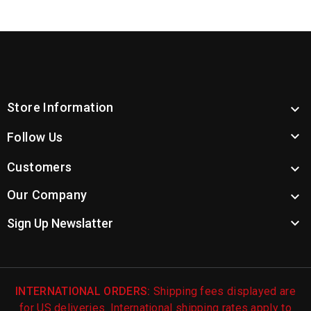
Store Information


Follow Us
Customers

Our Company


Sign Up Newslatter
INTERNATIONAL ORDERS:
Shipping fees displayed are
for US deliveries. International shipping rates apply to