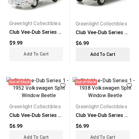
Greenlight Collectibles
Greenlight Collectibles
Club Vee-Dub Series 5
Club Vee-Dub Series 5
- 1968 Volkswagen...
- 1948 Volkswagen...
$9.99
$6.99
Add To Cart
Add To Cart
Out-of-Stock
Out-of-Stock
Greenlight Collectibles
Greenlight Collectibles
Club Vee-Dub Series 1
Club Vee-Dub Series 1
- 1952 Volkswagen...
- 1938 Volkswagen...
$6.99
$6.99
Add To Cart
Add To Cart