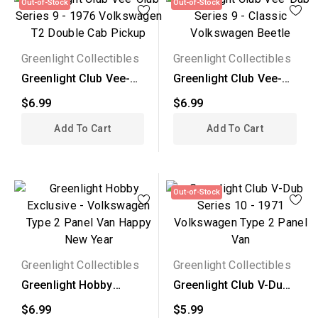
Out-of-Stock
Out-of-Stock
Greenlight Collectibles
Greenlight Collectibles
Greenlight Club Vee-
Greenlight Club Vee-
Club Series 9 - 1976...
Dub Series 9 -
$6.99
$6.99
Classic...
Add To Cart
Add To Cart
Out-of-Stock
Greenlight Collectibles
Greenlight Collectibles
Greenlight Hobby
Greenlight Club V-Dub
Exclusive -
Series 10 - 1971...
$6.99
$5.99
Volkswagen...