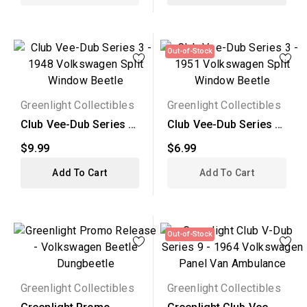
Out-of-Stock
Greenlight Collectibles
Greenlight Collectibles
Club Vee-Dub Series 3
Club Vee-Dub Series 3
- 1948 Volkswagen...
- 1951 Volkswagen...
$9.99
$6.99
Add To Cart
Add To Cart
Out-of-Stock
Greenlight Collectibles
Greenlight Collectibles