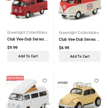
Greenlight Collectibles
Greenlight Collectibles
Club Vee-Dub Series 5
Club Vee-Dub Series 5
- 1976 Volkswagen...
- 1975 Volkswagen...
$9.99
$6.99
Add To Cart
Add To Cart
Out-of-Stock