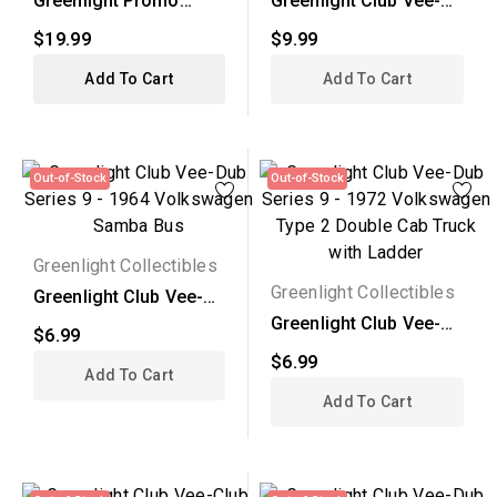
Greenlight Promo
Greenlight Club Vee-
Release -
Dub Series 9 - 1964...
$19.99
$9.99
Volkswagen...
Add To Cart
Add To Cart
Out-of-Stock
Out-of-Stock
Greenlight Collectibles
Greenlight Collectibles
Greenlight Club Vee-
Dub Series 9 - 1964...
Greenlight Club Vee-
$6.99
Dub Series 9 - 1972...
$6.99
Add To Cart
Add To Cart