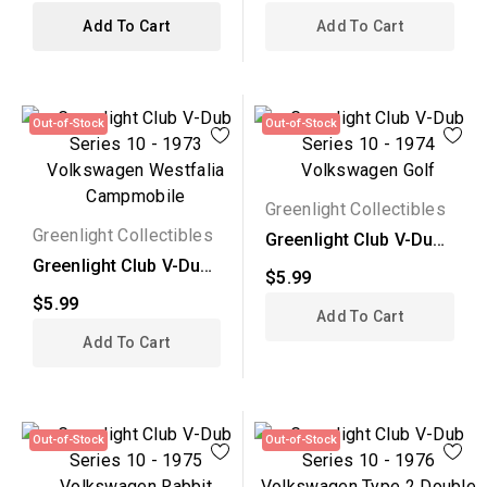
Add To Cart
Add To Cart
Out-of-Stock
Out-of-Stock
Greenlight Collectibles
Greenlight Collectibles
Greenlight Club V-Dub
Series 10 - 1974...
Greenlight Club V-Dub
$5.99
Series 10 - 1973...
$5.99
Add To Cart
Add To Cart
Out-of-Stock
Out-of-Stock