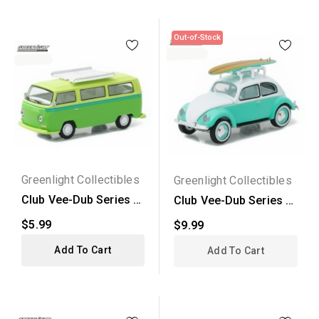
Out-of-Stock
Greenlight Collectibles
Greenlight Collectibles
Club Vee-Dub Series 4
Club Vee-Dub Series 4
- 1968 Volkswagen...
- 1946 Volkswagen...
$5.99
$9.99
Add To Cart
Add To Cart