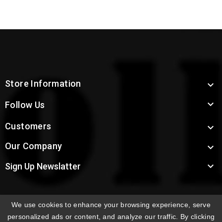
Store Information


Follow Us
Customers

Our Company


Sign Up Newslatter
We use cookies to enhance your browsing experience, serve
INTERNATIONAL ORDERS:
Shipping fees displayed are
personalized ads or content, and analyze our traffic. By clicking