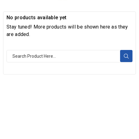
No products available yet
Stay tuned! More products will be shown here as they
are added.