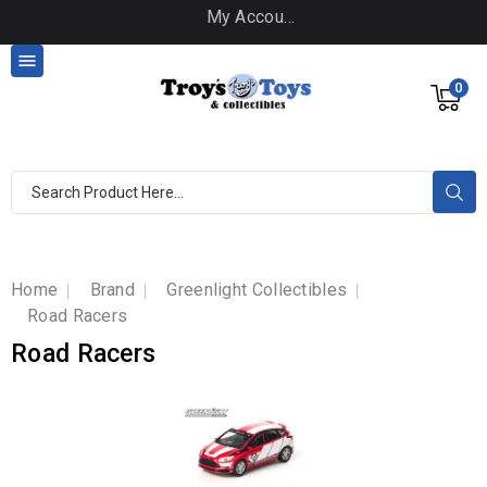
My Account

0
Home
Brand
Greenlight Collectibles
Road Racers
Road Racers