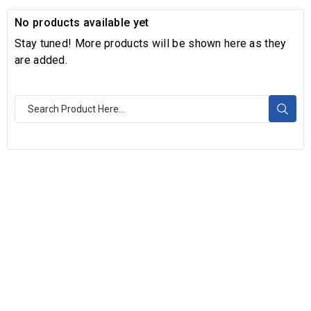
No products available yet
Stay tuned! More products will be shown here as they
are added.