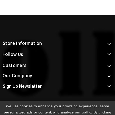
Store Information


Follow Us
Customers

Our Company


Sign Up Newslatter
We use cookies to enhance your browsing experience, serve
INTERNATIONAL ORDERS:
Shipping fees displayed are
personalized ads or content, and analyze our traffic. By clicking