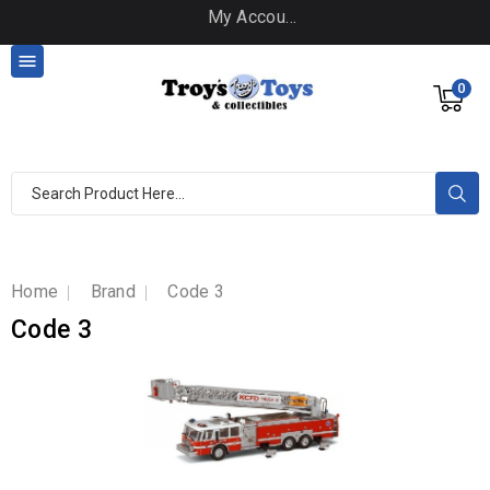
My Account

0
Home
Brand
Code 3
Code 3