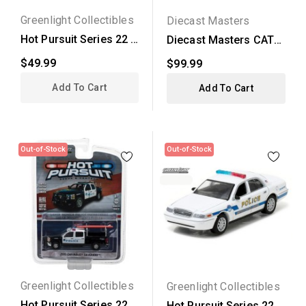
Greenlight Collectibles
Diecast Masters
Hot Pursuit Series 22 -
Diecast Masters CAT
2008 Dodge Charger...
335F LCR Hydraulic...
$49.99
$99.99
Add To Cart
Add To Cart
Out-of-Stock
Out-of-Stock
Greenlight Collectibles
Greenlight Collectibles
Hot Pursuit Series 22 -
Hot Pursuit Series 22 -