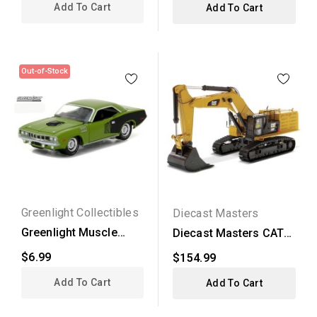
Add To Cart
Add To Cart
Out-of-Stock
Greenlight Collectibles
Diecast Masters
Greenlight Muscle
Diecast Masters CAT
Series 18 - 1971...
390F LME Hyraulic...
$6.99
$154.99
Add To Cart
Add To Cart