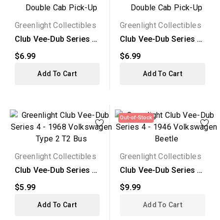
Greenlight Collectibles
Greenlight Collectibles
Club Vee-Dub Series 4
Club Vee-Dub Series 4
- 1976 Volkswagen...
- 1968 Volkswagen...
$6.99
$6.99
Add To Cart
Add To Cart
Out-of-Stock
Greenlight Collectibles
Greenlight Collectibles
Club Vee-Dub Series 4
Club Vee-Dub Series 4
- 1968 Volkswagen...
- 1946 Volkswagen...
$5.99
$9.99
Add To Cart
Add To Cart