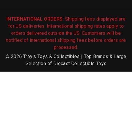
INTERNATIONAL ORDERS:
Shipping fees displayed are
for US deliveries. International shipping rates apply to
orders delivered outside the US. Customers will be
notified of international shipping fees before orders are
processed.
© 2026 Troy's Toys & Collectibles | Top Brands & Large
Selection of Diecast Collectible Toys