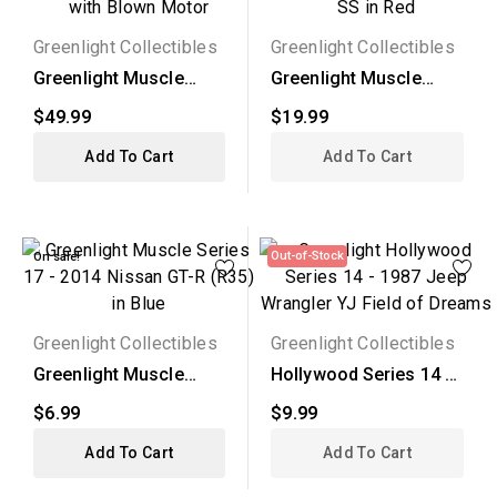
Greenlight Collectibles
Greenlight Collectibles
Greenlight Muscle
Greenlight Muscle
Series 17 - 1970
Series 17 - 1970
$49.99
$19.99
Dodge...
Chevy...
Add To Cart
Add To Cart
Out-of-Stock
On sale!
Greenlight Collectibles
Greenlight Collectibles
Greenlight Muscle
Hollywood Series 14 -
Series 17 - 2014
1987 Jeep Wrangler YJ
$6.99
$9.99
Nissan...
Add To Cart
Add To Cart