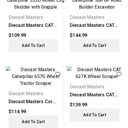
Diecast Masters
Diecast Masters
Diecast Masters CAT
Diecast Masters CAT
555D Wheel Log
568 GF Road Builder...
$109.99
$144.99
Skidder...
Add To Cart
Add To Cart
Diecast Masters
Diecast Masters
Diecast Masters CAT
627K Wheel Scraper
Diecast Masters Core
$139.99
Classics - CAT 657G...
$114.99
Add To Cart
Add To Cart