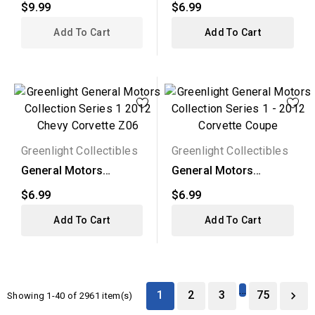
$9.99
$6.99
2012...
Add To Cart
Add To Cart
Greenlight Collectibles
Greenlight Collectibles
General Motors
General Motors
Collection Series 1 -
Collection Series 1 -
$6.99
$6.99
2012...
2012...
Add To Cart
Add To Cart
…
1
2
3
75

Showing 1-40 of 2961 item(s)