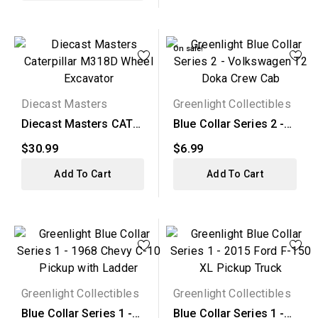
On sale!
Diecast Masters
Greenlight Collectibles
Diecast Masters CAT
Blue Collar Series 2 -
M318D Wheel
Volkswagen T2 Doka...
$30.99
$6.99
Excavator
Add To Cart
Add To Cart
Greenlight Collectibles
Greenlight Collectibles
Blue Collar Series 1 -
Blue Collar Series 1 -