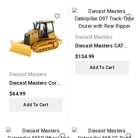
Diecast Masters
Diecast Masters CAT
D9T Track-Type
$134.99
Dozer...
Add To Cart
Diecast Masters
Diecast Masters Core
Classics - CAT D5K2...
$64.99
Add To Cart