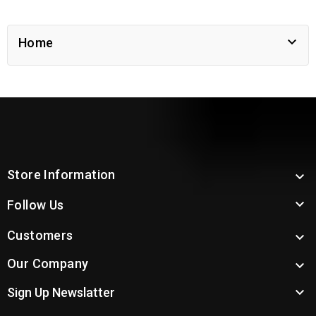

Home
Store Information


Follow Us
Customers

Our Company


Sign Up Newslatter