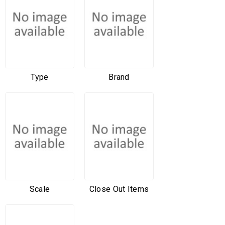
Type
Brand
Scale
Close Out Items