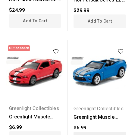
2015 Chevrolet...
2011 Ford Crown...
$24.99
$29.99
Add To Cart
Add To Cart
Out-of-Stock
Greenlight Collectibles
Greenlight Collectibles
Greenlight Muscle
Greenlight Muscle
Series 18 - 2011 Ford...
Series 18 - 2017...
$6.99
$6.99