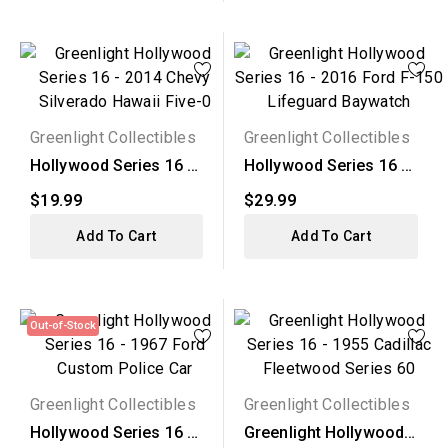
Greenlight Collectibles
Greenlight Collectibles
Hollywood Series 16 -
Hollywood Series 16 -
2014 Chevy Silverado...
2016 Ford F-150...
$19.99
$29.99
Add To Cart
Add To Cart
Out-of-Stock
Greenlight Collectibles
Greenlight Collectibles
Hollywood Series 16 -
Greenlight Hollywood