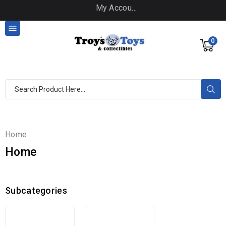
My Account

0
Home
Home
Subcategories