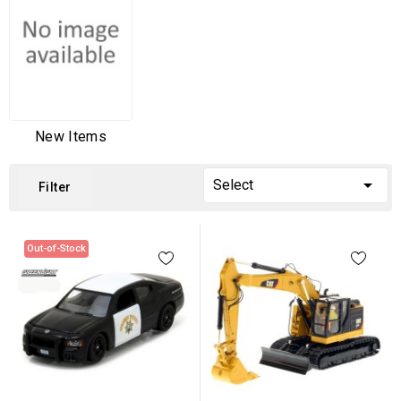
New Items

Select
Filter
Out-of-Stock