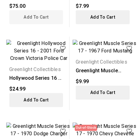
1967 Ford Custom...
Series 16 - 1955...
$75.00
$7.99
Add To Cart
Add To Cart
Greenlight Collectibles
Greenlight Collectibles
Greenlight Muscle
Series 17 - 1967 Ford...
Hollywood Series 16 -
$9.99
2001 Ford Crown...
$24.99
Add To Cart
Add To Cart
Out-of-Stock