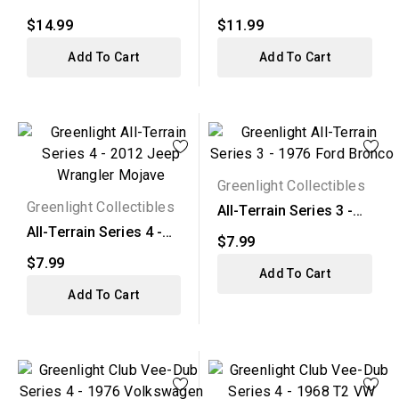
1968 Chevy C-10...
2015 Ford F-150 XL...
$14.99
$11.99
Add To Cart
Add To Cart
Greenlight Collectibles
Greenlight Collectibles
All-Terrain Series 3 -
1976 Ford Bronco
All-Terrain Series 4 -
$7.99
2012 Jeep Wrangler...
$7.99
Add To Cart
Add To Cart