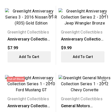
Greenlight Collectibles
Greenlight Collectibles
Anniversary Collection
Anniversary Collection
Series 3 - 2016...
Series 2 - 2011...
$7.99
$9.99
Add To Cart
Add To Cart
Out-of-Stock
Greenlight Collectibles
Greenlight Collectibles
Anniversary Collection
General Motors
Series 1 - 2010...
Collection Series 1 -