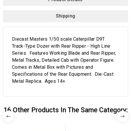
Shipping
Diecast Masters 1/50 scale Caterpillar D9T
Track-Type Dozer with Rear Ripper - High Line
Series. Features Working Blade and Rear Ripper,
Metal Tracks, Detailed Cab with Operator Figure.
Comes in Metal Box with Pictures and
Specifications of the Rear Equipment. Die-Cast
Metal Replica. Ages 14+.
16 Other Products In The Same Category: