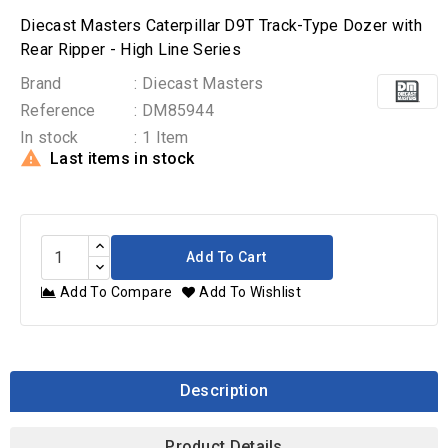
Diecast Masters Caterpillar D9T Track-Type Dozer with
Rear Ripper - High Line Series
Brand
: Diecast Masters
Reference
: DM85944
In stock
: 1 Item

Last items in stock
Add To Cart
Add To Compare
Add To Wishlist
Description
Product Details