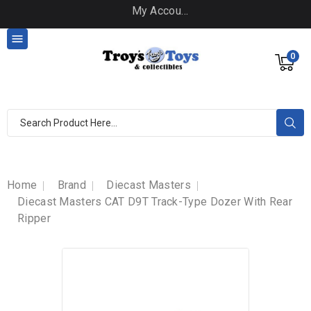
My Account

0
Home
Brand
Diecast Masters
Diecast Masters CAT D9T Track-Type Dozer With Rear
Ripper