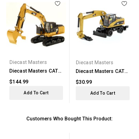
Diecast Masters
Diecast Masters
Diecast Masters CAT
Diecast Masters CAT
568 GF Road Builder...
M318D Wheel
$144.99
$30.99
Excavator
Add To Cart
Add To Cart
Customers Who Bought This Product: