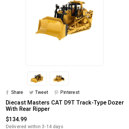
Share
Tweet
Pinterest
Diecast Masters CAT D9T Track-Type Dozer
With Rear Ripper
$134.99
Delivered within 3-14 days