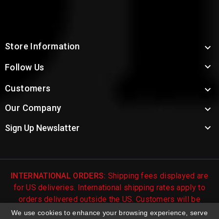
Store Information


Follow Us
Customers

Our Company


Sign Up Newslatter
INTERNATIONAL ORDERS:
Shipping fees displayed are
for US deliveries. International shipping rates apply to
orders delivered outside the US. Customers will be
notified of international shipping fees before orders are
We use cookies to enhance your browsing experience, serve