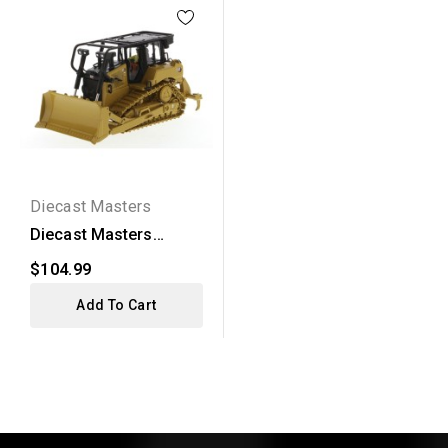
Diecast Masters
Diecast Masters
Caterpillar D6 XW SU
$104.99
Dozer
Add To Cart