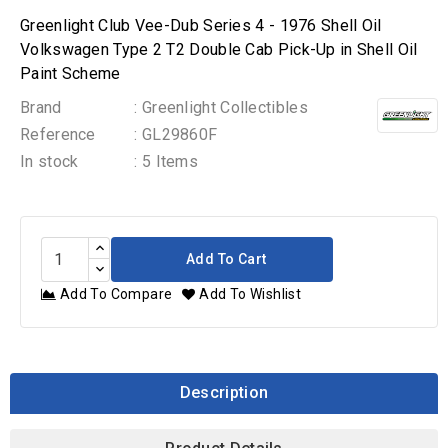
Greenlight Club Vee-Dub Series 4 - 1976 Shell Oil
Volkswagen Type 2 T2 Double Cab Pick-Up in Shell Oil
Paint Scheme
Brand
: Greenlight Collectibles
Reference
: GL29860F
In stock
: 5 Items
Add To Cart
Add To Compare
Add To Wishlist
Description