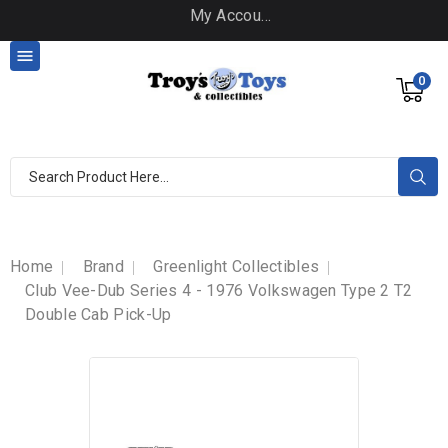
My Account

0
Home
Brand
Greenlight Collectibles
Club Vee-Dub Series 4 - 1976 Volkswagen Type 2 T2
Double Cab Pick-Up