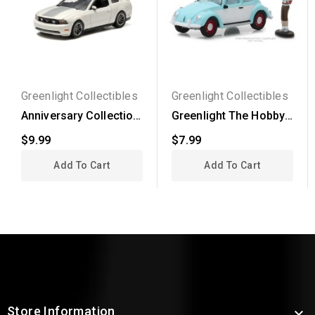
Greenlight Collectibles
Greenlight Collectibles
Anniversary Collection
Greenlight The Hobby
Series 1 - 2010...
Shop Series 4 -...
$9.99
$7.99
Add To Cart
Add To Cart
Store Information
