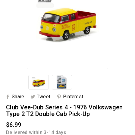
Share
Tweet
Pinterest
Club Vee-Dub Series 4 - 1976 Volkswagen
Type 2 T2 Double Cab Pick-Up
$6.99
Delivered within 3-14 days