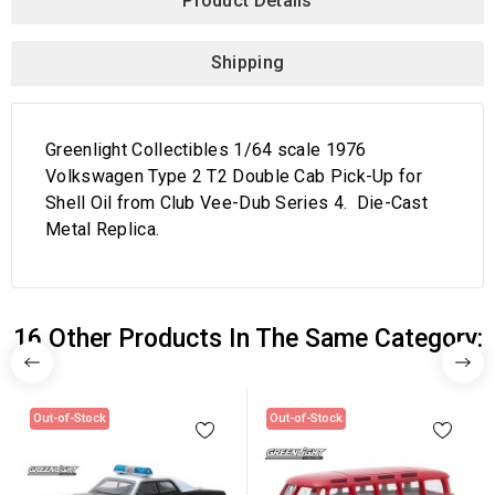
Product Details
Shipping
Greenlight Collectibles 1/64 scale 1976
Volkswagen Type 2 T2 Double Cab Pick-Up for
Shell Oil from Club Vee-Dub Series 4. Die-Cast
Metal Replica.
16 Other Products In The Same Category:
Out-of-Stock
Out-of-Stock