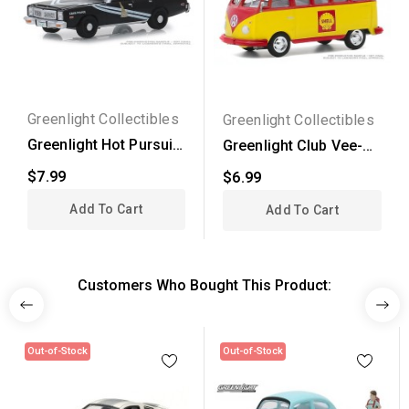
Greenlight Collectibles
Greenlight Collectibles
Greenlight Hot Pursuit
Greenlight Club Vee-
Series 31 - 1978...
Dub Series 11 - 1964...
$7.99
$6.99
Add To Cart
Add To Cart
Customers Who Bought This Product:
Out-of-Stock
Out-of-Stock