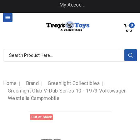
My Account

0
Home
Brand
Greenlight Collectibles
Greenlight Club V-Dub Series 10 - 1973 Volkswagen
Westfalia Campmobile
Out-of-Stock
Out-of-Stock