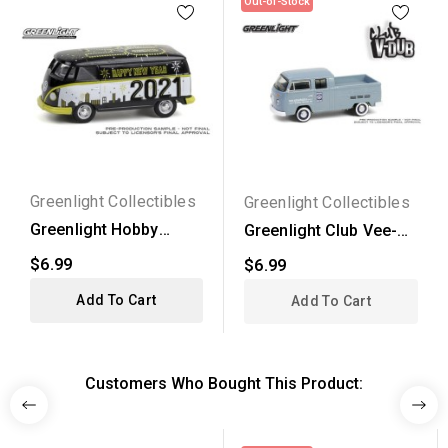
Out-of-Stock
Greenlight Collectibles
Greenlight Collectibles
Greenlight Hobby
Greenlight Club Vee-
Exclusive -
Dub Series 20 - 1978...
$6.99
$6.99
Volkswagen...
Add To Cart
Add To Cart
Customers Who Bought This Product: