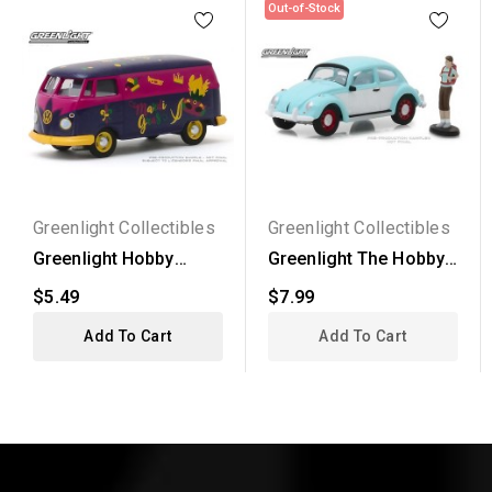
Out-of-Stock
Greenlight Collectibles
Greenlight Collectibles
Greenlight Hobby
Greenlight The Hobby
Exclusive -
Shop Series 4 -...
$5.49
$7.99
Volkswagen...
Add To Cart
Add To Cart