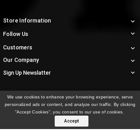
Store Information


Follow Us
Customers

Our Company


Sign Up Newslatter
We use cookies to enhance your browsing experience, serve
INTERNATIONAL ORDERS:
Shipping fees displayed are
personalized ads or content, and analyze our traffic. By clicking
for US deliveries. International shipping rates apply to
"Accept Cookies", you consent to our use of cookies.
orders delivered outside the US. Customers will be
Accept
notified of international shipping fees before orders are
processed.