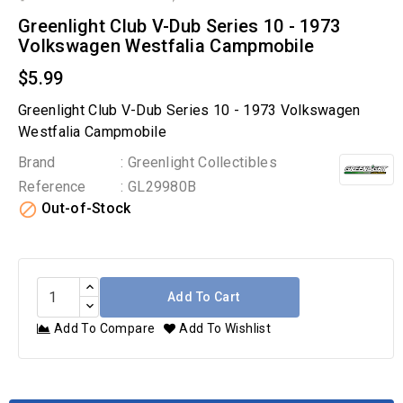
Greenlight Club V-Dub Series 10 - 1973
Volkswagen Westfalia Campmobile
$5.99
Greenlight Club V-Dub Series 10 - 1973 Volkswagen
Westfalia Campmobile
Brand
: Greenlight Collectibles
Reference
: GL29980B

Out-of-Stock
Add To Cart
Add To Compare
Add To Wishlist