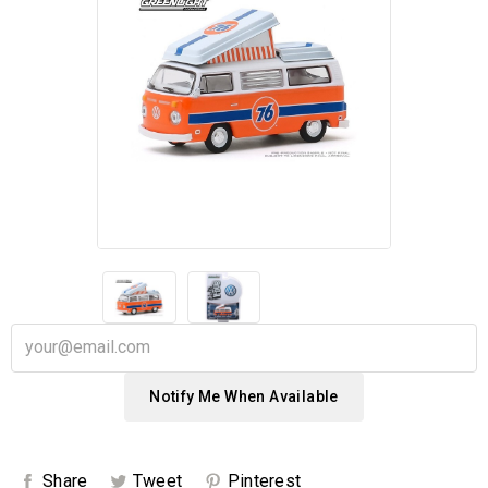
Notify Me When Available
Share
Tweet
Pinterest