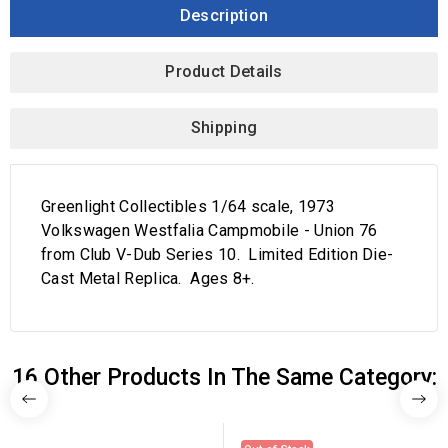
Description
Product Details
Shipping
Greenlight Collectibles 1/64 scale, 1973
Volkswagen Westfalia Campmobile - Union 76
from Club V-Dub Series 10. Limited Edition Die-
Cast Metal Replica. Ages 8+.
16 Other Products In The Same Category: