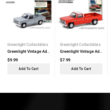
Greenlight Collectibles
Greenlight Collectibles
Greenlight Vintage Ad
Greenlight Vintage Ad
Cars Series 3 - 1985...
Cars Series 4 - 1984...
$9.99
$7.99
Add To Cart
Add To Cart