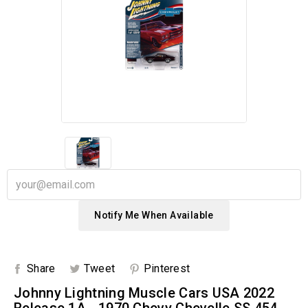
Notify Me When Available
Share
Tweet
Pinterest
Johnny Lightning Muscle Cars USA 2022