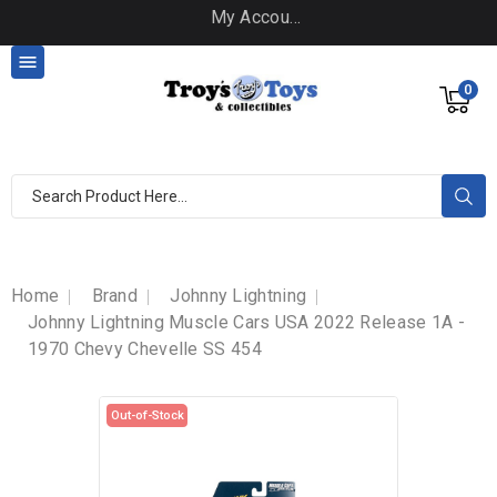
My Account

0
Home
Brand
Johnny Lightning
Johnny Lightning Muscle Cars USA 2022 Release 1A -
1970 Chevy Chevelle SS 454
Out-of-Stock
Out-of-Stock