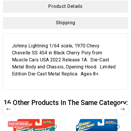
Product Details
Shipping
Johnny Lightning 1/64 scale, 1970 Chevy
Chevelle SS 454 in Black Cherry Poly from
Muscle Cars USA 2022 Release 1A. Die-Cast
Metal Body and Chassis, Opening Hood. Limited
Edition Die-Cast Metal Replica. Ages 8+.
16 Other Products In The Same Category:
Out-of-Stock