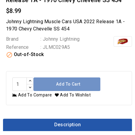
Release 1A - 1970 Chevy Chevelle SS 454
$8.99
Johnny Lightning Muscle Cars USA 2022 Release 1A -
1970 Chevy Chevelle SS 454
Brand
: Johnny Lightning
Reference
: JLMC029A5

Out-of-Stock
Add To Cart
Add To Compare
Add To Wishlist
Description