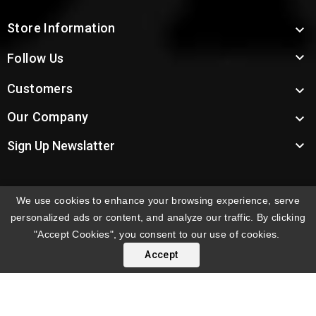
Store Information


Follow Us
Customers

Our Company


Sign Up Newslatter
We use cookies to enhance your browsing experience, serve
INTERNATIONAL ORDERS:
Shipping fees displayed are
personalized ads or content, and analyze our traffic. By clicking
for US deliveries. International shipping rates apply to
"Accept Cookies", you consent to our use of cookies.
orders delivered outside the US. Customers will be
Accept
notified of international shipping fees before orders are
processed.
© 2026 Troy's Toys & Collectibles | Top Brands & Large