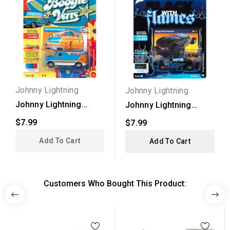
Johnny Lightning
Johnny Lightning
Johnny Lightning
Johnny Lightning
Street Freaks 2021...
Street Freaks 2021...
$7.99
$7.99
Add To Cart
Add To Cart
Customers Who Bought This Product: