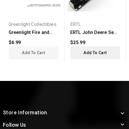
Greenlight Collectibles
ERTL
Greenlight Fire and
ERTL John Deere Semi
Rescue Series 3 -
Truck with Grain...
$6.99
$25.99
1978...
Add To Cart
Add To Cart
Store Information


Follow Us