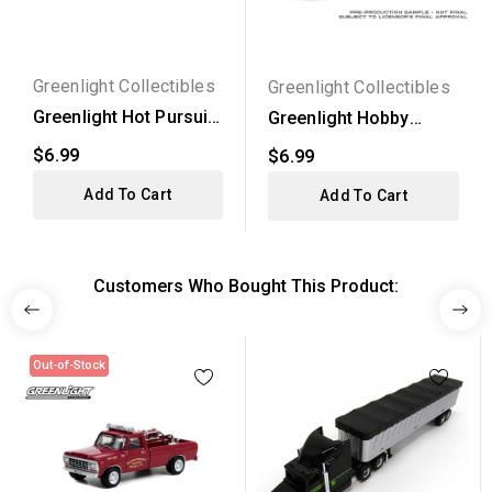
Greenlight Collectibles
Greenlight Collectibles
Greenlight Hot Pursuit
Greenlight Hobby
Series 33 - 1983...
Exclusive - 2009
$6.99
$6.99
Dodge...
Add To Cart
Add To Cart
Customers Who Bought This Product:
Out-of-Stock