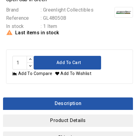
Brand
: Greenlight Collectibles
Reference
: GL48050B
In stock
: 1 Item

Last items in stock
Add To Cart
Add To Compare
Add To Wishlist
Description
Product Details