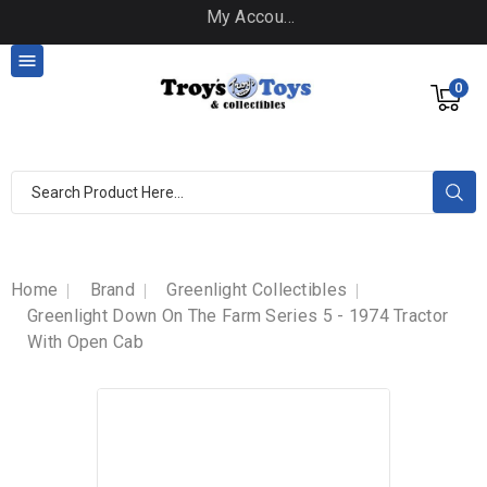
My Account

0
Home
Brand
Greenlight Collectibles
Greenlight Down On The Farm Series 5 - 1974 Tractor
With Open Cab