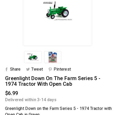
Share
Tweet
Pinterest
Greenlight Down On The Farm Series 5 -
1974 Tractor With Open Cab
$6.99
Delivered within 3-14 days
Greenlight Down on the Farm Series 5 - 1974 Tractor with
Open Cab in Green