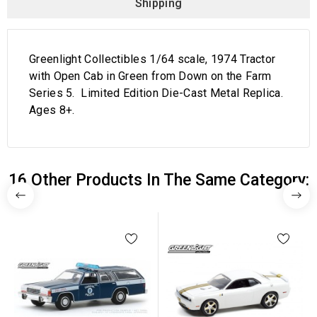
Shipping
Greenlight Collectibles 1/64 scale, 1974 Tractor
with Open Cab in Green from Down on the Farm
Series 5. Limited Edition Die-Cast Metal Replica.
Ages 8+.
16 Other Products In The Same Category: