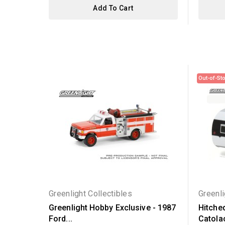
Add To Cart
Out-of-St
Greenlight Collectibles
Greenli
Greenlight Hobby Exclusive - 1987
Hitche
Ford...
Catolac