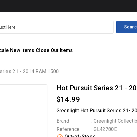
Searc
cale
New Items
Close Out Items
Series 21 - 2014 RAM 1500
Hot Pursuit Series 21 - 
$14.99
Greenlight Hot Pursuit Series 21- 
Brand
: Greenlight Collecti
Reference
: GL42780E
Out-of-Stock