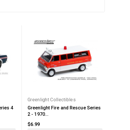
Out-of-Sto
Greenlight Collectibles
Greenli
ries 4
Greenlight Fire and Rescue Series
Greenli
2 - 1970...
14 - Six.
$6.99
$47.94