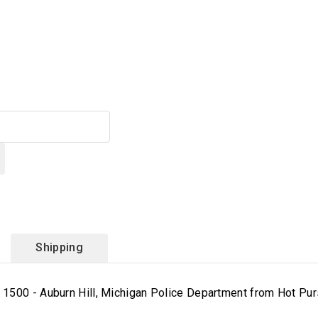
Shipping
1500 - Auburn Hill, Michigan Police Department from Hot Purs