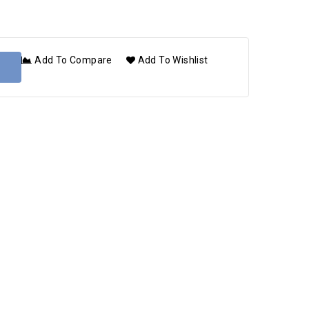
Add To Compare
Add To Wishlist