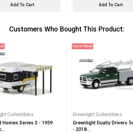
Add To Cart
Add To Cart
Customers Who Bought This Product:
ock
Out-of-Stock
ght Collectibles
Greenlight Collectibles
d Homes Series 3 - 1959
Greenlight Dually Drivers S
...
- 2018...