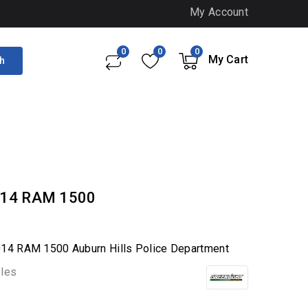
My Account
0
0
0
My Cart
h
2014 RAM 1500
2014 RAM 1500 Auburn Hills Police Department
bles