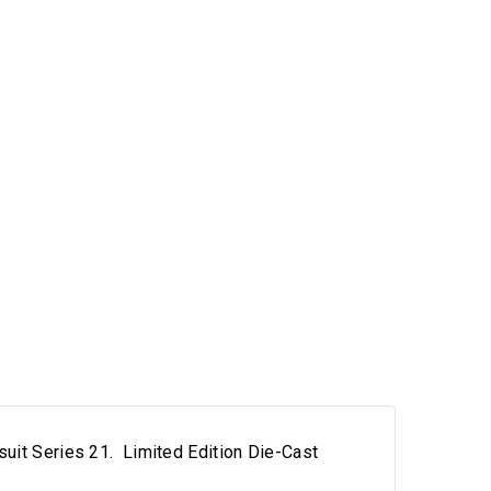
uit Series 21. Limited Edition Die-Cast