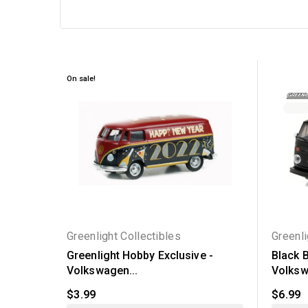
On sale!
Greenlight Collectibles
Greenli
Greenlight Hobby Exclusive -
Black B
Volkswagen...
Volksw
$3.99
$6.99