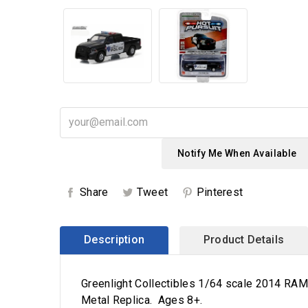
Notify Me When Available
Share
Tweet
Pinterest
Description
Product Details
Greenlight Collectibles 1/64 scale 2014 RAM 
Metal Replica. Ages 8+.