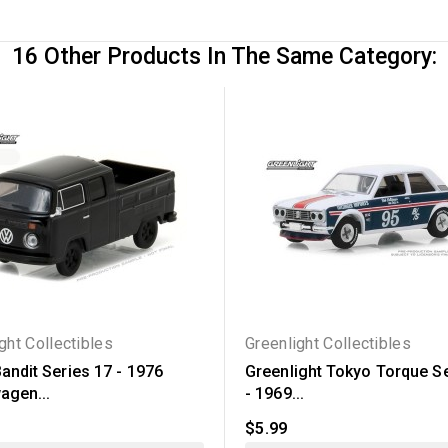
16 Other Products In The Same Category:
ght Collectibles
Greenlight Collectibles
andit Series 17 - 1976
Greenlight Tokyo Torque Se
agen...
- 1969...
$5.99