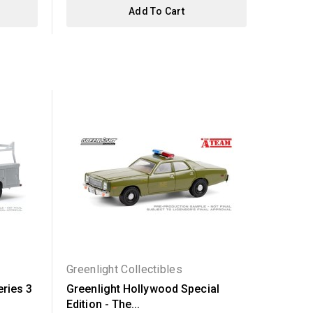
Add To Cart
Out-of-Sto
Greenlight Collectibles
Greenli
eries 3
Greenlight Hollywood Special
Greenl
Edition - The...
Series 2