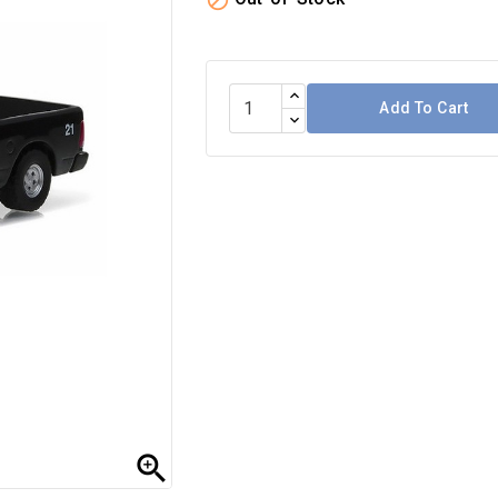

Add To Cart
