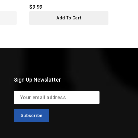
$9.99
$7.99
Add To Cart
Sign Up Newslatter