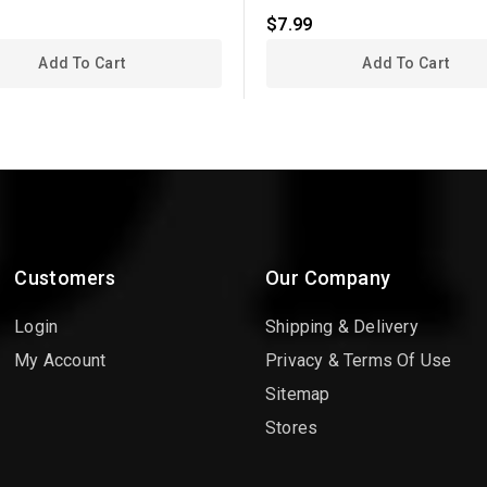
$7.99
Add To Cart
Add To Cart
Customers
Our Company
Login
Shipping & Delivery
My Account
Privacy & Terms Of Use
Sitemap
Stores