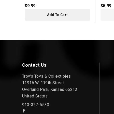
$9.99
$5.99
Add To Cart
Contact Us
Troy's Toys & Collectibles
11916 W. 119th Street
Overland Park, Kansas 66213
United States
913-327-5530