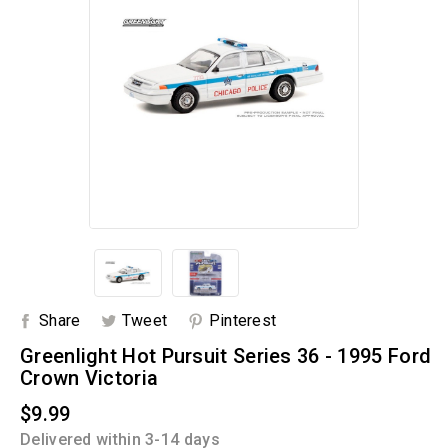
Share
Tweet
Pinterest
Greenlight Hot Pursuit Series 36 - 1995 Ford
Crown Victoria
$9.99
Delivered within 3-14 days