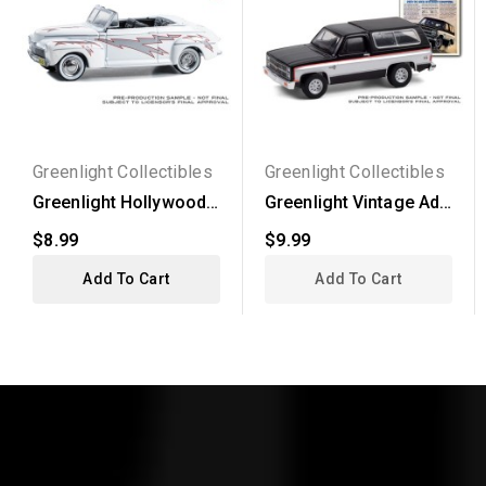
Greenlight Collectibles
Greenlight Collectibles
Greenlight Hollywood
Greenlight Vintage Ad
Series 40 - 1948 Ford...
Cars Series 4 - 1981...
$8.99
$9.99
Add To Cart
Add To Cart