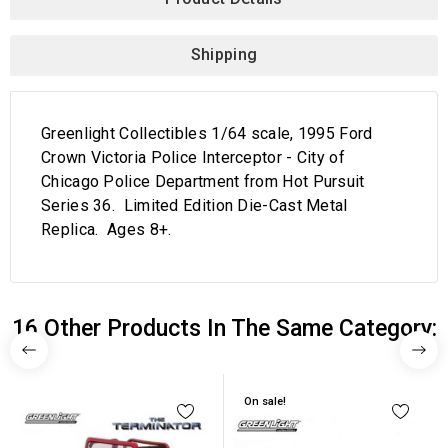
Shipping
Greenlight Collectibles 1/64 scale, 1995 Ford
Crown Victoria Police Interceptor - City of
Chicago Police Department from Hot Pursuit
Series 36. Limited Edition Die-Cast Metal
Replica. Ages 8+.
16 Other Products In The Same Category:
On sale!