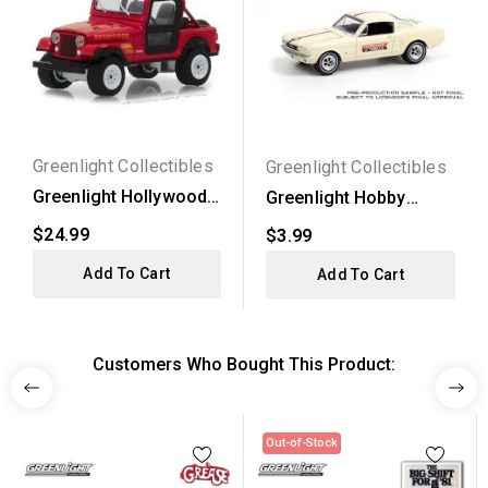
Greenlight Collectibles
Greenlight Collectibles
Greenlight Hollywood
Greenlight Hobby
Series 21 - 1983
Exclusive - 1965 Ford...
$24.99
$3.99
Jeep...
Add To Cart
Add To Cart
Customers Who Bought This Product:
Out-of-Stock