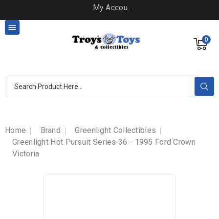
My Account

0
Home
Brand
Greenlight Collectibles
Greenlight Hot Pursuit Series 36 - 1995 Ford Crown
Victoria