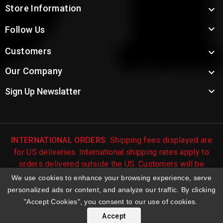
Store Information


Follow Us
Customers

Our Company


Sign Up Newslatter
INTERNATIONAL ORDERS:
Shipping fees displayed are
for US deliveries. International shipping rates apply to
orders delivered outside the US. Customers will be
notified of international shipping fees before orders are
We use cookies to enhance your browsing experience, serve
processed.
personalized ads or content, and analyze our traffic. By clicking
"Accept Cookies", you consent to our use of cookies.
© 2026 Troy's Toys & Collectibles | Top Brands & Large
Selection of Diecast Collectible Toys
Accept