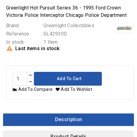
Greenlight Hot Pursuit Series 36 - 1995 Ford Crown
Victoria Police Interceptor Chicago Police Department
Brand
: Greenlight Collectibles
Reference
: GL42930D
In stock
: 1 Item

Last items in stock
Add To Cart
Add To Compare
Add To Wishlist
Description
Product Details