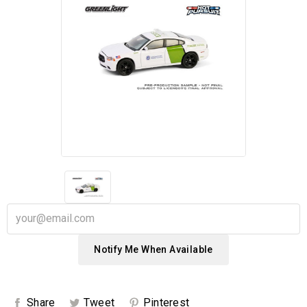
Notify Me When Available
Share
Tweet
Pinterest