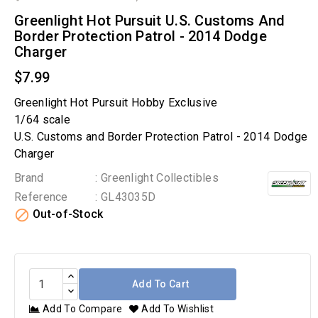
Greenlight Hot Pursuit U.S. Customs And
Border Protection Patrol - 2014 Dodge
Charger
$7.99
Greenlight Hot Pursuit Hobby Exclusive
1/64 scale
U.S. Customs and Border Protection Patrol - 2014 Dodge
Charger
Brand
: Greenlight Collectibles
Reference
: GL43035D

Out-of-Stock
Add To Cart
Add To Compare
Add To Wishlist