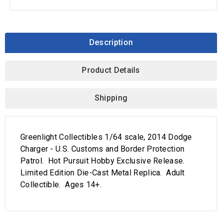
Description
Product Details
Shipping
Greenlight Collectibles 1/64 scale, 2014 Dodge
Charger - U.S. Customs and Border Protection
Patrol. Hot Pursuit Hobby Exclusive Release.
Limited Edition Die-Cast Metal Replica. Adult
Collectible. Ages 14+.