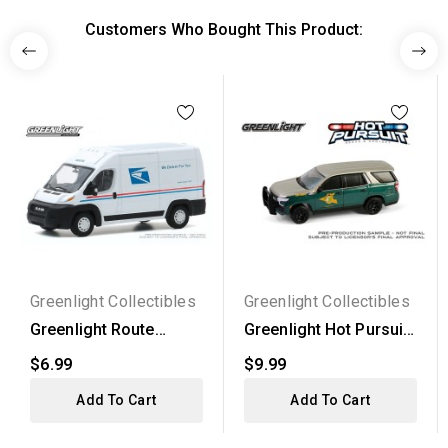
Customers Who Bought This Product:
Greenlight Collectibles
Greenlight Collectibles
Greenlight Route
Greenlight Hot Pursuit
Runners Series 1 -
Series 46 - 2023...
$6.99
$9.99
2019...
Add To Cart
Add To Cart