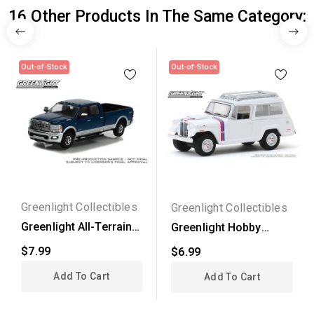
16 Other Products In The Same Category:
Out-of-Stock
Out-of-Stock
Greenlight Collectibles
Greenlight Collectibles
Greenlight All-Terrain
Greenlight Hobby
Series 14 - 2022...
Exclusive - 1971 Jeep...
$7.99
$6.99
Add To Cart
Add To Cart