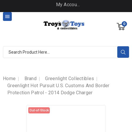
My Account

0
Home
Brand
Greenlight Collectibles
Greenlight Hot Pursuit U.S. Customs And Border
Protection Patrol - 2014 Dodge Charger
Out-of-Stock
Out-of-Stock