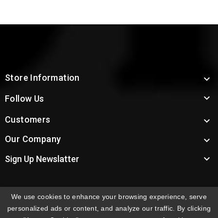
Store Information


Follow Us
Customers

Our Company


Sign Up Newslatter
We use cookies to enhance your browsing experience, serve
INTERNATIONAL ORDERS:
Shipping fees displayed are
personalized ads or content, and analyze our traffic. By clicking