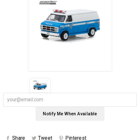
Notify Me When Available
Share
Tweet
Pinterest