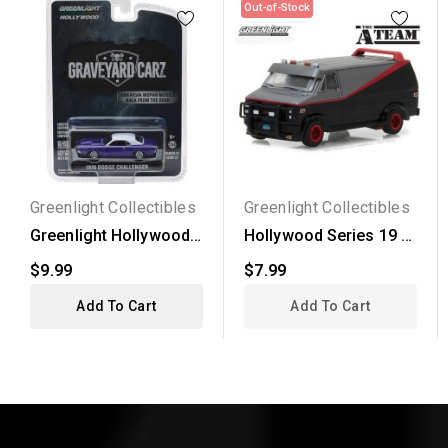
Out-of-Stock
Greenlight Collectibles
Greenlight Collectibles
Greenlight Hollywood
Hollywood Series 19 -
Series 22 - 1970...
1983 GMC Vendura
$9.99
$7.99
The...
Add To Cart
Add To Cart