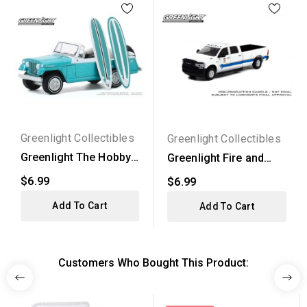
Greenlight Collectibles
Greenlight Collectibles
Greenlight The Hobby
Greenlight Fire and
Shop Series 9 - 1968...
Rescue Series 3 -
$6.99
$6.99
2020...
Add To Cart
Add To Cart
Customers Who Bought This Product: