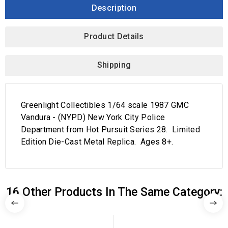
Description
Product Details
Shipping
Greenlight Collectibles 1/64 scale 1987 GMC
Vandura - (NYPD) New York City Police
Department from Hot Pursuit Series 28. Limited
Edition Die-Cast Metal Replica. Ages 8+.
16 Other Products In The Same Category: