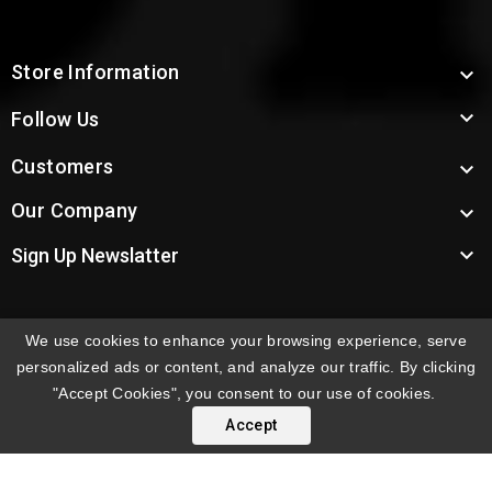
Store Information


Follow Us
Customers

Our Company


Sign Up Newslatter
We use cookies to enhance your browsing experience, serve
INTERNATIONAL ORDERS:
Shipping fees displayed are
personalized ads or content, and analyze our traffic. By clicking
for US deliveries. International shipping rates apply to
"Accept Cookies", you consent to our use of cookies.
orders delivered outside the US. Customers will be
Accept
notified of international shipping fees before orders are
processed.