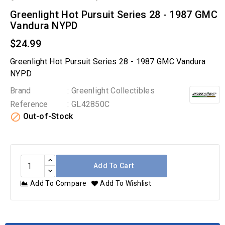
Greenlight Hot Pursuit Series 28 - 1987 GMC
Vandura NYPD
$24.99
Greenlight Hot Pursuit Series 28 - 1987 GMC Vandura
NYPD
Brand
: Greenlight Collectibles
Reference
: GL42850C

Out-of-Stock
Add To Cart
Add To Compare
Add To Wishlist