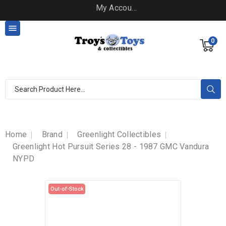
My Account

0
Home
Brand
Greenlight Collectibles
Greenlight Hot Pursuit Series 28 - 1987 GMC Vandura
NYPD
Out-of-Stock
Out-of-Stock