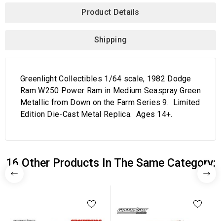
Product Details
Shipping
Greenlight Collectibles 1/64 scale, 1982 Dodge
Ram W250 Power Ram in Medium Seaspray Green
Metallic from Down on the Farm Series 9. Limited
Edition Die-Cast Metal Replica. Ages 14+.
16 Other Products In The Same Category: