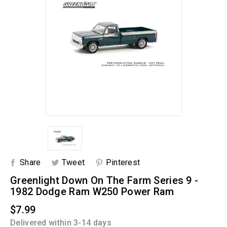
Share
Tweet
Pinterest
Greenlight Down On The Farm Series 9 -
1982 Dodge Ram W250 Power Ram
$7.99
Delivered within 3-14 days