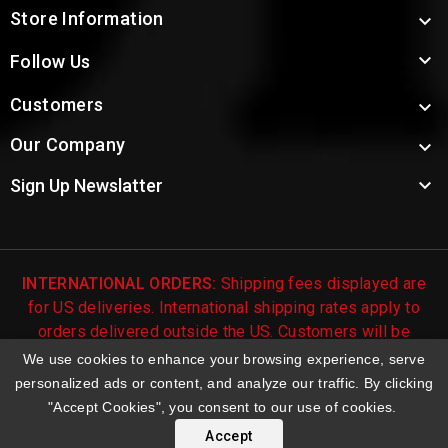
Store Information


Follow Us
Customers

Our Company


Sign Up Newslatter
INTERNATIONAL ORDERS:
Shipping fees displayed are
for US deliveries. International shipping rates apply to
orders delivered outside the US. Customers will be
notified of international shipping fees before orders are
We use cookies to enhance your browsing experience, serve
processed.
personalized ads or content, and analyze our traffic. By clicking
"Accept Cookies", you consent to our use of cookies.
© 2026 Troy's Toys & Collectibles | Top Brands & Large
Selection of Diecast Collectible Toys
Accept