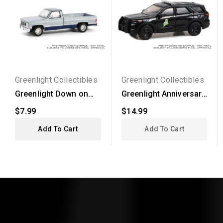
Greenlight Collectibles
Greenlight Collectibles
Greenlight Down on
Greenlight Anniversary
the Farm Series 9 -...
Collection Series...
$7.99
$14.99
Add To Cart
Add To Cart