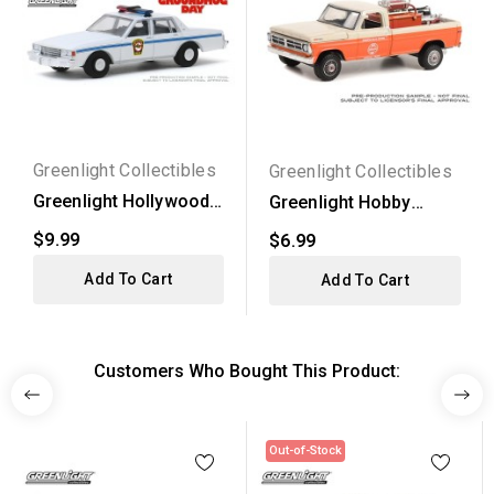
Greenlight Collectibles
Greenlight Collectibles
Greenlight Hollywood
Greenlight Hobby
Series 26 - 1980...
Exclusive - 1971 Ford...
$9.99
$6.99
Add To Cart
Add To Cart
Customers Who Bought This Product:
Out-of-Stock