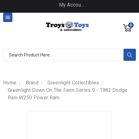
My Account

0
Home
Brand
Greenlight Collectibles
Greenlight Down On The Farm Series 9 - 1982 Dodge
Ram W250 Power Ram