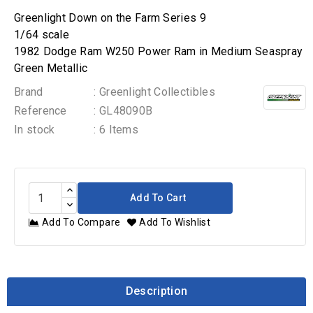
Greenlight Down on the Farm Series 9
1/64 scale
1982 Dodge Ram W250 Power Ram in Medium Seaspray
Green Metallic
Brand
: Greenlight Collectibles
Reference
: GL48090B
In stock
: 6 Items
Add To Cart
Add To Compare
Add To Wishlist
Description