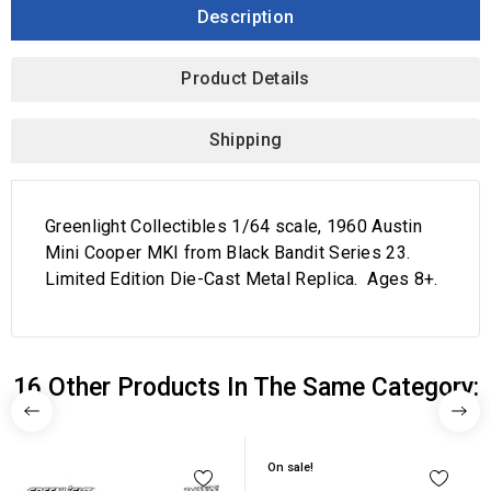
Description
Product Details
Shipping
Greenlight Collectibles 1/64 scale, 1960 Austin
Mini Cooper MKI from Black Bandit Series 23.
Limited Edition Die-Cast Metal Replica. Ages 8+.
16 Other Products In The Same Category:
On sale!