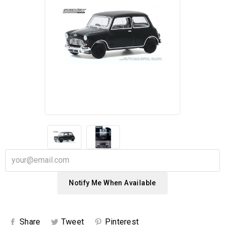
Notify Me When Available
Share
Tweet
Pinterest