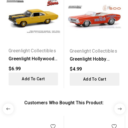
Greenlight Collectibles
Greenlight Collectibles
Greenlight Hollywood
Greenlight Hobby
Series 31 - 1969...
Exclusive - 1971
$6.99
$4.99
Dodge...
Add To Cart
Add To Cart
Customers Who Bought This Product: