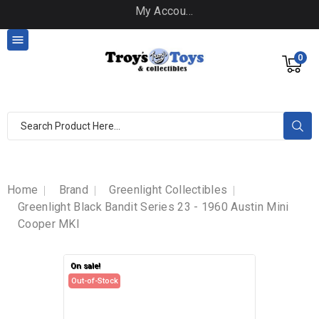
My Account

0
Home
Brand
Greenlight Collectibles
Greenlight Black Bandit Series 23 - 1960 Austin Mini
Cooper MKI
On sale!
On sale!
Out-of-Stock
Out-of-Stock