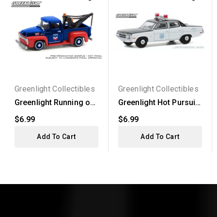
Greenlight Collectibles
Greenlight Collectibles
Greenlight Running on
Greenlight Hot Pursuit
Empty Series 13 -...
Series 35 - 1971...
$6.99
$6.99
Add To Cart
Add To Cart