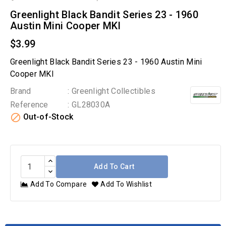
Greenlight Black Bandit Series 23 - 1960
Austin Mini Cooper MKI
$3.99
Greenlight Black Bandit Series 23 - 1960 Austin Mini
Cooper MKI
Brand
: Greenlight Collectibles
Reference
: GL28030A

Out-of-Stock
Add To Cart
Add To Compare
Add To Wishlist