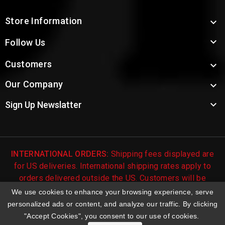
Store Information


Follow Us
Customers

Our Company


Sign Up Newslatter
INTERNATIONAL ORDERS:
Shipping fees displayed are
for US deliveries. International shipping rates apply to
orders delivered outside the US. Customers will be
notified of international shipping fees before orders are
We use cookies to enhance your browsing experience, serve
processed.
personalized ads or content, and analyze our traffic. By clicking
"Accept Cookies", you consent to our use of cookies.
© 2026 Troy's Toys & Collectibles | Top Brands & Large