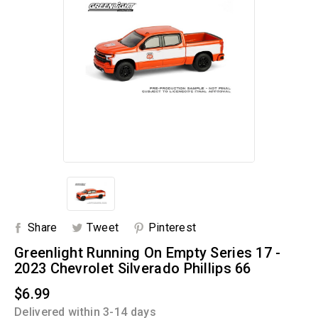
Share
Tweet
Pinterest
Greenlight Running On Empty Series 17 -
2023 Chevrolet Silverado Phillips 66
$6.99
Delivered within 3-14 days