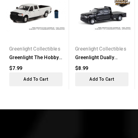
Greenlight Collectibles
Greenlight Collectibles
Greenlight The Hobby
Greenlight Dually
Shop Series 13 -
Drivers Series 16 -
$7.99
$8.99
2021...
2023...
Add To Cart
Add To Cart