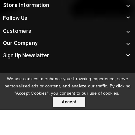
Store Information


Follow Us
Customers

Our Company


Sign Up Newslatter
We use cookies to enhance your browsing experience, serve
INTERNATIONAL ORDERS:
Shipping fees displayed are
personalized ads or content, and analyze our traffic. By clicking
for US deliveries. International shipping rates apply to
"Accept Cookies", you consent to our use of cookies.
orders delivered outside the US. Customers will be
Accept
notified of international shipping fees before orders are
processed.
© 2026 Troy's Toys & Collectibles | Top Brands & Large
Selection of Diecast Collectible Toys