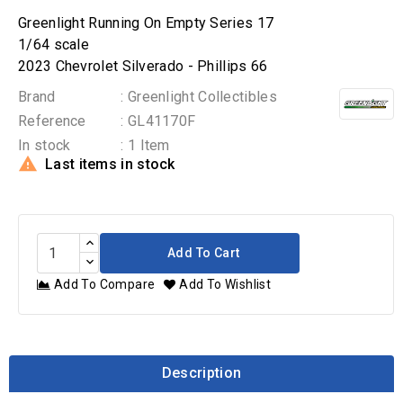
Greenlight Running On Empty Series 17
1/64 scale
2023 Chevrolet Silverado - Phillips 66
Brand
: Greenlight Collectibles
Reference
: GL41170F
In stock
: 1 Item

Last items in stock
Add To Cart
Add To Compare
Add To Wishlist
Description