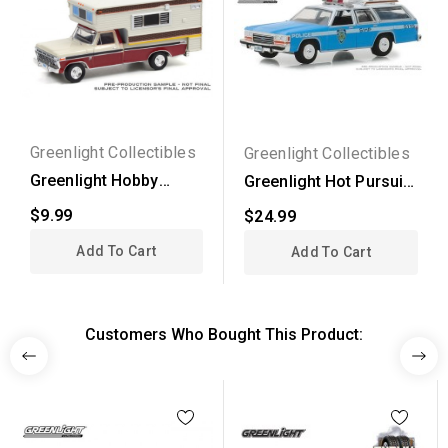
Greenlight Collectibles
Greenlight Collectibles
Greenlight Hobby
Greenlight Hot Pursuit
Exclusive - 1974 Ford...
Series 30 - 1988...
$9.99
$24.99
Add To Cart
Add To Cart
Customers Who Bought This Product: