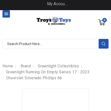
My Account

0
Home
Brand
Greenlight Collectibles
Greenlight Running On Empty Series 17 - 2023
Chevrolet Silverado Phillips 66