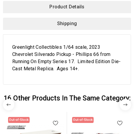
Product Details
Shipping
Greenlight Collectibles 1/64 scale, 2023
Chevrolet Silverado Pickup - Phillips 66 from
Running On Empty Series 17. Limited Edition Die-
Cast Metal Replica. Ages 14+.
16 Other Products In The Same Category:
Out-of-Stock
Out-of-Stock