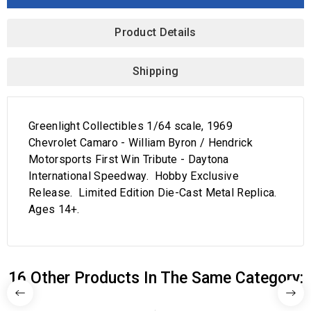
Product Details
Shipping
Greenlight Collectibles 1/64 scale, 1969
Chevrolet Camaro - William Byron / Hendrick
Motorsports First Win Tribute - Daytona
International Speedway. Hobby Exclusive
Release. Limited Edition Die-Cast Metal Replica.
Ages 14+.
16 Other Products In The Same Category: