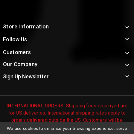
Store Information


Follow Us
Customers

Our Company


Sign Up Newslatter
INTERNATIONAL ORDERS:
Shipping fees displayed are
for US deliveries. International shipping rates apply to
orders delivered outside the US. Customers will be
notified of international shipping fees before orders are
We use cookies to enhance your browsing experience, serve