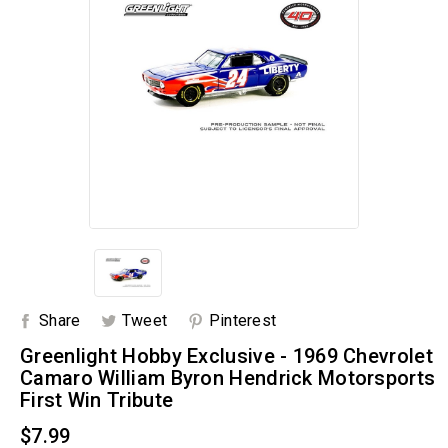
Share
Tweet
Pinterest
Greenlight Hobby Exclusive - 1969 Chevrolet
Camaro William Byron Hendrick Motorsports
First Win Tribute
$7.99