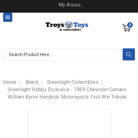
My Account

0
Home
Brand
Greenlight Collectibles
Greenlight Hobby Exclusive - 1969 Chevrolet Camaro
William Byron Hendrick Motorsports First Win Tribute