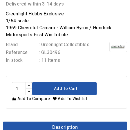
Delivered within 3-14 days
Greenlight Hobby Exclusive
1/64 scale
1969 Chevrolet Camaro - William Byron / Hendrick
Motorsports First Win Tribute
Brand
: Greenlight Collectibles
Reference
: GL30496
In stock
: 11 Items
Add To Cart
Add To Compare
Add To Wishlist
Description