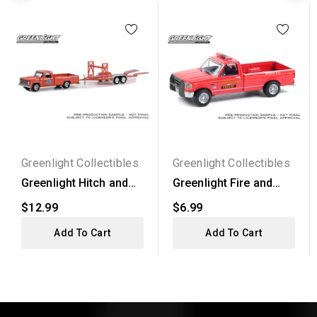
Greenlight Collectibles
Greenlight Collectibles
Greenlight Hitch and
Greenlight Fire and
Tow Series 29 - 1967...
Resue Series 1 -
$12.99
$6.99
1992...
Add To Cart
Add To Cart