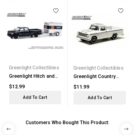
Greenlight Collectibles
Greenlight Collectibles
Greenlight Hitch and
Greenlight Country
Tow Series 29 - 2023...
Roads Series 11 -
$12.99
$11.99
1967...
Add To Cart
Add To Cart
Customers Who Bought This Product: