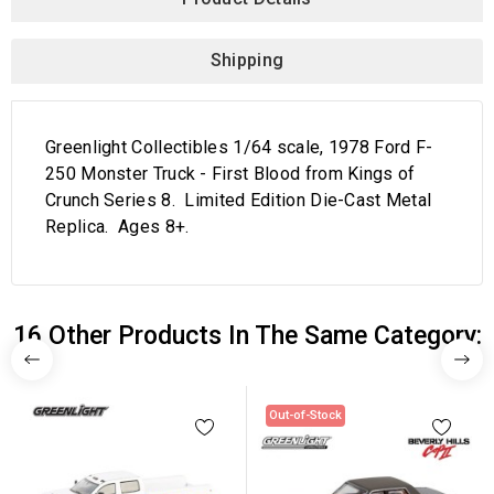
Shipping
Greenlight Collectibles 1/64 scale, 1978 Ford F-
250 Monster Truck - First Blood from Kings of
Crunch Series 8. Limited Edition Die-Cast Metal
Replica. Ages 8+.
16 Other Products In The Same Category:
Out-of-Stock