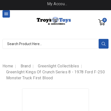
My Account

0
Home
Brand
Greenlight Collectibles
Greenlight Kings Of Crunch Series 8 - 1978 Ford F-250
Monster Truck First Blood