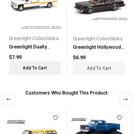
Greenlight Collectibles
Greenlight Collectibles
Greenlight Dually
Greenlight Hollywood
Drivers Series 15 -
Series 31 - 1982...
$7.99
$6.99
2016...
Add To Cart
Add To Cart
Customers Who Bought This Product: