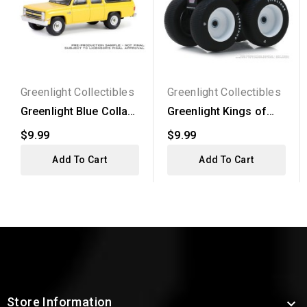
Greenlight Collectibles
Greenlight Collectibles
Greenlight Blue Collar
Greenlight Kings of
Series 13 - 1987...
Crunch Series 4 -
$9.99
$9.99
1996...
Add To Cart
Add To Cart
Store Information
