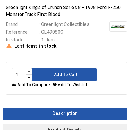
Greenlight Kings of Crunch Series 8 - 1978 Ford F-250
Monster Truck First Blood
Brand
: Greenlight Collectibles
Reference
: GL49080C
In stock
: 1 Item

Last items in stock
Add To Cart
Add To Compare
Add To Wishlist
Description
Product Details