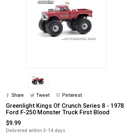
Share
Tweet
Pinterest
Greenlight Kings Of Crunch Series 8 - 1978
Ford F-250 Monster Truck First Blood
$9.99
Delivered within 3-14 days