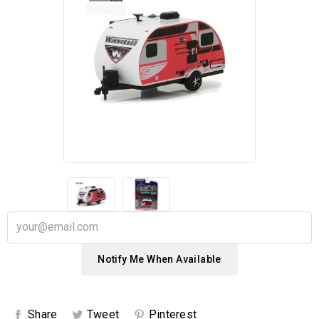
Notify Me When Available
Share
Tweet
Pinterest