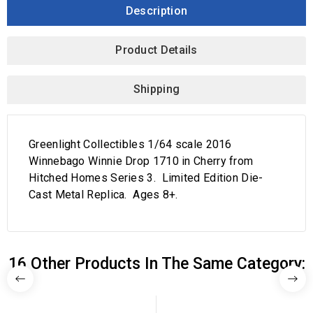
Description
Product Details
Shipping
Greenlight Collectibles 1/64 scale 2016
Winnebago Winnie Drop 1710 in Cherry from
Hitched Homes Series 3. Limited Edition Die-
Cast Metal Replica. Ages 8+.
16 Other Products In The Same Category: