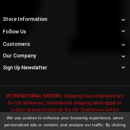
Store Information


Follow Us
Customers

Our Company


Sign Up Newslatter
INTERNATIONAL ORDERS:
Shipping fees displayed are
for US deliveries. International shipping rates apply to
orders delivered outside the US. Customers will be
notified of international shipping fees before orders are
We use cookies to enhance your browsing experience, serve
processed.
personalized ads or content, and analyze our traffic. By clicking