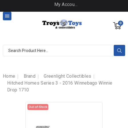
My Account

0
Home
Brand
Greenlight Collectibles
Hitched Homes Series 3 - 2016 Winnebago Winnie
Drop 1710
Out-of-Stock
Out-of-Stock