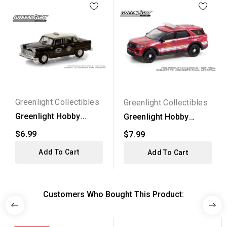
Greenlight Collectibles
Greenlight Collectibles
Greenlight Hobby
Greenlight Hobby
Exclusive - 1963
Exclusive - 2020 Ford...
$6.99
$7.99
Checker...
Add To Cart
Add To Cart
Customers Who Bought This Product: