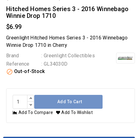
Hitched Homes Series 3 - 2016 Winnebago
Winnie Drop 1710
$6.99
Greenlight Hitched Homes Series 3 - 2016 Winnebago
Winnie Drop 1710 in Cherry
Brand
: Greenlight Collectibles
Reference
: GL34030D

Out-of-Stock
Add To Cart
Add To Compare
Add To Wishlist