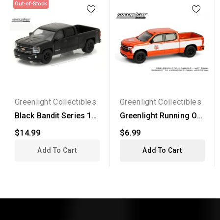
Out-of-Stock
Greenlight Collectibles
Greenlight Collectibles
Black Bandit Series 18
Greenlight Running On
- 2016 Chevrolet...
Empty Series 17 -...
$14.99
$6.99
Add To Cart
Add To Cart