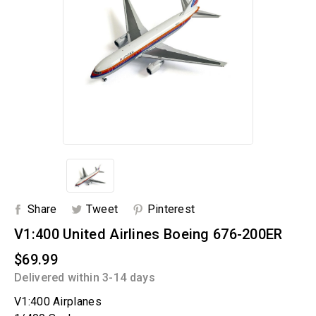
Share
Tweet
Pinterest
V1:400 United Airlines Boeing 676-200ER
$69.99
Delivered within 3-14 days
V1:400 Airplanes