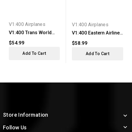
V1:400 Airplanes
V1:400 Airplanes
V1:400 Trans World
V1:400 Eastern Airlines
Airlines DC-9-15
DC-9-14
$54.99
$58.99
Add To Cart
Add To Cart
Store Information


Follow Us