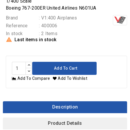
1/400 Scale
Boeing 767-200ER United Airlines N601UA
Brand
: V1:400 Airplanes
Reference
: 400006
In stock
: 2 Items

Last items in stock
Add To Cart
Add To Compare
Add To Wishlist
Description
Product Details