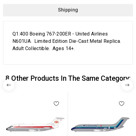
Shipping
Q1:400 Boeing 767-200ER - United Airlines
N601UA. Limited Edition Die-Cast Metal Replica.
Adult Collectible. Ages 14+.
8 Other Products In The Same Category: