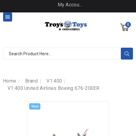
My Account

0
Home
Brand
V1:400
V1:400 United Airlines Boeing 676-200ER
New
New