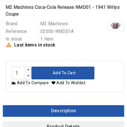
M2 Machines Coca-Cola Release NMD01 - 1941 Willys
Coupe
Brand
: M2 Machines
Reference
: 52500-NMD01A
In stock
: 1 Item

Last items in stock
Add To Cart
Add To Compare
Add To Wishlist
Description
Product Details