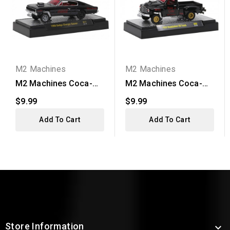
M2 Machines
M2 Machines
M2 Machines Coca-
M2 Machines Coca-
Cola Release A11 -
Cola Release A09 -
$9.99
$9.99
1966...
1950...
Add To Cart
Add To Cart
Store Information
