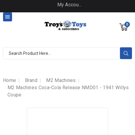
My Account

0
Home
Brand
M2 Machines
M2 Machines Coca-Cola Release NMD01 - 1941 Willys
Coupe