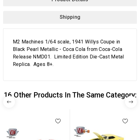
Shipping
M2 Machines 1/64 scale, 1941 Willys Coupe in
Black Pearl Metallic - Coca Cola from Coca-Cola
Release NMD01. Limited Edition Die-Cast Metal
Replica. Ages 8+.
16 Other Products In The Same Category: