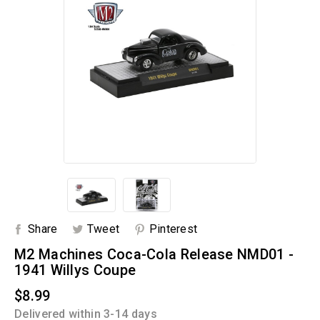
Share
Tweet
Pinterest
M2 Machines Coca-Cola Release NMD01 -
1941 Willys Coupe
$8.99
Delivered within 3-14 days