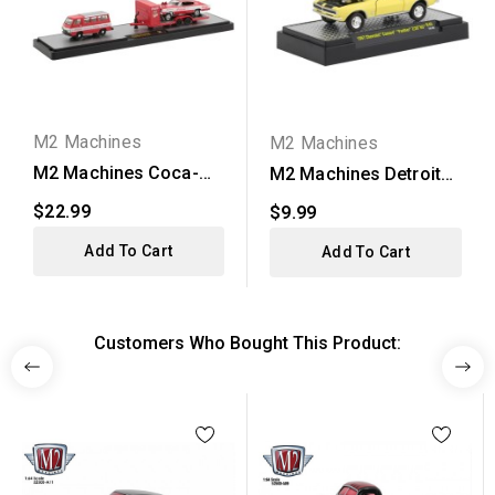
M2 Machines
M2 Machines
M2 Machines Coca-
M2 Machines Detroit
Cola Auto-Hauler
Muscle Release 46 -...
$22.99
$9.99
Release...
Add To Cart
Add To Cart
Customers Who Bought This Product: