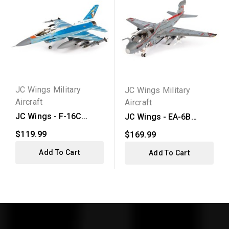
JC Wings Military
JC Wings Military
Aircraft
Aircraft
JC Wings - F-16C
JC Wings - EA-6B
Fighting Falcon U.S.
Prowler U.S. Navy
$119.99
$169.99
Air...
Add To Cart
Add To Cart