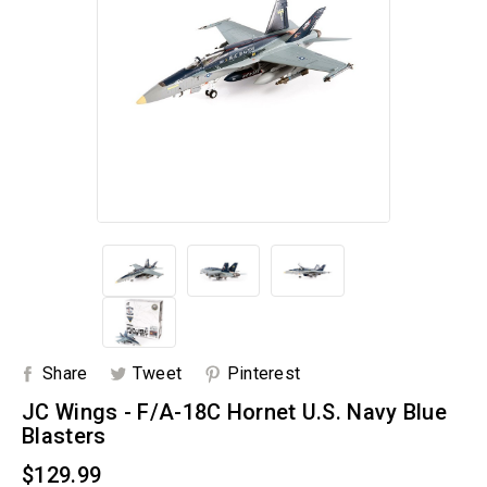
Share
Tweet
Pinterest
JC Wings - F/A-18C Hornet U.S. Navy Blue
Blasters
$129.99