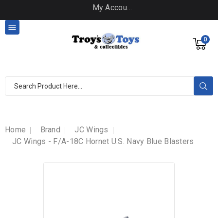
My Account

0
Home
Brand
JC Wings
JC Wings - F/A-18C Hornet U.S. Navy Blue Blasters