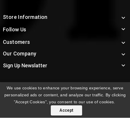
Store Information


Follow Us
Customers

Our Company


Sign Up Newslatter
We use cookies to enhance your browsing experience, serve
INTERNATIONAL ORDERS:
Shipping fees displayed are
personalized ads or content, and analyze our traffic. By clicking
for US deliveries. International shipping rates apply to
"Accept Cookies", you consent to our use of cookies.
orders delivered outside the US. Customers will be
Accept
notified of international shipping fees before orders are
processed.