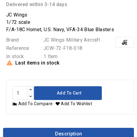
Delivered within 3-14 days
JC Wings
1/72 scale
F/A-18C Hornet, U.S. Navy, VFA-34 Blue Blasters
Brand
: JC Wings Military Aircraft
Reference
: JCW-72-F18-018
In stock
: 1 Item

Last items in stock
Add To Cart
Add To Compare
Add To Wishlist
Description