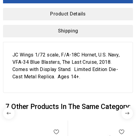
Product Details
Shipping
JC Wings 1/72 scale, F/A-18C Hornet, U.S. Navy,
VFA-34 Blue Blasters, The Last Cruise, 2018.
Comes with Display Stand. Limited Edition Die-
Cast Metal Replica. Ages 14+.
7 Other Products In The Same Category: