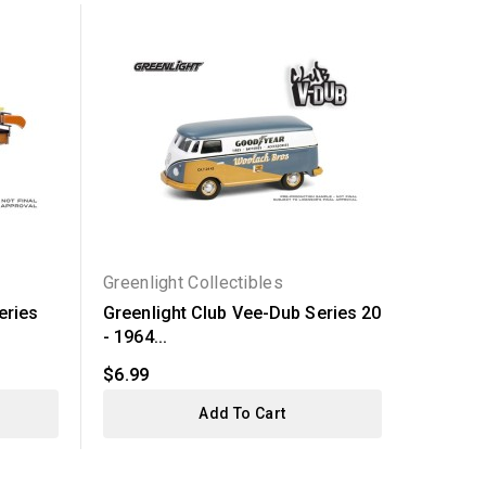
Greenlight Collectibles
Greenli
eries
Greenlight Club Vee-Dub Series 20
Greenli
- 1964...
Jeep...
$6.99
$7.99
Add To Cart