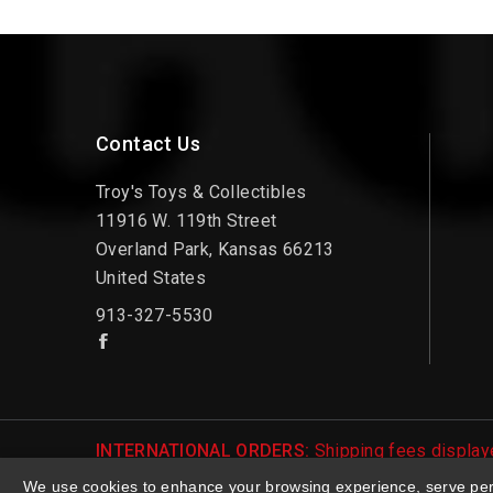
Contact Us
Troy's Toys & Collectibles
11916 W. 119th Street
Overland Park, Kansas 66213
United States
913-327-5530
INTERNATIONAL ORDERS:
Shipping fees displaye
be notified of international shipping fees before
We use cookies to enhance your browsing experience, serve perso