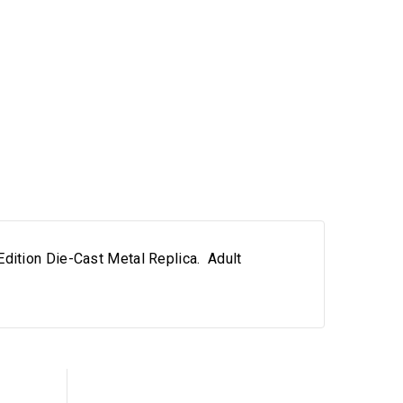
dition Die-Cast Metal Replica. Adult