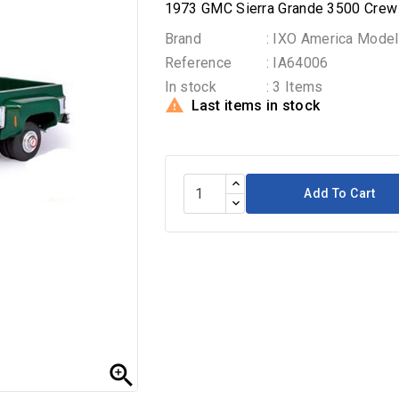
1973 GMC Sierra Grande 3500 Crew 
Brand
: IXO America Model
Reference
: IA64006
In stock
: 3 Items

Last items in stock
Add To Cart
