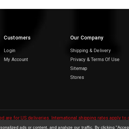
Customers
Our Company
Login
Shipping & Delivery
My Account
Privacy & Terms Of Use
Sitemap
Stores
d are for US deliveries. International shipping rates apply to
 orders are processed.
nalized ads or content, and analyze our traffic. By clicking "Accep