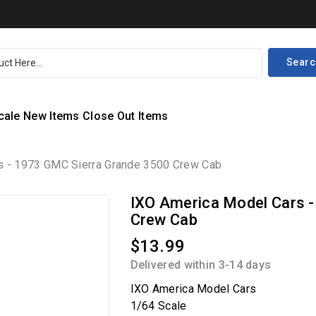
Searc
cale
New Items
Close Out Items
s - 1973 GMC Sierra Grande 3500 Crew Cab
IXO America Model Cars 
Crew Cab
$13.99
Delivered within 3-14 days
IXO America Model Cars
1/64 Scale