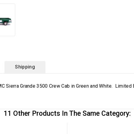
Shipping
 Sierra Grande 3500 Crew Cab in Green and White. Limited E
11 Other Products In The Same Category: