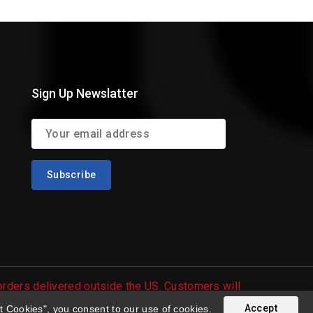
Sign Up Newslatter
 orders delivered outside the US. Customers will
Accept
t Cookies", you consent to our use of cookies.