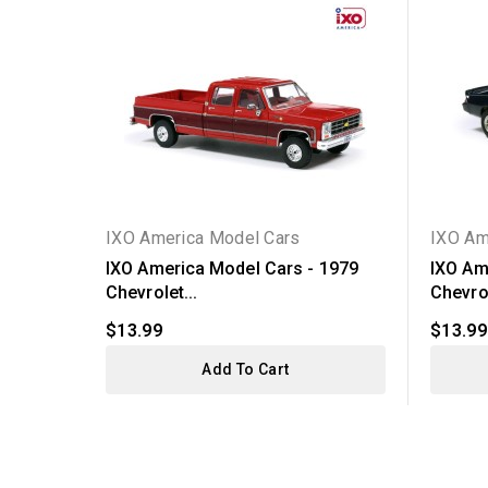
IXO America Model Cars
IXO Am
IXO America Model Cars - 1979
IXO Am
Chevrolet...
Chevrol
$13.99
$13.99
Add To Cart