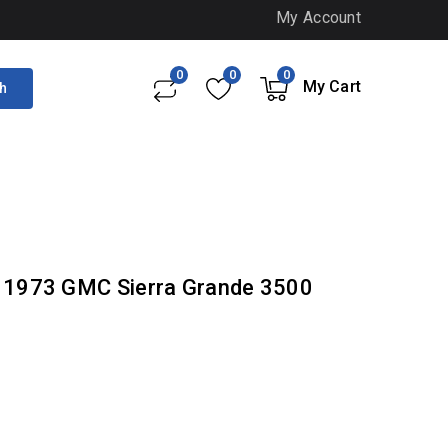
My Account
0
0
0
My Cart
h
- 1973 GMC Sierra Grande 3500