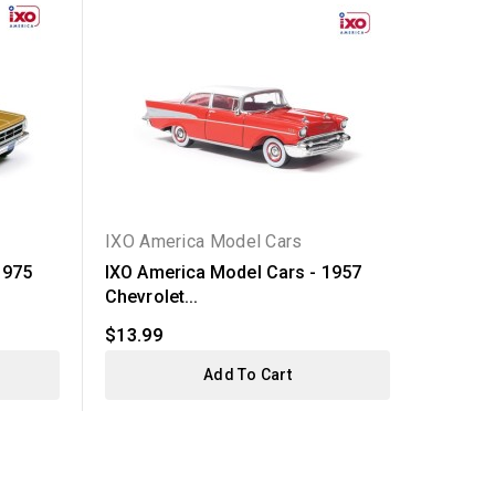
IXO America Model Cars
IXO Am
1975
IXO America Model Cars - 1957
IXO Am
Chevrolet...
Chevrol
$13.99
$13.99
Add To Cart