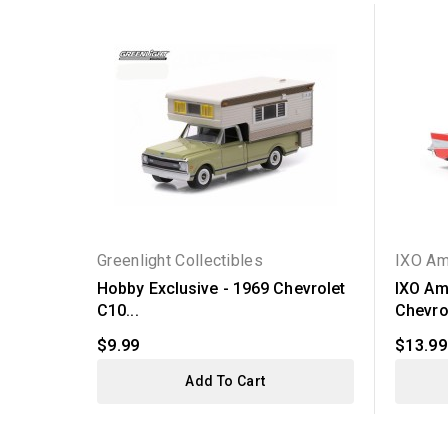
Greenlight Collectibles
IXO Am
Hobby Exclusive - 1969 Chevrolet
IXO Am
C10...
Chevrol
$9.99
$13.99
Add To Cart