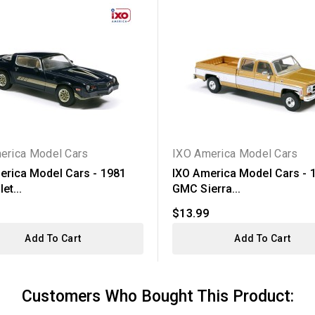
erica Model Cars
IXO America Model Cars
erica Model Cars - 1981
IXO America Model Cars - 
et...
GMC Sierra...
$13.99
Add To Cart
Add To Cart
Customers Who Bought This Product: