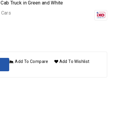
Cab Truck in Green and White
 Cars
Add To Compare
Add To Wishlist