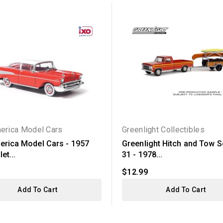
erica Model Cars
Greenlight Collectibles
erica Model Cars - 1957
Greenlight Hitch and Tow S
et...
31 - 1978...
$12.99
Add To Cart
Add To Cart