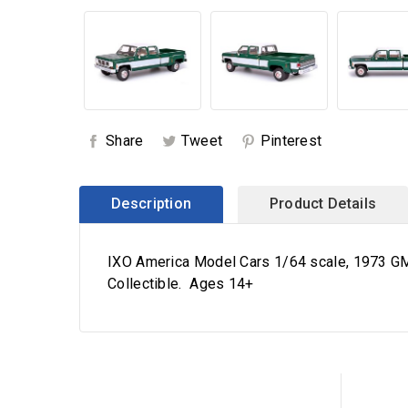
Share
Tweet
Pinterest
Description
Product Details
IXO America Model Cars 1/64 scale, 1973 GMC
Collectible. Ages 14+