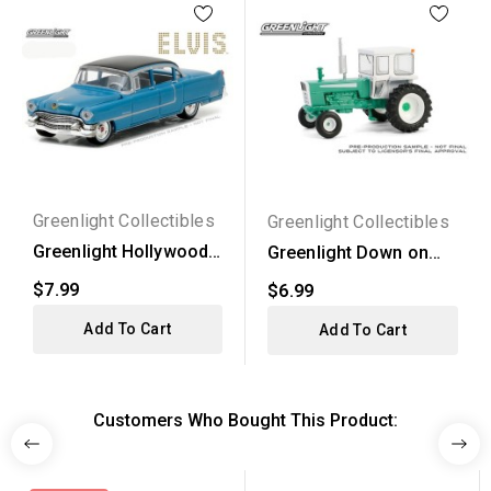
Greenlight Collectibles
Greenlight Collectibles
Greenlight Hollywood
Greenlight Down on
Series 16 - 1955...
the Farm Series 9 -...
$7.99
$6.99
Add To Cart
Add To Cart
Customers Who Bought This Product: