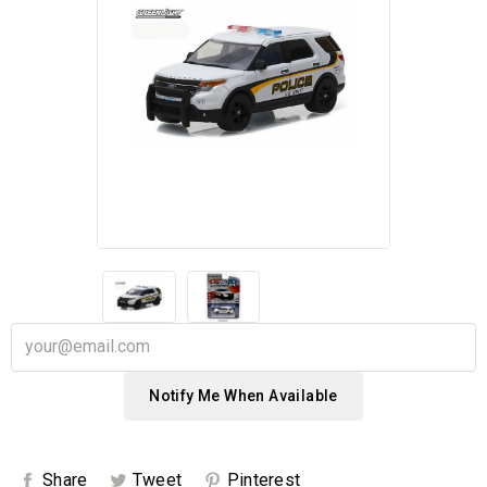
Notify Me When Available
Share
Tweet
Pinterest