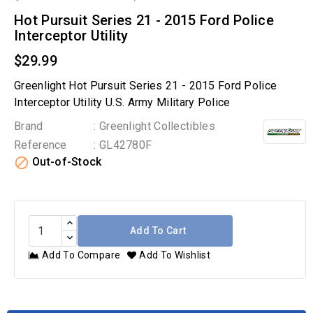
Hot Pursuit Series 21 - 2015 Ford Police
Interceptor Utility
$29.99
Greenlight Hot Pursuit Series 21 - 2015 Ford Police
Interceptor Utility U.S. Army Military Police
Brand
: Greenlight Collectibles
Reference
: GL42780F

Out-of-Stock
Add To Cart
Add To Compare
Add To Wishlist