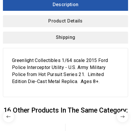
Description
Product Details
Shipping
Greenlight Collectibles 1/64 scale 2015 Ford
Police Interceptor Utility - U.S. Army Military
Police from Hot Pursuit Series 21. Limited
Edition Die-Cast Metal Replica. Ages 8+.
16 Other Products In The Same Category: