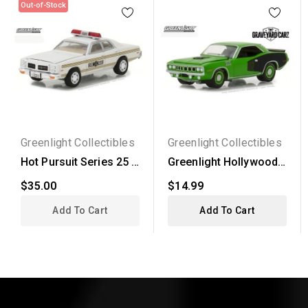
Out-of-Stock
Greenlight Collectibles
Greenlight Collectibles
Hot Pursuit Series 25 -
Greenlight Hollywood
1978 Dodge Monaco...
Series 20 - 1971...
$35.00
$14.99
Add To Cart
Add To Cart