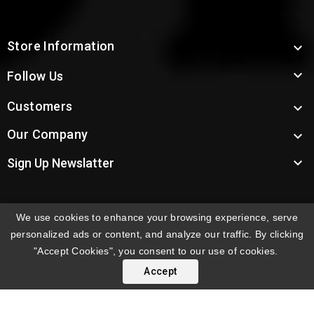
Store Information


Follow Us
Customers

Our Company


Sign Up Newslatter
We use cookies to enhance your browsing experience, serve
INTERNATIONAL ORDERS:
Shipping fees displayed are
personalized ads or content, and analyze our traffic. By clicking
for US deliveries. International shipping rates apply to
"Accept Cookies", you consent to our use of cookies.
orders delivered outside the US. Customers will be
Accept
notified of international shipping fees before orders are
processed.