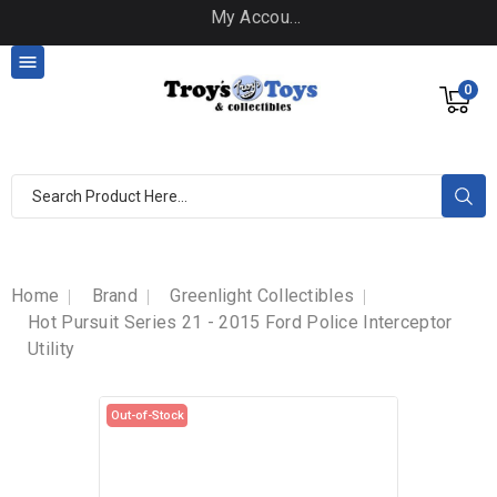
My Account

0
Home
Brand
Greenlight Collectibles
Hot Pursuit Series 21 - 2015 Ford Police Interceptor
Utility
Out-of-Stock
Out-of-Stock