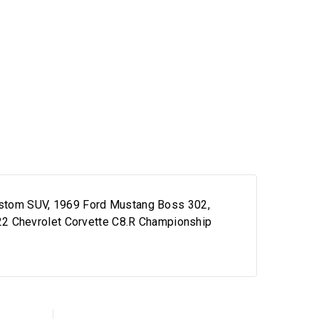
 Custom SUV, 1969 Ford Mustang Boss 302,
22 Chevrolet Corvette C8.R Championship