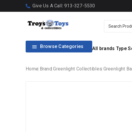
Give Us A Call: 913-327-5530
Browse Categories

All brands
Type
S
Home
Brand
Greenlight Collectibles
Greenlight Ba