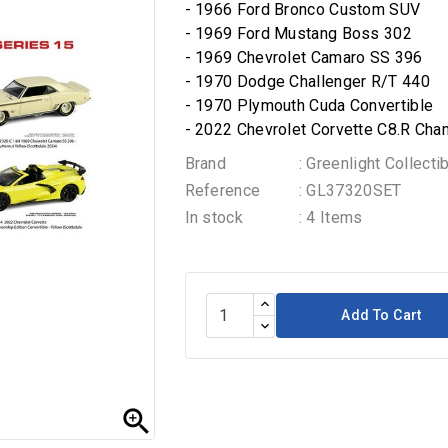
- 1966 Ford Bronco Custom SUV
- 1969 Ford Mustang Boss 302
- 1969 Chevrolet Camaro SS 396
- 1970 Dodge Challenger R/T 440
- 1970 Plymouth Cuda Convertible
- 2022 Chevrolet Corvette C8.R Cha
Brand
: Greenlight Collecti
Reference
: GL37320SET
In stock
: 4 Items
Add To Cart
