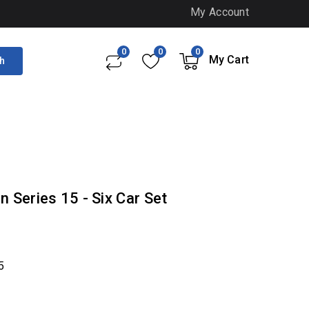
My Account
0
0
0
My Cart
h
 Series 15 - Six Car Set
5