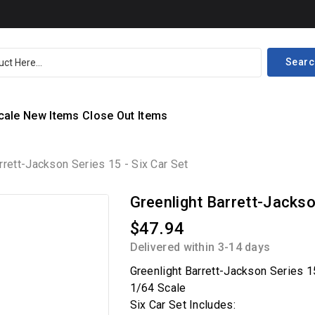
Searc
cale
New Items
Close Out Items
rrett-Jackson Series 15 - Six Car Set
Greenlight Barrett-Jackson
$47.94
Delivered within 3-14 days
Greenlight Barrett-Jackson Series 1
1/64 Scale
Six Car Set Includes: