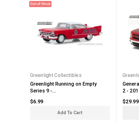
Out-of-Stock
Greenlight Collectibles
Greenli
Greenlight Running on Empty
Genera
Series 9 -...
2 - 2015
$6.99
$29.99
Add To Cart