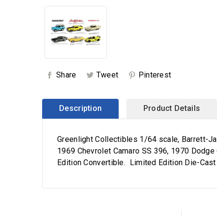
Share
Tweet
Pinterest
Description
Product Details
Greenlight Collectibles 1/64 scale, Barrett
1969 Chevrolet Camaro SS 396, 1970 Dodge C
Edition Convertible. Limited Edition Die-Cast