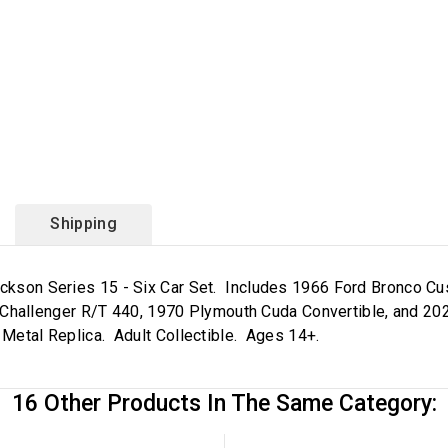
Shipping
-Jackson Series 15 - Six Car Set. Includes 1966 Ford Bronco
hallenger R/T 440, 1970 Plymouth Cuda Convertible, and 20
 Metal Replica. Adult Collectible. Ages 14+.
16 Other Products In The Same Category: