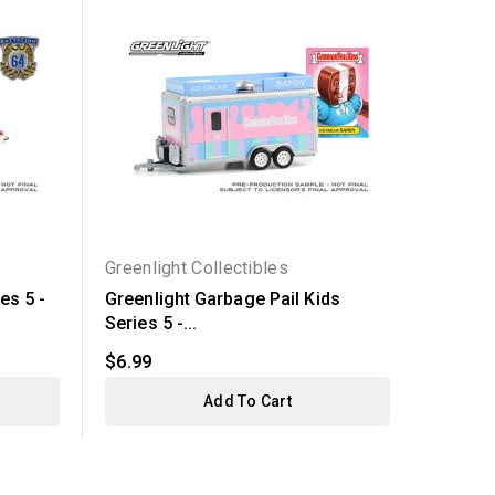
Greenlight Collectibles
Greenli
es 5 -
Greenlight Garbage Pail Kids
Greenli
Series 5 -...
1969...
$6.99
$5.99
Add To Cart