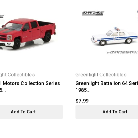
ght Collectibles
Greenlight Collectibles
l Motors Collection Series
Greenlight Battalion 64 Seri
...
1985...
$7.99
Add To Cart
Add To Cart