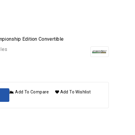
mpionship Edition Convertible
bles
Add To Compare
Add To Wishlist