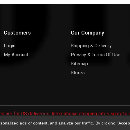
Customers
Our Company
Login
Shipping & Delivery
My Account
Privacy & Terms Of Use
Sitemap
Stores
d are for US deliveries. International shipping rates apply to
 orders are processed.
nalized ads or content, and analyze our traffic. By clicking "Accep