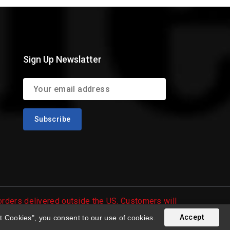
Sign Up Newslatter
 orders delivered outside the US. Customers will
Accept
t Cookies", you consent to our use of cookies.