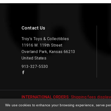
Contact Us
Troy's Toys & Collectibles
11916 W. 119th Street
Overland Park, Kansas 66213
United States
913-327-5530
INTERNATIONAL ORDERS:
Shipping fees displaye
be notified of international shipping fees before
We use cookies to enhance your browsing experience, serve perso