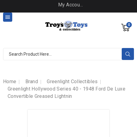
My Account

0
Home
Brand
Greenlight Collectibles
Greenlight Hollywood Series 40 - 1948 Ford De Luxe
Convertible Greased Lightnin