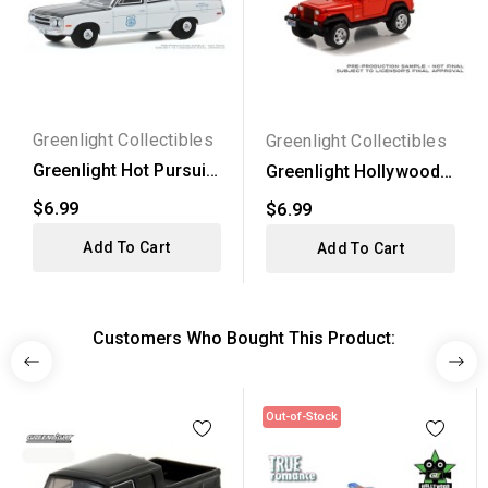
Greenlight Collectibles
Greenlight Collectibles
Greenlight Hot Pursuit
Greenlight Hollywood
Series 35 - 1971...
Series 37 - 1994 Jeep...
$6.99
$6.99
Add To Cart
Add To Cart
Customers Who Bought This Product:
Out-of-Stock