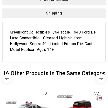
Shipping
Greenlight Collectibles 1/64 scale, 1948 Ford De
Luxe Convertible - Greased Lightnin' from
Hollywood Series 40. Limited Edition Die-Cast
Metal Replica. Ages 14+.
16 Other Products In The Same Category: