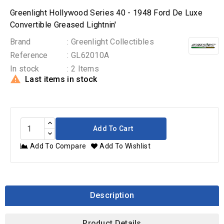
Greenlight Hollywood Series 40 - 1948 Ford De Luxe
Convertible Greased Lightnin'
Brand
: Greenlight Collectibles
Reference
: GL62010A
In stock
: 2 Items

Last items in stock
Add To Cart
Add To Compare
Add To Wishlist
Description
Product Details