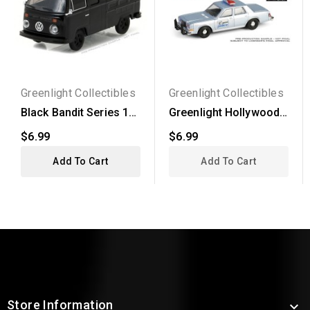
Greenlight Collectibles
Greenlight Collectibles
Black Bandit Series 17
Greenlight Hollywood
- 1976 Volkswagen...
Series 43 - True...
$6.99
$6.99
Add To Cart
Add To Cart
Store Information
