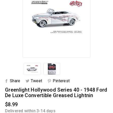
Share
Tweet
Pinterest
Greenlight Hollywood Series 40 - 1948 Ford
De Luxe Convertible Greased Lightnin
$8.99
Delivered within 3-14 days