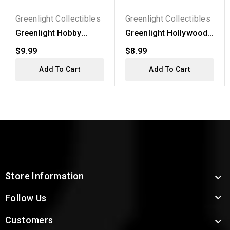
Greenlight Collectibles
Greenlight Collectibles
Greenlight Hobby
Greenlight Hollywood
Exclusive -
Series 38 - 2017 RAM...
$9.99
$8.99
Gooseneck...
Add To Cart
Add To Cart
Store Information


Follow Us
Customers
