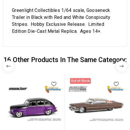
Greenlight Collectibles 1/64 scale, Gooseneck
Trailer in Black with Red and White Conspicuity
Stripes. Hobby Exclusive Release. Limited
Edition Die-Cast Metal Replica. Ages 14+.
16 Other Products In The Same Category:
Out-of-Stock