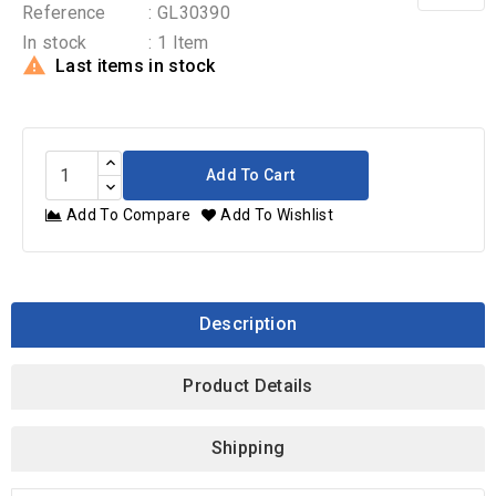
Reference
: GL30390
In stock
: 1 Item

Last items in stock
Add To Cart
Add To Compare
Add To Wishlist
Description
Product Details
Shipping