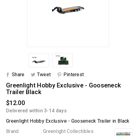
Share
Tweet
Pinterest
Greenlight Hobby Exclusive - Gooseneck
Trailer Black
$12.00
Delivered within 3-14 days
Greenlight Hobby Exclusive - Gooseneck Trailer in Black
Brand
: Greenlight Collectibles