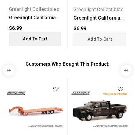
Greenlight Collectibles
Greenlight Collectibles
Greenlight California
Greenlight California
Lowriders Series 6 -...
Lowriders Series 4 -...
$6.99
$6.99
Add To Cart
Add To Cart
Customers Who Bought This Product: