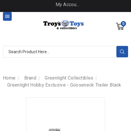
My Account

0
Home
Brand
Greenlight Collectibles
Greenlight Hobby Exclusive - Gooseneck Trailer Black