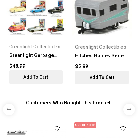
Greenlight Collectibles
Greenlight Collectibles
Greenlight Garbage
Hitched Homes Series
Pail Kids Series 7 -...
2 - 1958 Siesta...
$48.99
$5.99
Add To Cart
Add To Cart
Customers Who Bought This Product:
Out-of-Stock