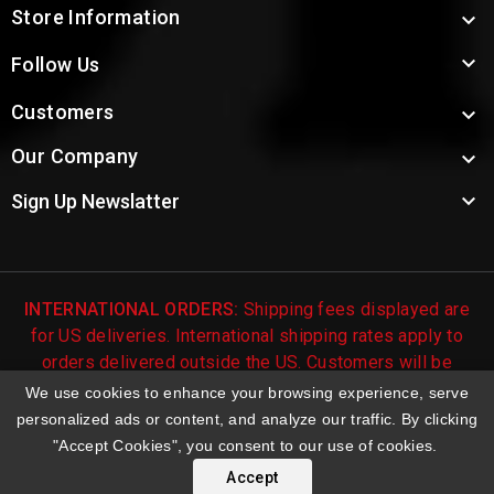
Store Information


Follow Us
Customers

Our Company


Sign Up Newslatter
INTERNATIONAL ORDERS:
Shipping fees displayed are
for US deliveries. International shipping rates apply to
orders delivered outside the US. Customers will be
notified of international shipping fees before orders are
We use cookies to enhance your browsing experience, serve
processed.
personalized ads or content, and analyze our traffic. By clicking
"Accept Cookies", you consent to our use of cookies.
© 2026 Troy's Toys & Collectibles | Top Brands & Large
Selection of Diecast Collectible Toys
Accept