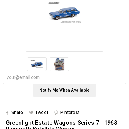
Notify Me When Available
Share
Tweet
Pinterest
Greenlight Estate Wagons Series 7 - 1968