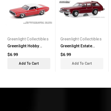
Greenlight Collectibles
Greenlight Collectibles
Greenlight Hobby
Greenlight Estate
Exclusive - 1970
Wagons Series 4 -
$6.99
$6.99
Dodge...
1976...
Add To Cart
Add To Cart