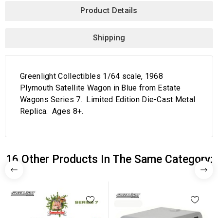
Product Details
Shipping
Greenlight Collectibles 1/64 scale, 1968
Plymouth Satellite Wagon in Blue from Estate
Wagons Series 7. Limited Edition Die-Cast Metal
Replica. Ages 8+.
16 Other Products In The Same Category: