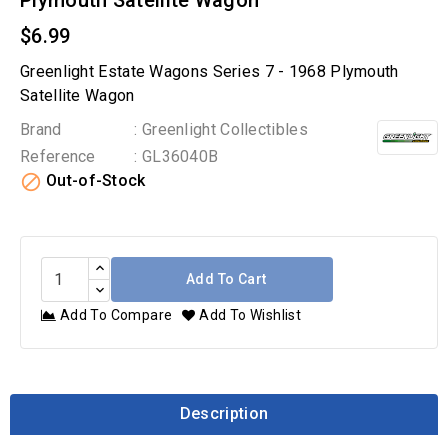
Plymouth Satellite Wagon
$6.99
Greenlight Estate Wagons Series 7 - 1968 Plymouth
Satellite Wagon
Brand
: Greenlight Collectibles
Reference
: GL36040B

Out-of-Stock
Add To Cart
Add To Compare
Add To Wishlist
Description