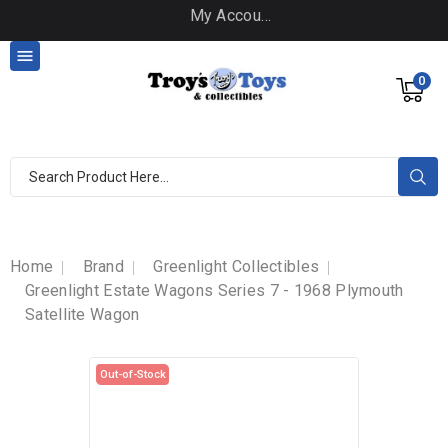
My Account

0
Home
Brand
Greenlight Collectibles
Greenlight Estate Wagons Series 7 - 1968 Plymouth
Satellite Wagon
Out-of-Stock
Out-of-Stock