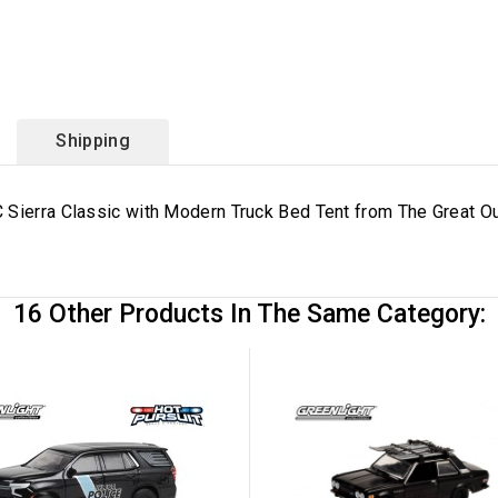
Shipping
 Sierra Classic with Modern Truck Bed Tent from The Great O
16 Other Products In The Same Category: