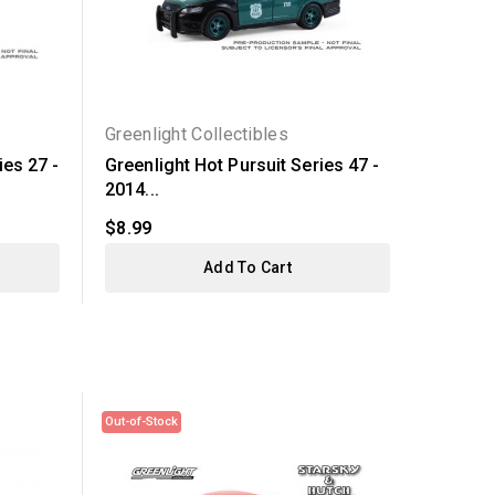
Greenlight Collectibles
Greenli
ies 27 -
Greenlight Hot Pursuit Series 47 -
Hollywo
2014...
Gran...
$8.99
$29.99
Add To Cart
Out-of-Stock