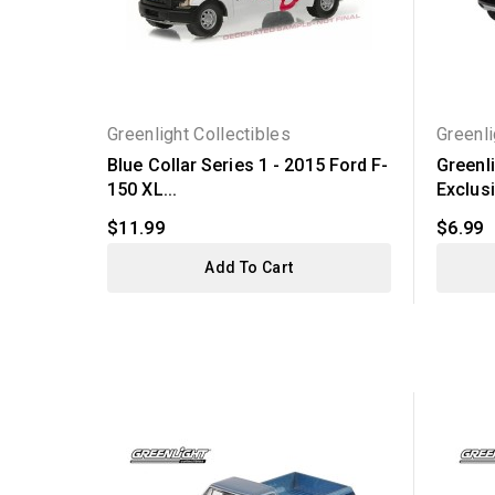
Greenlight Collectibles
Greenli
Blue Collar Series 1 - 2015 Ford F-
Greenl
150 XL...
Exclusiv
$11.99
$6.99
Add To Cart