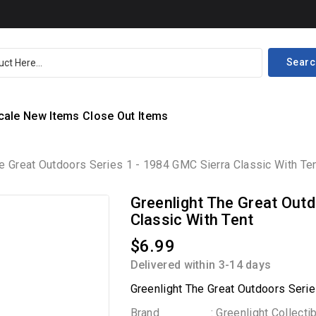
Searc
cale
New Items
Close Out Items
e Great Outdoors Series 1 - 1984 GMC Sierra Classic With Te
Greenlight The Great Outd
Classic With Tent
$6.99
Delivered within 3-14 days
Greenlight The Great Outdoors Serie
Brand
: Greenlight Collecti