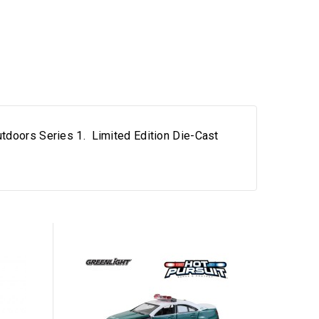
utdoors Series 1. Limited Edition Die-Cast
Out-of-Sto