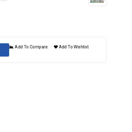
Add To Compare
Add To Wishlist