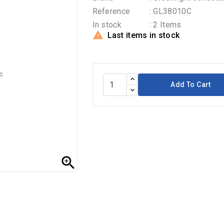
Reference
: GL38010C
In stock
: 2 Items

Last items in stock
Add To Cart
