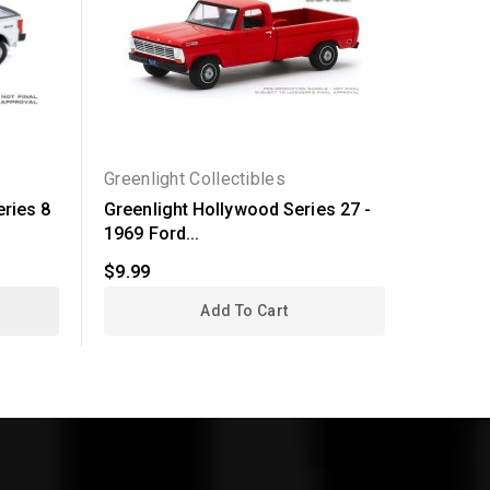
Greenlight Collectibles
Greenli
eries 8
Greenlight Hollywood Series 27 -
Greenli
1969 Ford...
- 2018..
$9.99
$24.99
Add To Cart