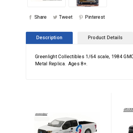
Share
Tweet
Pinterest
Description
Product Details
Greenlight Collectibles 1/64 scale, 1984 GMC
Metal Replica. Ages 8+.