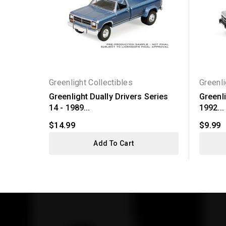
Greenlight Collectibles
Greenli
Greenlight Dually Drivers Series
Greenli
14 - 1989...
1992...
$14.99
$9.99
Add To Cart