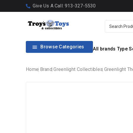
Give Us A Call: 913-327-5530
Browse Categories

All brands
Type
S
Home
Brand
Greenlight Collectibles
Greenlight Th