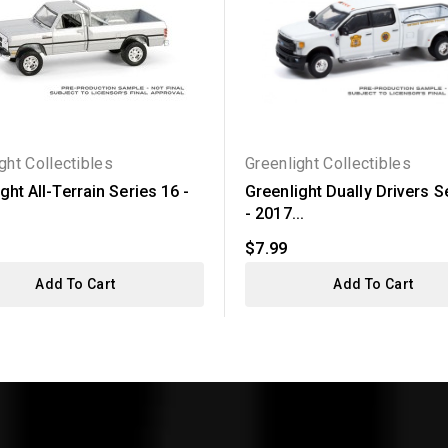
ght Collectibles
Greenlight Collectibles
ght All-Terrain Series 16 -
Greenlight Dually Drivers S
- 2017...
$7.99
Add To Cart
Add To Cart