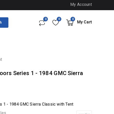
My Account
0
0
0
My Cart
h
nt
oors Series 1 - 1984 GMC Sierra
s 1 - 1984 GMC Sierra Classic with Tent
bles