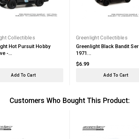
ght Collectibles
Greenlight Collectibles
ight Hot Pursuit Hobby
Greenlight Black Bandit Ser
e -...
1971...
$6.99
Add To Cart
Add To Cart
Customers Who Bought This Product: