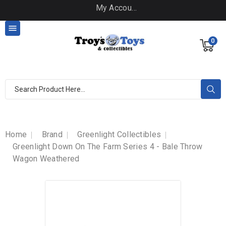
My Account

0
Home
Brand
Greenlight Collectibles
Greenlight Down On The Farm Series 4 - Bale Throw
Wagon Weathered