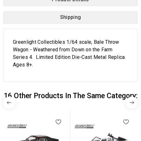
Shipping
Greenlight Collectibles 1/64 scale, Bale Throw
Wagon - Weathered from Down on the Farm
Series 4. Limited Edition Die-Cast Metal Replica.
Ages 8+.
16 Other Products In The Same Category: