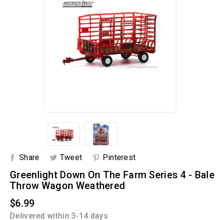
Share
Tweet
Pinterest
Greenlight Down On The Farm Series 4 - Bale
Throw Wagon Weathered
$6.99
Delivered within 3-14 days