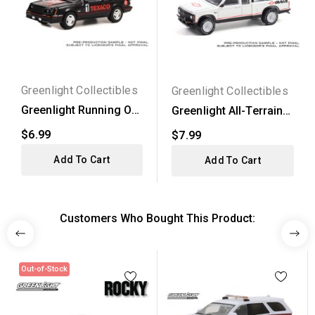
Greenlight Collectibles
Greenlight Collectibles
Greenlight Running On
Greenlight All-Terrain
Empty Series 15 -...
Series 12 - 1991...
$6.99
$7.99
Add To Cart
Add To Cart
Customers Who Bought This Product:
Out-of-Stock