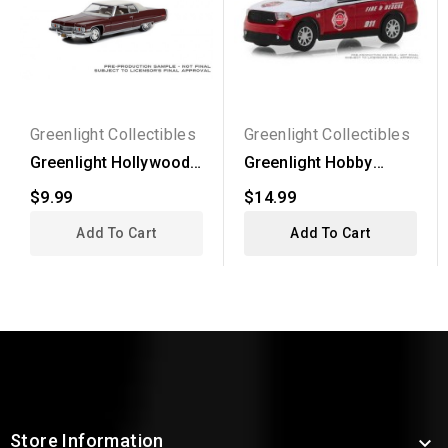
Greenlight Collectibles
Greenlight Collectibles
Greenlight Hollywood
Greenlight Hobby
Series 35 - 1973...
Exclusive - 2017
$9.99
$14.99
Dodge...
Add To Cart
Add To Cart
Store Information
