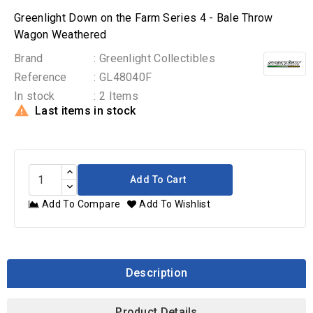
Greenlight Down on the Farm Series 4 - Bale Throw
Wagon Weathered
Brand
: Greenlight Collectibles
Reference
: GL48040F
In stock
: 2 Items

Last items in stock
Add To Cart
Add To Compare
Add To Wishlist
Description
Product Details