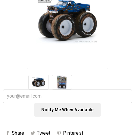
Notify Me When Available
Share
Tweet
Pinterest