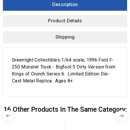
Description
Product Details
Shipping
Greenlight Collectibles 1/64 scale, 1996 Ford F-
250 Monster Truck - Bigfoot 5 Dirty Version from
Kings of Crunch Series 6. Limited Edition Die-
Cast Metal Replica. Ages 8+.
16 Other Products In The Same Category: