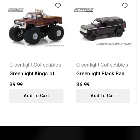
Greenlight Collectibles
Greenlight Collectibles
Greenlight Kings of
Greenlight Black Bandit
Crunch Series 2 -
Series 25 - 2021...
$9.99
$6.99
1979...
Add To Cart
Add To Cart