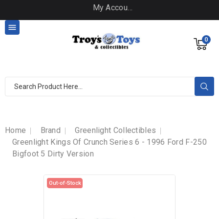
My Account

0
Home
Brand
Greenlight Collectibles
Greenlight Kings Of Crunch Series 6 - 1996 Ford F-250
Bigfoot 5 Dirty Version
Out-of-Stock
Out-of-Stock