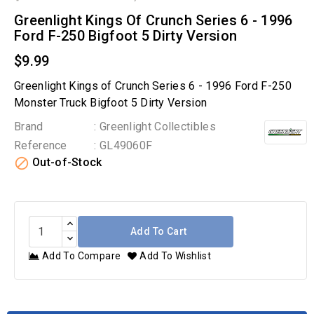
Greenlight Kings Of Crunch Series 6 - 1996
Ford F-250 Bigfoot 5 Dirty Version
$9.99
Greenlight Kings of Crunch Series 6 - 1996 Ford F-250
Monster Truck Bigfoot 5 Dirty Version
Brand
: Greenlight Collectibles
Reference
: GL49060F

Out-of-Stock
Add To Cart
Add To Compare
Add To Wishlist