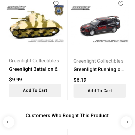
Greenlight Collectibles
Greenlight Collectibles
Greenlight Battalion 64
Greenlight Running on
Series 5 - M4...
Empty Series 13 -...
$9.99
$6.19
Add To Cart
Add To Cart
Customers Who Bought This Product: