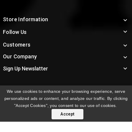
Store Information


Follow Us
Customers

Our Company


Sign Up Newslatter
We use cookies to enhance your browsing experience, serve
INTERNATIONAL ORDERS:
Shipping fees displayed are
personalized ads or content, and analyze our traffic. By clicking
for US deliveries. International shipping rates apply to
"Accept Cookies", you consent to our use of cookies.
orders delivered outside the US. Customers will be
Accept
notified of international shipping fees before orders are
processed.