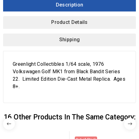
Description
Product Details
Shipping
Greenlight Collectibles 1/64 scale, 1976
Volkswagen Golf MK1 from Black Bandit Series
22. Limited Edition Die-Cast Metal Replica. Ages
8+.
16 Other Products In The Same Category: