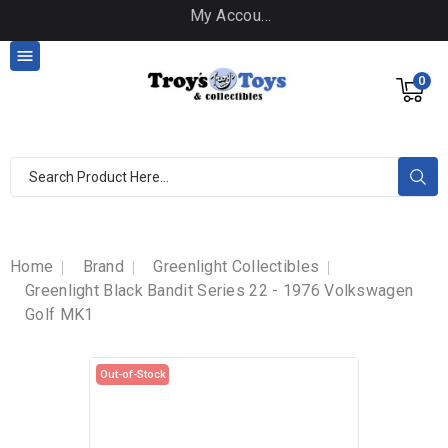
My Account

0
Home
Brand
Greenlight Collectibles
Greenlight Black Bandit Series 22 - 1976 Volkswagen
Golf MK1
Out-of-Stock
Out-of-Stock