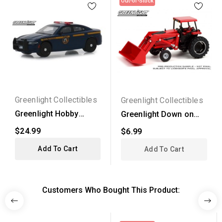
Out-of-Stock
Greenlight Collectibles
Greenlight Collectibles
Greenlight Hobby
Greenlight Down on
Exclusive - 2017
the Farm Series 5 -...
$24.99
$6.99
Dodge...
Add To Cart
Add To Cart
Customers Who Bought This Product: