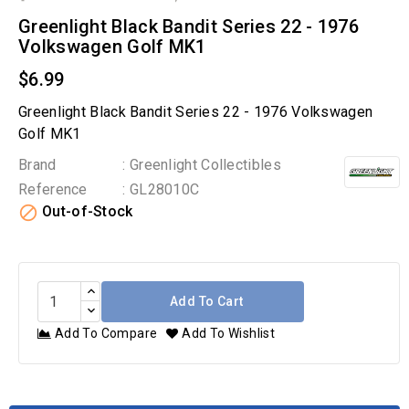
Greenlight Black Bandit Series 22 - 1976
Volkswagen Golf MK1
$6.99
Greenlight Black Bandit Series 22 - 1976 Volkswagen
Golf MK1
Brand
: Greenlight Collectibles
Reference
: GL28010C

Out-of-Stock
Add To Cart
Add To Compare
Add To Wishlist