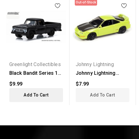
Out-of-Stock
Greenlight Collectibles
Johnny Lightning
Black Bandit Series 13
Johnny Lightning
- 1963 Dodge D-100
Street Freaks 2020...
$9.99
$7.99
Add To Cart
Add To Cart