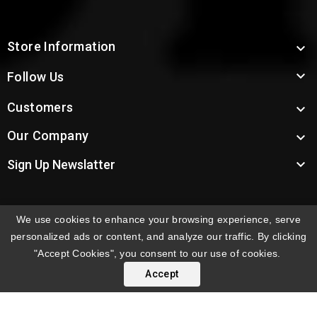
Store Information


Follow Us
Customers

Our Company


Sign Up Newslatter
We use cookies to enhance your browsing experience, serve
INTERNATIONAL ORDERS:
Shipping fees displayed are
personalized ads or content, and analyze our traffic. By clicking
for US deliveries. International shipping rates apply to
"Accept Cookies", you consent to our use of cookies.
orders delivered outside the US. Customers will be
Accept
notified of international shipping fees before orders are
processed.