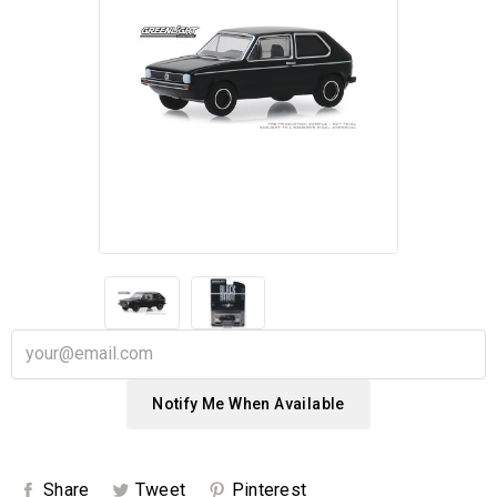
Notify Me When Available
Share
Tweet
Pinterest