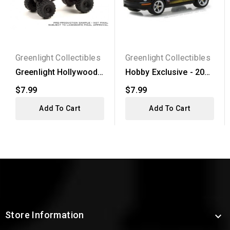
Greenlight Collectibles
Greenlight Collectibles
Greenlight Hollywood
Hobby Exclusive - 2008
Series 32 - 1989...
Ford Mustang...
$7.99
$7.99
Add To Cart
Add To Cart
Store Information
