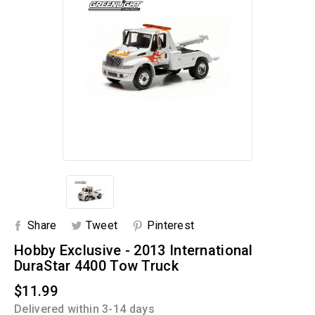
Share
Tweet
Pinterest
Hobby Exclusive - 2013 International
DuraStar 4400 Tow Truck
$11.99
Delivered within 3-14 days