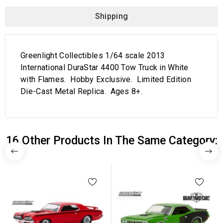
Shipping
Greenlight Collectibles 1/64 scale 2013
International DuraStar 4400 Tow Truck in White
with Flames. Hobby Exclusive. Limited Edition
Die-Cast Metal Replica. Ages 8+.
16 Other Products In The Same Category: