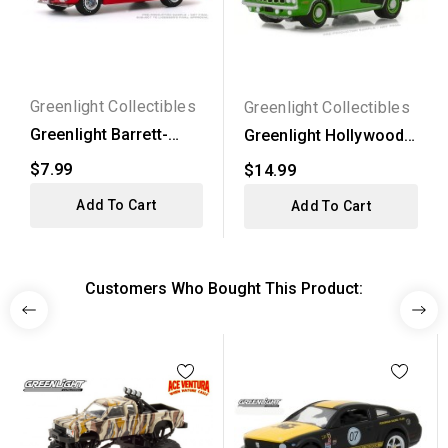
Greenlight Collectibles
Greenlight Collectibles
Greenlight Barrett-
Greenlight Hollywood
Jackson Series 5 -
Series 20 - 1971...
$7.99
$14.99
1970...
Add To Cart
Add To Cart
Customers Who Bought This Product: