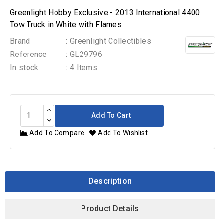
Greenlight Hobby Exclusive - 2013 International 4400
Tow Truck in White with Flames
Brand
: Greenlight Collectibles
Reference
: GL29796
In stock
: 4 Items
Add To Cart
Add To Compare
Add To Wishlist
Description
Product Details