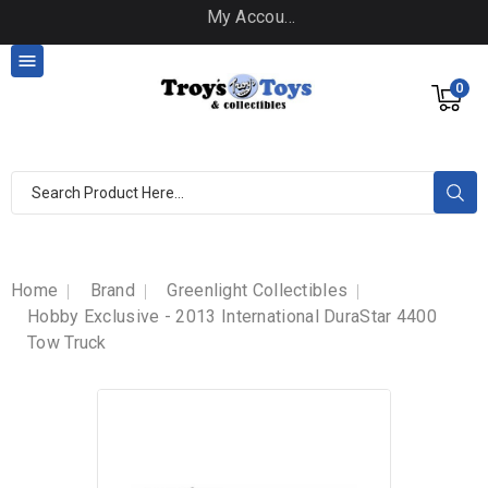
My Account

0
Home
Brand
Greenlight Collectibles
Hobby Exclusive - 2013 International DuraStar 4400
Tow Truck