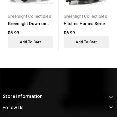
Greenlight Collectibles
Greenlight Collectibles
Greenlight Down on
Hitched Homes Series
the Farm Series 2 -...
3 - 1958 Siesta...
$5.99
$6.99
Add To Cart
Add To Cart
Store Information


Follow Us