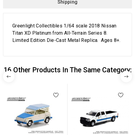
Shipping
Greenlight Collectibles 1/64 scale 2018 Nissan
Titan XD Platinum from All-Terrain Series 8.
Limited Edition Die-Cast Metal Replica. Ages 8+.
16 Other Products In The Same Category: