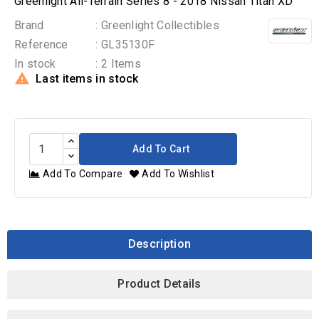
Greenlight All-Terrain Series 8 - 2018 Nissan Titan XD
Brand
: Greenlight Collectibles
Reference
: GL35130F
In stock
: 2 Items

Last items in stock
Add To Cart
Add To Compare
Add To Wishlist
Description
Product Details