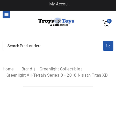
My Account

0
Home
Brand
Greenlight Collectibles
Greenlight All-Terrain Series 8 - 2018 Nissan Titan XD