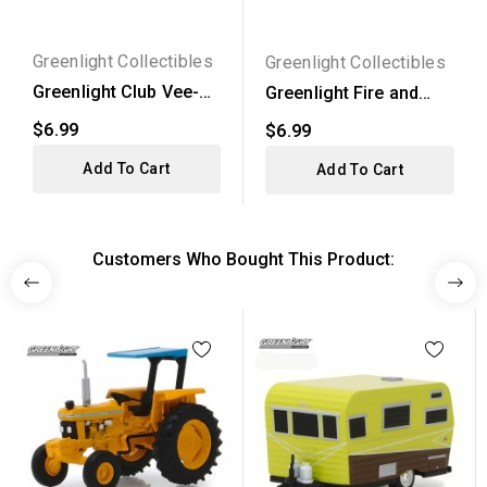
Greenlight Collectibles
Greenlight Collectibles
Greenlight Club Vee-
Greenlight Fire and
Dub Series 15 - 1974...
Rescue Series 3 -
$6.99
$6.99
2020...
Add To Cart
Add To Cart
Customers Who Bought This Product: