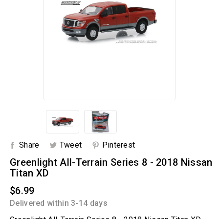
Share
Tweet
Pinterest
Greenlight All-Terrain Series 8 - 2018 Nissan
Titan XD
$6.99
Delivered within 3-14 days