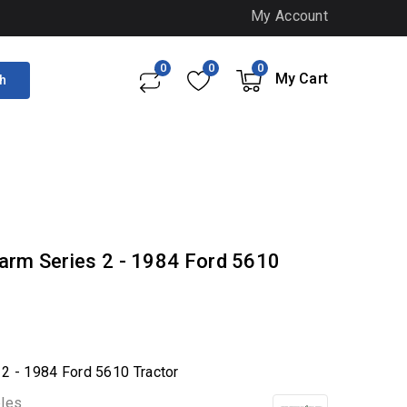
My Account
0
0
0
My Cart
h
arm Series 2 - 1984 Ford 5610
 2 - 1984 Ford 5610 Tractor
bles