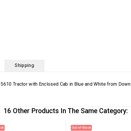
Shipping
 5610 Tractor with Enclosed Cab in Blue and White from Down 
16 Other Products In The Same Category:
ock
Out-of-Stock