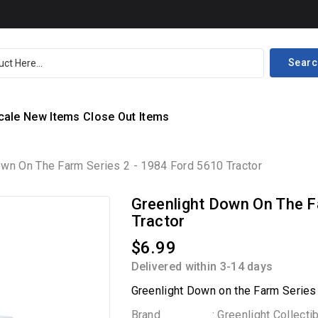
Searc
cale
New Items
Close Out Items
own On The Farm Series 2 - 1984 Ford 5610 Tractor
Greenlight Down On The F
Tractor
$6.99
Delivered within 3-14 days
Greenlight Down on the Farm Series
Brand
: Greenlight Collecti