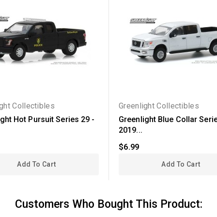
ght Collectibles
Greenlight Collectibles
ght Hot Pursuit Series 29 -
Greenlight Blue Collar Serie
2019...
$6.99
Add To Cart
Add To Cart
Customers Who Bought This Product: