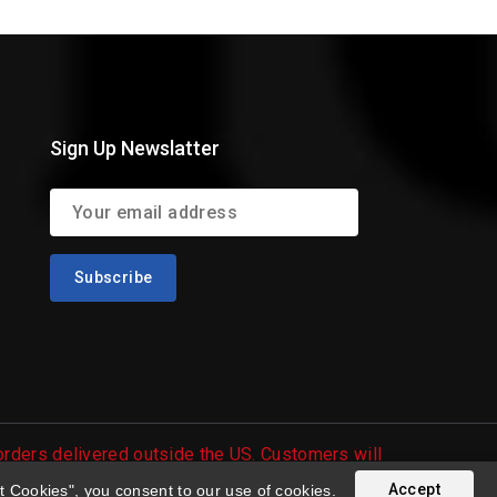
Sign Up Newslatter
 orders delivered outside the US. Customers will
Accept
t Cookies", you consent to our use of cookies.