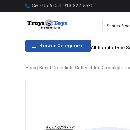
Give Us A Call: 913-327-5530
Browse Categories

All brands
Type
S
Home
Brand
Greenlight Collectibles
Greenlight D