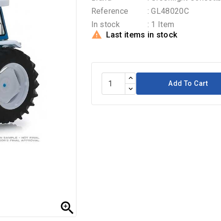
Reference
: GL48020C
In stock
: 1 Item

Last items in stock
Add To Cart
