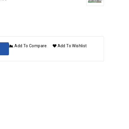
Add To Compare
Add To Wishlist