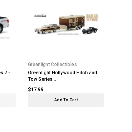
Greenlight Collectibles
Greenli
s 7 -
Greenlight Hollywood Hitch and
Greenl
Tow Series...
14 - 202
$17.99
$6.99
Add To Cart