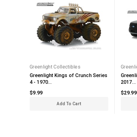
Greenlight Collectibles
Greenli
Greenlight Kings of Crunch Series
Greenli
4 - 1970...
2017...
$9.99
$29.99
Add To Cart