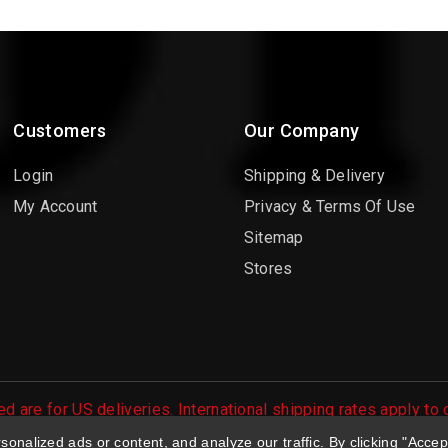
Customers
Our Company
Login
Shipping & Delivery
My Account
Privacy & Terms Of Use
Sitemap
Stores
d are for US deliveries. International shipping rates apply to
 orders are processed.
nalized ads or content, and analyze our traffic. By clicking "Accep