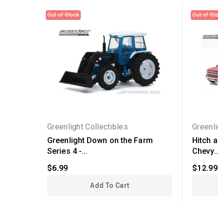
Out-of-Stock
Out-of-St
Greenlight Collectibles
Greenli
Greenlight Down on the Farm
Hitch 
Series 4 -...
Chevy..
$6.99
$12.99
Add To Cart