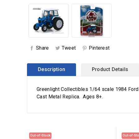
Share
Tweet
Pinterest
Description
Product Details
Greenlight Collectibles 1/64 scale 1984 Ford
Cast Metal Replica. Ages 8+.
Out-of-Stock
Out-of-St