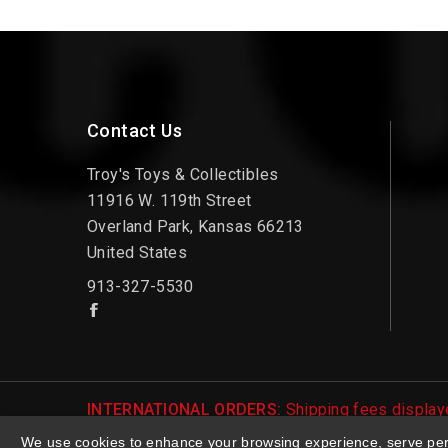
Contact Us
Troy's Toys & Collectibles
11916 W. 119th Street
Overland Park, Kansas 66213
United States
913-327-5530
INTERNATIONAL ORDERS:
Shipping fees displaye
be notified of international shipping fees before
We use cookies to enhance your browsing experience, serve perso