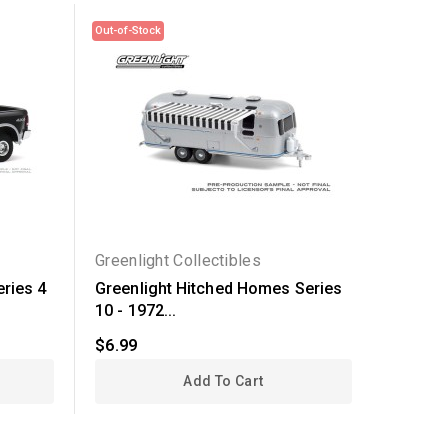
Out-of-Stock
Greenlight Collectibles
Greenli
eries 4
Greenlight Hitched Homes Series
Greenli
10 - 1972...
1976...
$6.99
$19.99
Add To Cart