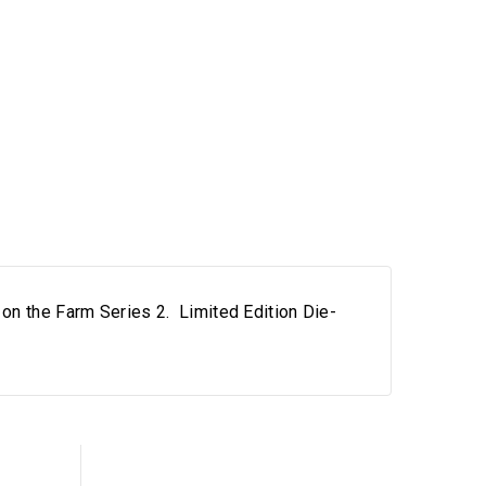
on the Farm Series 2. Limited Edition Die-