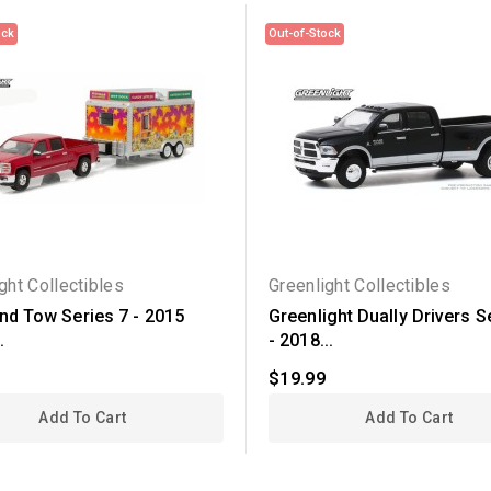
ock
Out-of-Stock
ght Collectibles
Greenlight Collectibles
and Tow Series 7 - 2015
Greenlight Dually Drivers S
.
- 2018...
$19.99
Add To Cart
Add To Cart