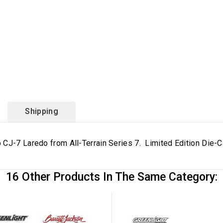
Shipping
 CJ-7 Laredo from All-Terrain Series 7. Limited Edition Die-
16 Other Products In The Same Category: