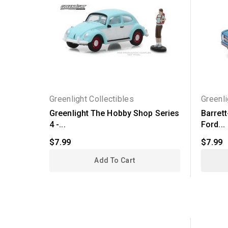
Greenlight Collectibles
Greenli
Greenlight The Hobby Shop Series
Barret
4 -...
Ford...
$7.99
$7.99
Add To Cart