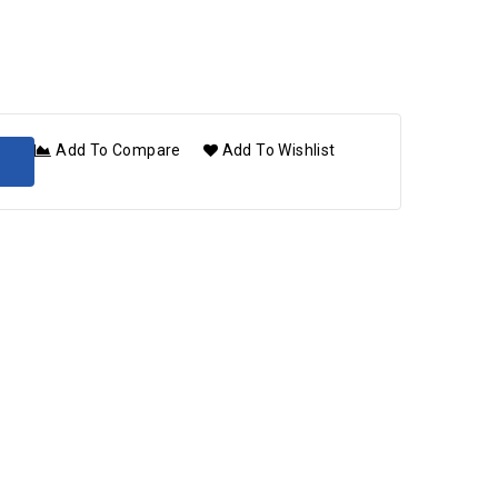
Add To Compare
Add To Wishlist