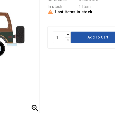
In stock
: 1 Item

Last items in stock
Add To Cart
