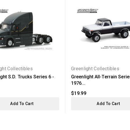
ght Collectibles
Greenlight Collectibles
ght S.D. Trucks Series 6 -
Greenlight All-Terrain Serie
1976...
$19.99
Add To Cart
Add To Cart