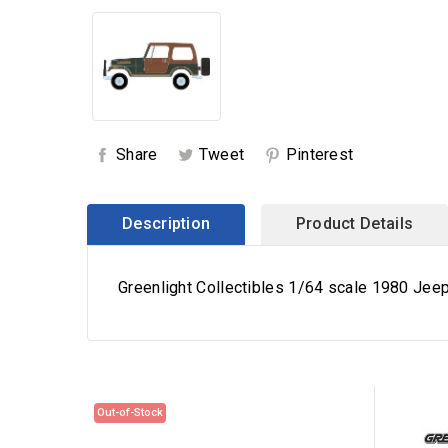
Share
Tweet
Pinterest
Description
Product Details
Greenlight Collectibles 1/64 scale 1980 Jeep
Out-of-Stock