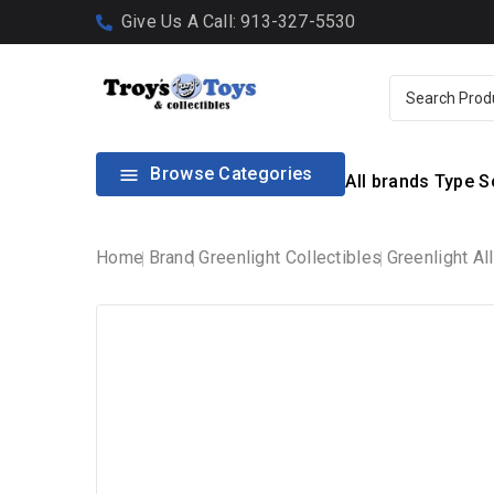
Give Us A Call: 913-327-5530
Browse Categories

All brands
Type
S
Home
Brand
Greenlight Collectibles
Greenlight Al