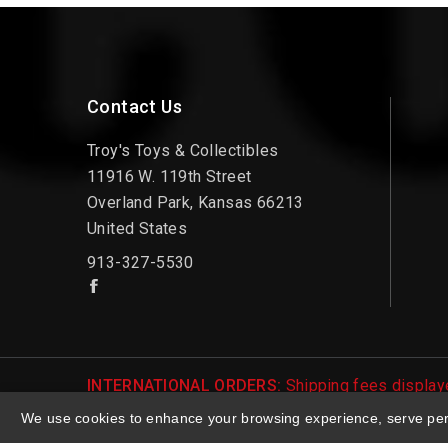
Contact Us
Troy's Toys & Collectibles
11916 W. 119th Street
Overland Park, Kansas 66213
United States
913-327-5530
INTERNATIONAL ORDERS:
Shipping fees displaye
be notified of international shipping fees before
We use cookies to enhance your browsing experience, serve perso
© 2026 Troy's Toys & Collectibles | Top Brands &