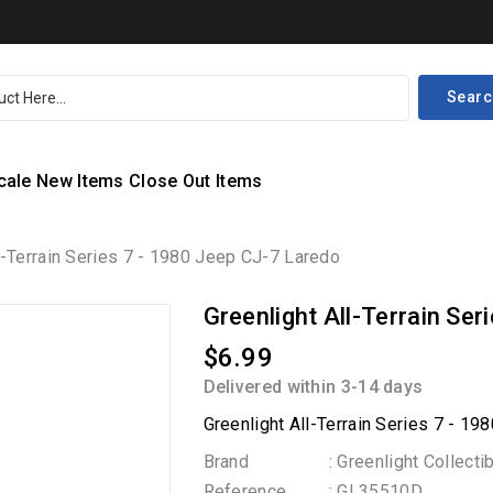
Searc
cale
New Items
Close Out Items
l-Terrain Series 7 - 1980 Jeep CJ-7 Laredo
Greenlight All-Terrain Se
$6.99
Delivered within 3-14 days
Greenlight All-Terrain Series 7 - 1
Brand
: Greenlight Collecti
Reference
: GL35510D