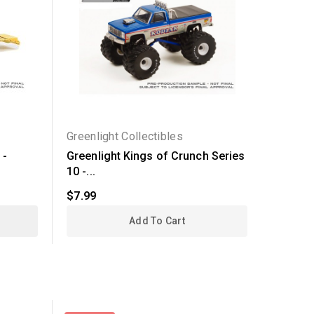
Greenlight Collectibles
Greenli
 -
Greenlight Kings of Crunch Series
Greenli
10 -...
3 - 1970
$7.99
$7.99
Add To Cart