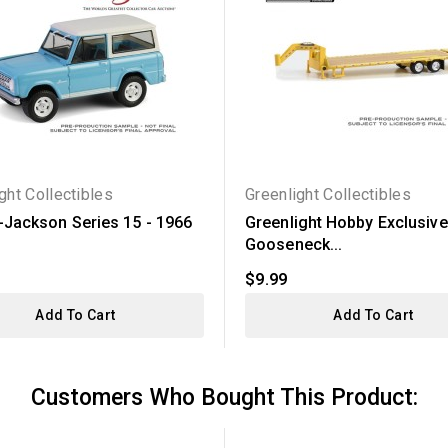
ght Collectibles
Greenlight Collectibles
t-Jackson Series 15 - 1966
Greenlight Hobby Exclusive
Gooseneck...
$9.99
Add To Cart
Add To Cart
Customers Who Bought This Product: