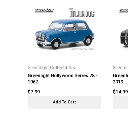
Greenlight Collectibles
Greenli
Greenlight Hollywood Series 28 -
Greenli
1967...
2019...
$7.99
$14.99
Add To Cart