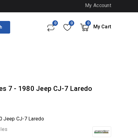
My Account
0
0
0
My Cart
h
ries 7 - 1980 Jeep CJ-7 Laredo
980 Jeep CJ-7 Laredo
bles