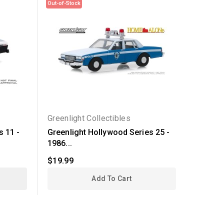
Out-of-Stock
Out-of-Sto
Greenlight Collectibles
Greenli
s 11 -
Greenlight Hollywood Series 25 -
Greenli
1986...
1978...
$19.99
$19.99
Add To Cart