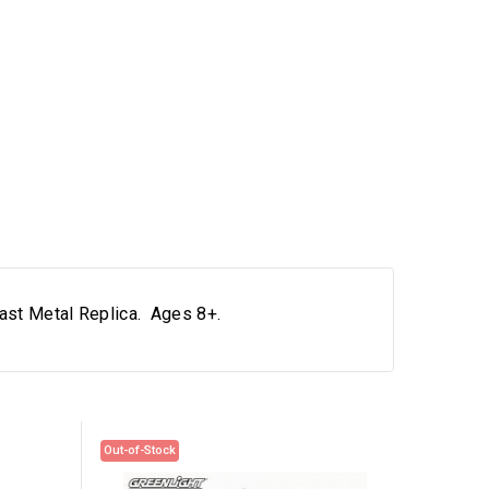
Cast Metal Replica. Ages 8+.
Out-of-Stock