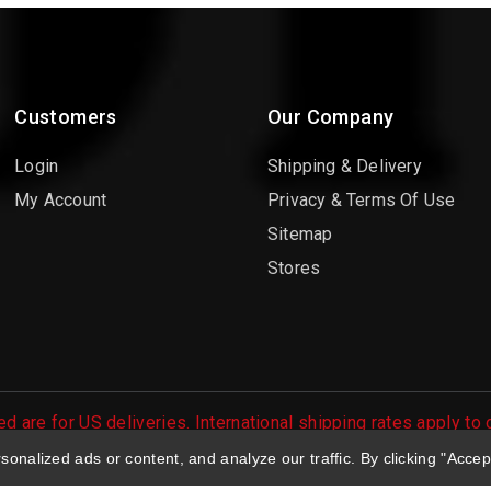
Customers
Our Company
Login
Shipping & Delivery
My Account
Privacy & Terms Of Use
Sitemap
Stores
d are for US deliveries. International shipping rates apply to
 orders are processed.
nalized ads or content, and analyze our traffic. By clicking "Accep
 Large Selection of Diecast Collectible Toys