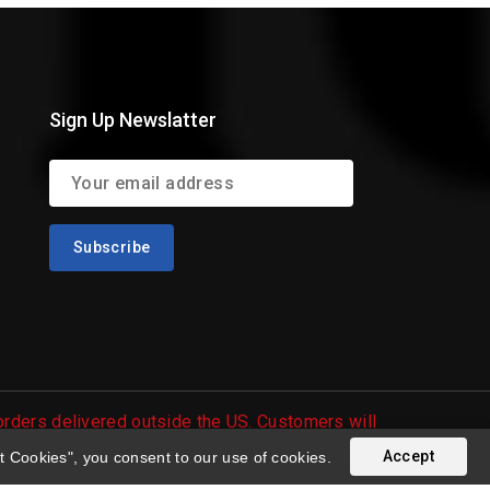
Sign Up Newslatter
 orders delivered outside the US. Customers will
Accept
t Cookies", you consent to our use of cookies.