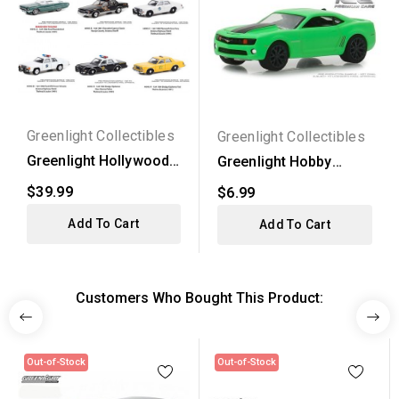
Greenlight Collectibles
Greenlight Collectibles
Greenlight Hollywood
Greenlight Hobby
Thelma and Louise -...
Exclusive - 2012
$39.99
$6.99
Chevy...
Add To Cart
Add To Cart
Customers Who Bought This Product:
Out-of-Stock
Out-of-Stock