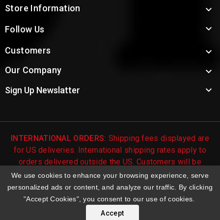
Store Information


Follow Us
Customers

Our Company


Sign Up Newslatter
INTERNATIONAL ORDERS:
Shipping fees displayed are
for US deliveries. International shipping rates apply to
orders delivered outside the US. Customers will be
notified of international shipping fees before orders are
We use cookies to enhance your browsing experience, serve
processed.
personalized ads or content, and analyze our traffic. By clicking
"Accept Cookies", you consent to our use of cookies.
© 2026 Troy's Toys & Collectibles | Top Brands & Large
Selection of Diecast Collectible Toys
Accept