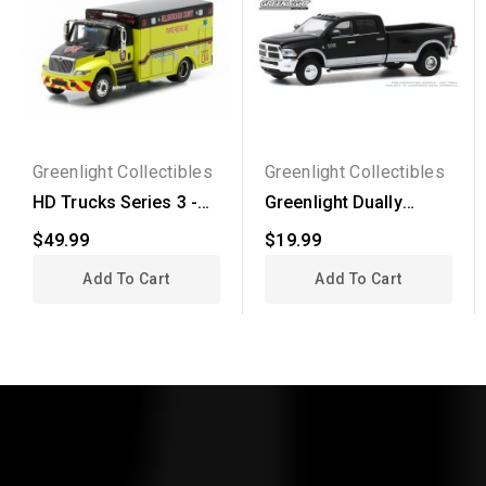
Greenlight Collectibles
Greenlight Collectibles
HD Trucks Series 3 -
Greenlight Dually
International...
Drivers Series 4 -
$49.99
$19.99
2018...
Add To Cart
Add To Cart