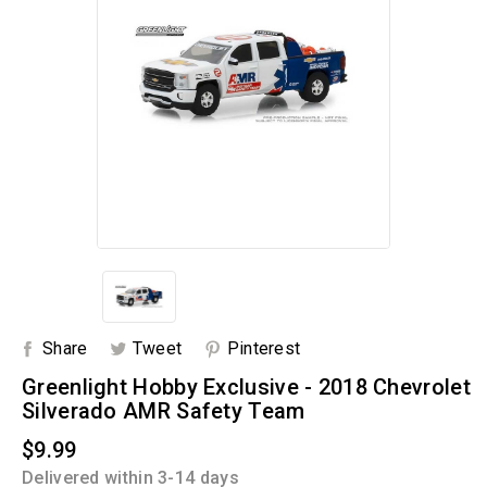
Share
Tweet
Pinterest
Greenlight Hobby Exclusive - 2018 Chevrolet
Silverado AMR Safety Team
$9.99
Delivered within 3-14 days