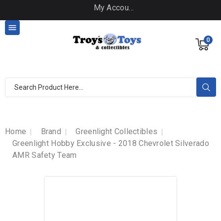
My Account

0
Home
Brand
Greenlight Collectibles
Greenlight Hobby Exclusive - 2018 Chevrolet Silverado
AMR Safety Team