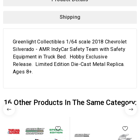
Shipping
Greenlight Collectibles 1/64 scale 2018 Chevrolet
Silverado - AMR IndyCar Safety Team with Safety
Equipment in Truck Bed. Hobby Exclusive
Release. Limited Edition Die-Cast Metal Replica.
Ages 8+.
16 Other Products In The Same Category: