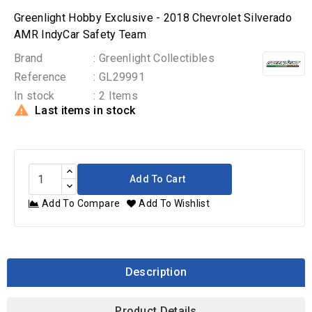
Greenlight Hobby Exclusive - 2018 Chevrolet Silverado
AMR IndyCar Safety Team
Brand
: Greenlight Collectibles
Reference
: GL29991
In stock
: 2 Items

Last items in stock
Add To Cart
Add To Compare
Add To Wishlist
Description
Product Details