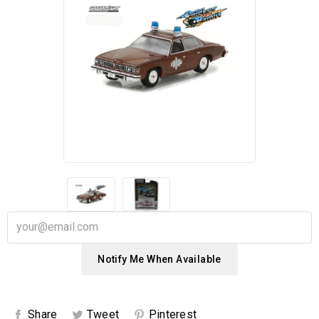
Notify Me When Available
Share
Tweet
Pinterest