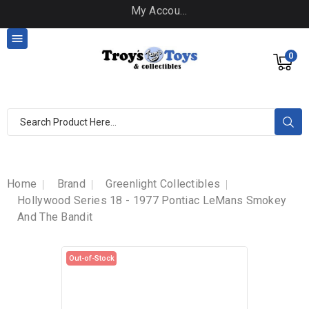
My Account

0
Home
Brand
Greenlight Collectibles
Hollywood Series 18 - 1977 Pontiac LeMans Smokey
And The Bandit
Out-of-Stock
Out-of-Stock