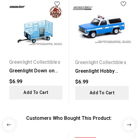
Greenlight Collectibles
Greenlight Collectibles
Greenlight Down on
Greenlight Hobby
the Farm Series 10 -...
Exclusive - 1985...
$6.99
$6.99
Add To Cart
Add To Cart
Customers Who Bought This Product: