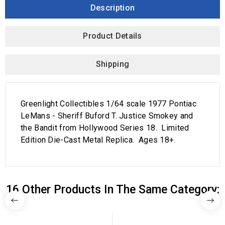
Description
Product Details
Shipping
Greenlight Collectibles 1/64 scale 1977 Pontiac
LeMans - Sheriff Buford T. Justice Smokey and
the Bandit from Hollywood Series 18. Limited
Edition Die-Cast Metal Replica. Ages 18+.
16 Other Products In The Same Category: