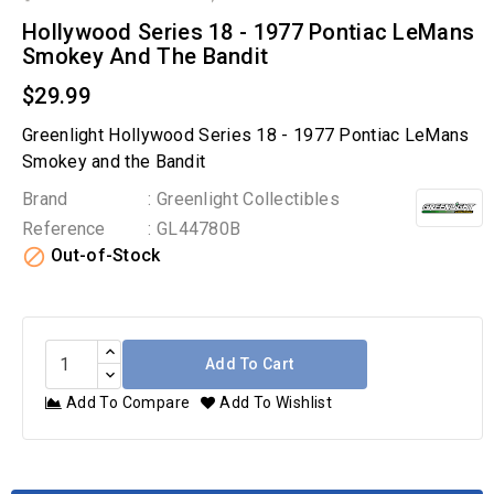
Hollywood Series 18 - 1977 Pontiac LeMans
Smokey And The Bandit
$29.99
Greenlight Hollywood Series 18 - 1977 Pontiac LeMans
Smokey and the Bandit
Brand
: Greenlight Collectibles
Reference
: GL44780B

Out-of-Stock
Add To Cart
Add To Compare
Add To Wishlist