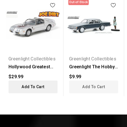
Out-of-Stock
Greenlight Collectibles
Greenlight Collectibles
Hollywood Greatest
Greenlight The Hobby
Hits - 1979 Pontiac...
Shop Series 9 - 1981...
$29.99
$9.99
Add To Cart
Add To Cart