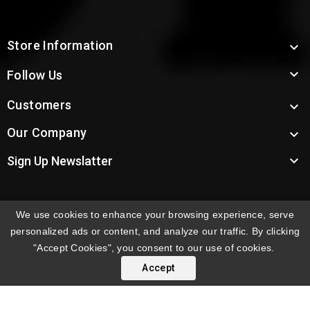
Store Information


Follow Us
Customers

Our Company


Sign Up Newslatter
We use cookies to enhance your browsing experience, serve
INTERNATIONAL ORDERS:
Shipping fees displayed are
personalized ads or content, and analyze our traffic. By clicking
for US deliveries. International shipping rates apply to
"Accept Cookies", you consent to our use of cookies.
orders delivered outside the US. Customers will be
Accept
notified of international shipping fees before orders are
processed.