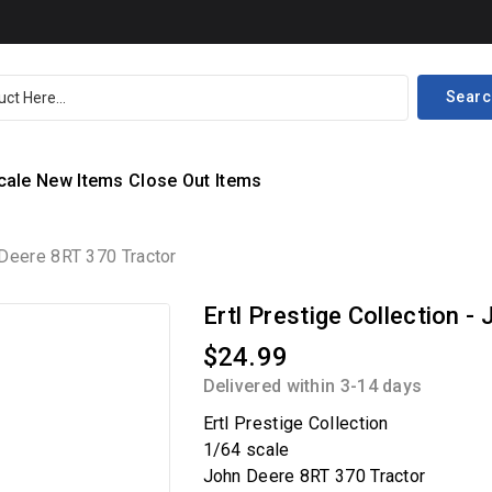
Searc
cale
New Items
Close Out Items
n Deere 8RT 370 Tractor
Ertl Prestige Collection 
$24.99
Delivered within 3-14 days
Ertl Prestige Collection
1/64 scale
John Deere 8RT 370 Tractor