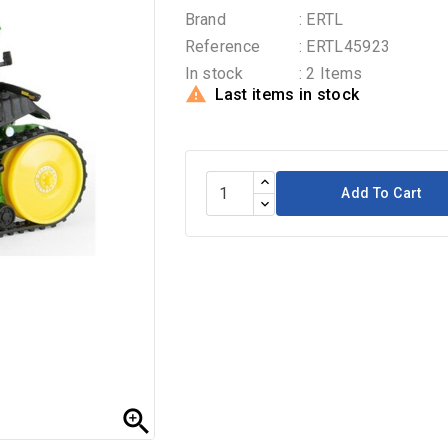
Brand
: ERTL
Reference
: ERTL45923
In stock
: 2 Items

Last items in stock
Add To Cart
