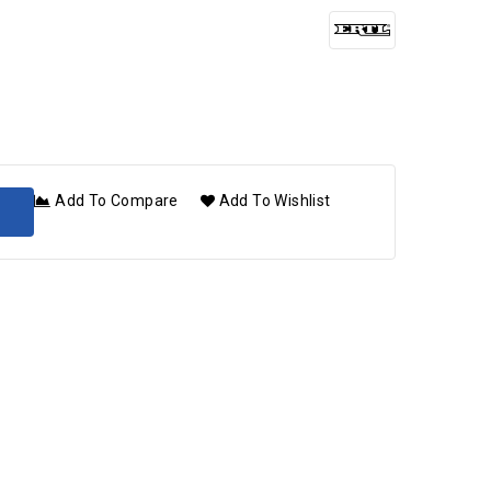
Add To Compare
Add To Wishlist