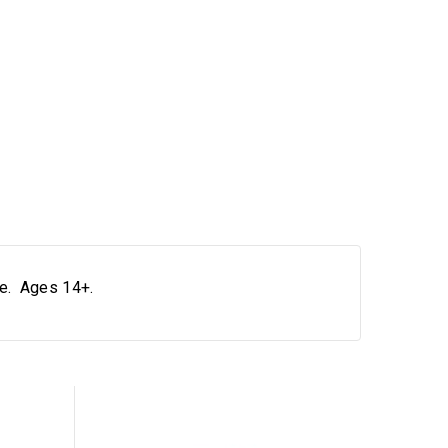
le. Ages 14+.