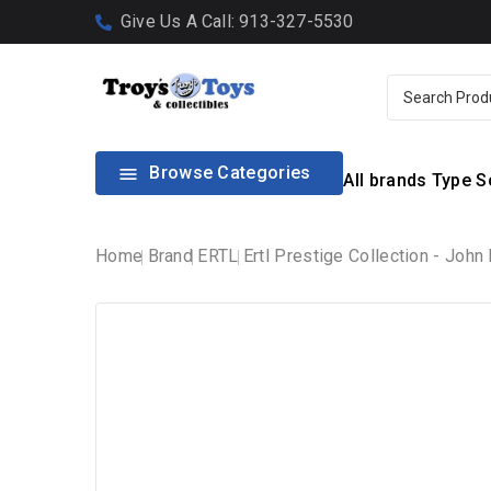
Give Us A Call: 913-327-5530
Browse Categories

All brands
Type
S
Home
Brand
ERTL
Ertl Prestige Collection - Joh