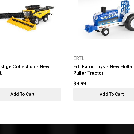
ERTL
estige Collection - New
Ertl Farm Toys - New Holla
...
Puller Tractor
$9.99
Add To Cart
Add To Cart