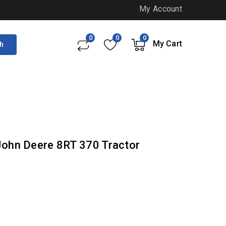
My Account
0
0
0
My Cart
h
- John Deere 8RT 370 Tractor