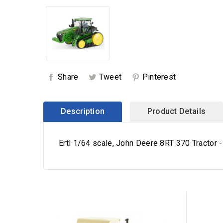
Share
Tweet
Pinterest
Description
Product Details
Ertl 1/64 scale, John Deere 8RT 370 Tractor -