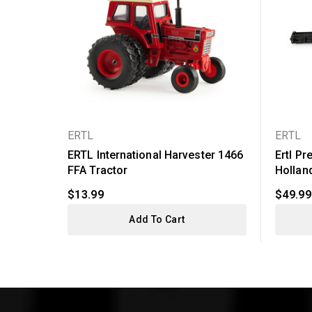
ERTL
ERTL
ERTL International Harvester 1466
Ertl Pr
FFA Tractor
Holland
$13.99
$49.99
Add To Cart