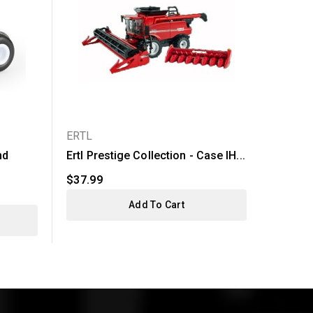
ERTL
ERTL
nd
Ertl Prestige Collection - Case IH...
Ertl Ca
620...
$37.99
$49.99
Add To Cart