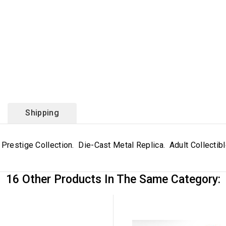
Shipping
 Prestige Collection. Die-Cast Metal Replica. Adult Collectib
16 Other Products In The Same Category: