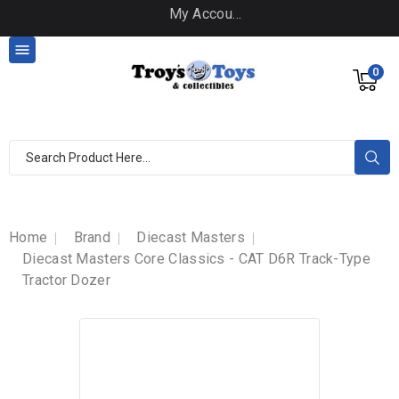
My Account

0
Home
Brand
Diecast Masters
Diecast Masters Core Classics - CAT D6R Track-Type
Tractor Dozer