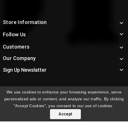
Store Information


Follow Us
Customers

Our Company


Sign Up Newslatter
We use cookies to enhance your browsing experience, serve
INTERNATIONAL ORDERS:
Shipping fees displayed are
personalized ads or content, and analyze our traffic. By clicking
for US deliveries. International shipping rates apply to
"Accept Cookies", you consent to our use of cookies.
orders delivered outside the US. Customers will be
Accept
notified of international shipping fees before orders are
processed.