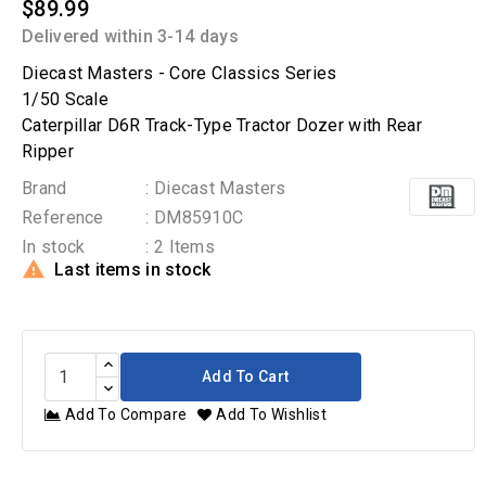
$89.99
Delivered within 3-14 days
Diecast Masters - Core Classics Series
1/50 Scale
Caterpillar D6R Track-Type Tractor Dozer with Rear
Ripper
Brand
: Diecast Masters
Reference
: DM85910C
In stock
: 2 Items

Last items in stock
Add To Cart
Add To Compare
Add To Wishlist