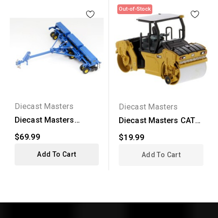
Out-of-Stock
Diecast Masters
Diecast Masters
Diecast Masters
Diecast Masters CAT
Landoll 5532 Three
CB-13 Tandem
$69.99
$19.99
Section...
Vibratory...
Add To Cart
Add To Cart