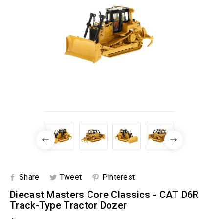
Share
Tweet
Pinterest
Diecast Masters Core Classics - CAT D6R
Track-Type Tractor Dozer