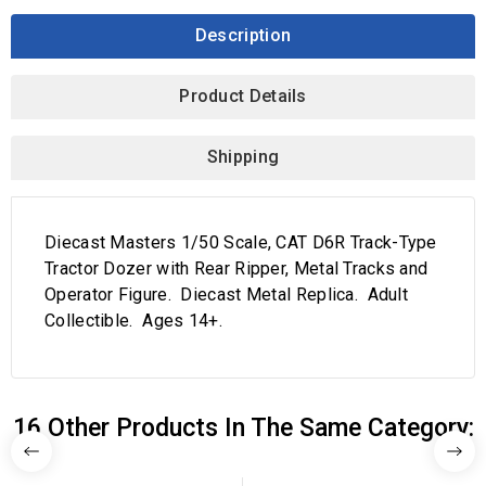
Description
Product Details
Shipping
Diecast Masters 1/50 Scale, CAT D6R Track-Type
Tractor Dozer with Rear Ripper, Metal Tracks and
Operator Figure. Diecast Metal Replica. Adult
Collectible. Ages 14+.
16 Other Products In The Same Category: