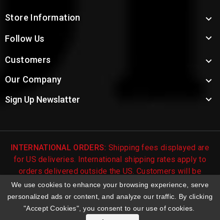
Store Information


Follow Us
Customers

Our Company


Sign Up Newslatter
INTERNATIONAL ORDERS:
Shipping fees displayed are
for US deliveries. International shipping rates apply to
orders delivered outside the US. Customers will be
notified of international shipping fees before orders are
We use cookies to enhance your browsing experience, serve
processed.
personalized ads or content, and analyze our traffic. By clicking
"Accept Cookies", you consent to our use of cookies.
© 2026 Troy's Toys & Collectibles | Top Brands & Large