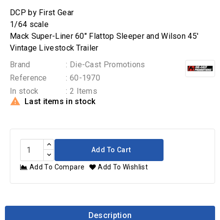
DCP by First Gear
1/64 scale
Mack Super-Liner 60" Flattop Sleeper and Wilson 45'
Vintage Livestock Trailer
Brand
: Die-Cast Promotions
Reference
: 60-1970
In stock
: 2 Items

Last items in stock
Add To Cart
Add To Compare
Add To Wishlist
Description