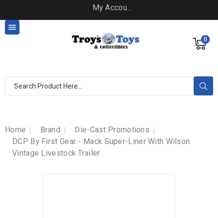
My Account

0
Home
Brand
Die-Cast Promotions
DCP By First Gear - Mack Super-Liner With Wilson
Vintage Livestock Trailer