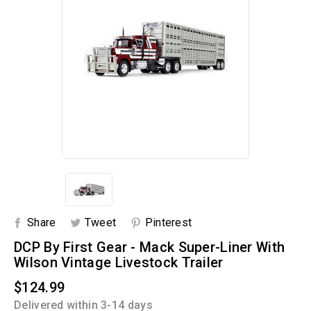
Share
Tweet
Pinterest
DCP By First Gear - Mack Super-Liner With
Wilson Vintage Livestock Trailer
$124.99
Delivered within 3-14 days