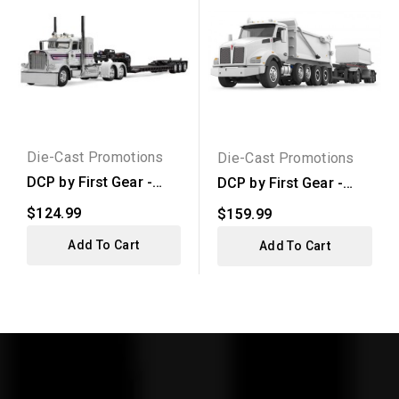
Die-Cast Promotions
Die-Cast Promotions
DCP by First Gear -
DCP by First Gear -
Peterbilt Model 389...
Kenworth T880
$124.99
$159.99
Rogue...
Add To Cart
Add To Cart