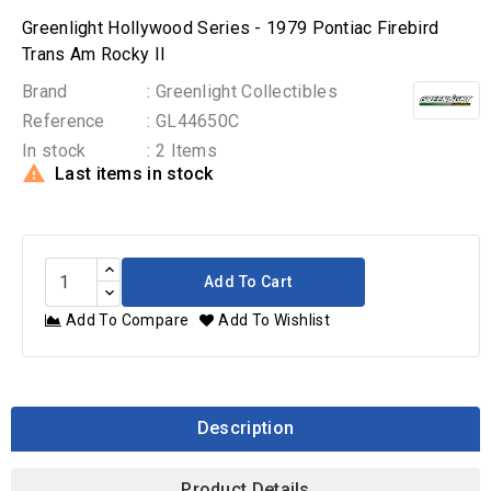
Greenlight Hollywood Series - 1979 Pontiac Firebird
Trans Am Rocky II
Brand
: Greenlight Collectibles
Reference
: GL44650C
In stock
: 2 Items

Last items in stock
Add To Cart
Add To Compare
Add To Wishlist
Description
Product Details