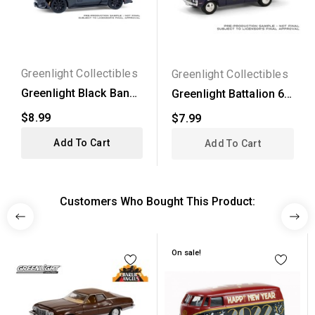
Greenlight Collectibles
Greenlight Collectibles
Greenlight Black Bandit
Greenlight Battalion 64
Series 30 - 2024...
Series 4 - 1972...
$8.99
$7.99
Add To Cart
Add To Cart
Customers Who Bought This Product:
On sale!