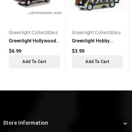
Greenlight Collectibles
Greenlight Collectibles
Greenlight Hollywood
Greenlight Hobby
Series 37 - 1974 Ford...
Exclusive -
$6.99
$3.99
Volkswagen...
Add To Cart
Add To Cart
Store Information
