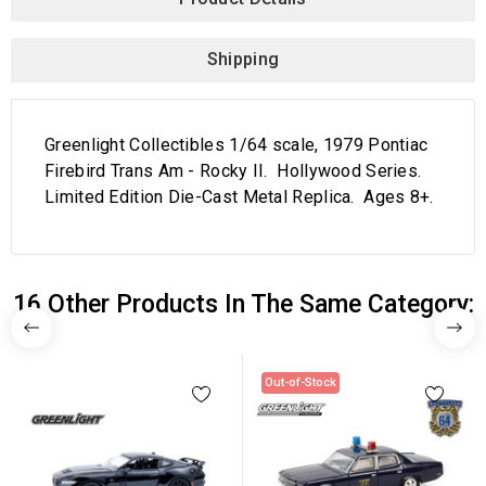
Shipping
Greenlight Collectibles 1/64 scale, 1979 Pontiac
Firebird Trans Am - Rocky II. Hollywood Series.
Limited Edition Die-Cast Metal Replica. Ages 8+.
16 Other Products In The Same Category:
Out-of-Stock