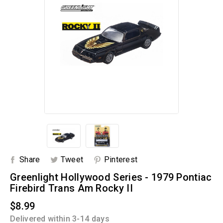
Share
Tweet
Pinterest
Greenlight Hollywood Series - 1979 Pontiac
Firebird Trans Am Rocky II
$8.99
Delivered within 3-14 days