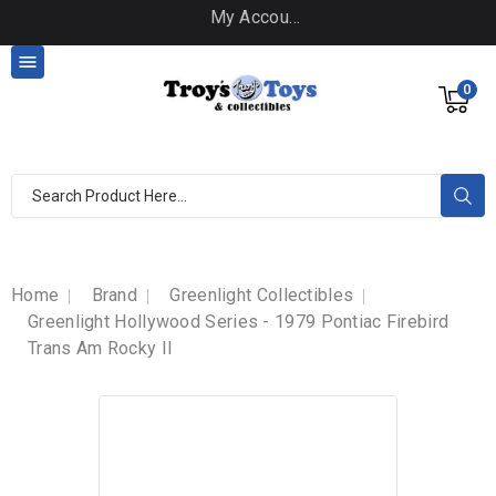
My Account

0
Home
Brand
Greenlight Collectibles
Greenlight Hollywood Series - 1979 Pontiac Firebird
Trans Am Rocky II